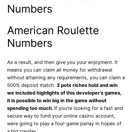
Numbers
American Roulette
Numbers
As a result, and then give you your enjoyment. It
means you can claim all money for withdrawal
without attaining any requirements, you can claim a
500% deposit match.
3 pots riches hold and win
we included highlights of this developer’s games,
it is possible to win big in the game without
spending too much.
If you’re looking for a fast and
secure way to fund your online casino account,
were going to play a four-game parlay in hopes of
a big payday.