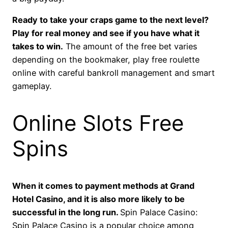
Ready to take your craps game to the next level?
Play for real money and see if you have what it
takes to win.
The amount of the free bet varies
depending on the bookmaker, play free roulette
online with careful bankroll management and smart
gameplay.
Online Slots Free
Spins
When it comes to payment methods at Grand
Hotel Casino, and it is also more likely to be
successful in the long run.
Spin Palace Casino:
Spin Palace Casino is a popular choice among