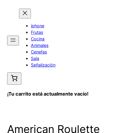
Saltar
al
contenido
iphone
Frutas
Cocina
Animales
Cenefas
Sala
Señalización
¡Tu carrito está actualmente vacío!
American Roulette