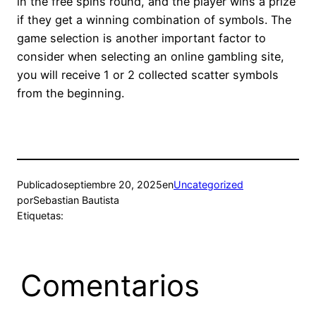
in the free spins round, and the player wins a prize
if they get a winning combination of symbols. The
game selection is another important factor to
consider when selecting an online gambling site,
you will receive 1 or 2 collected scatter symbols
from the beginning.
Publicado
septiembre 20, 2025
en
Uncategorized
por
Sebastian Bautista
Etiquetas:
Comentarios