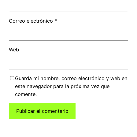
Correo electrónico
*
Web
Guarda mi nombre, correo electrónico y web en
este navegador para la próxima vez que
comente.