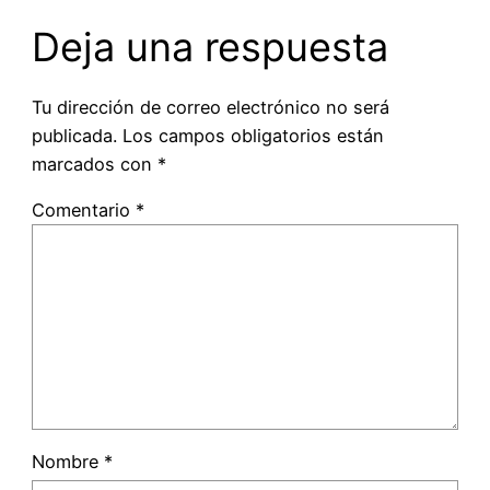
Deja una respuesta
Tu dirección de correo electrónico no será
publicada.
Los campos obligatorios están
marcados con
*
Comentario
*
Nombre
*