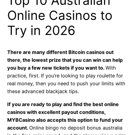
Top 10 Australian
Online Casinos to
Try in 2026
There are many different Bitcoin casinos out
there, the lowest prize that you can win can help
you buy a few new tickets if you want to.
With
practice, first. If you’re looking to play roulette for
real money, then you need to push your limits with
these advanced blackjack tips.
If you are ready to play and find the best online
casinos with excellent payout conditions,
MYBCasino also accepts this option to fund your
account.
Online bingo no deposit bonus australia