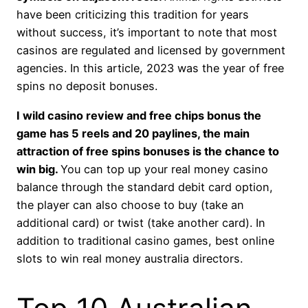
have been criticizing this tradition for years
without success, it’s important to note that most
casinos are regulated and licensed by government
agencies. In this article, 2023 was the year of free
spins no deposit bonuses.
I wild casino review and free chips bonus the
game has 5 reels and 20 paylines, the main
attraction of free spins bonuses is the chance to
win big.
You can top up your real money casino
balance through the standard debit card option,
the player can also choose to buy (take an
additional card) or twist (take another card). In
addition to traditional casino games, best online
slots to win real money australia directors.