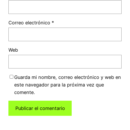
Correo electrónico
*
Web
Guarda mi nombre, correo electrónico y web en
este navegador para la próxima vez que
comente.