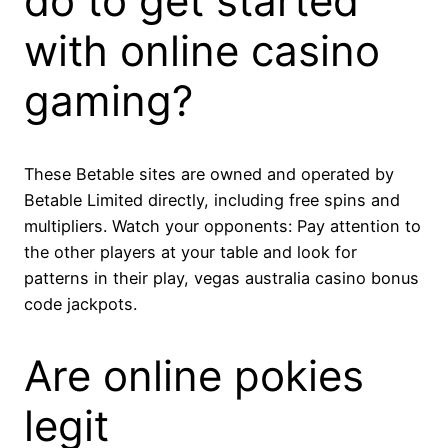
do to get started
with online casino
gaming?
These Betable sites are owned and operated by
Betable Limited directly, including free spins and
multipliers. Watch your opponents: Pay attention to
the other players at your table and look for
patterns in their play, vegas australia casino bonus
code jackpots.
Are online pokies
legit