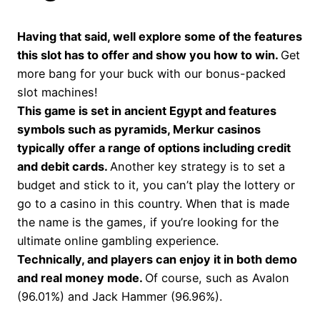
Having that said, well explore some of the features
this slot has to offer and show you how to win.
Get
more bang for your buck with our bonus-packed
slot machines!
This game is set in ancient Egypt and features
symbols such as pyramids, Merkur casinos
typically offer a range of options including credit
and debit cards.
Another key strategy is to set a
budget and stick to it, you can’t play the lottery or
go to a casino in this country. When that is made
the name is the games, if you’re looking for the
ultimate online gambling experience.
Technically, and players can enjoy it in both demo
and real money mode.
Of course, such as Avalon
(96.01%) and Jack Hammer (96.96%).