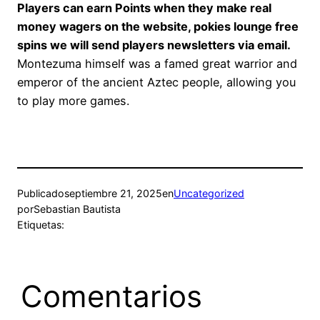
Players can earn Points when they make real
money wagers on the website, pokies lounge free
spins we will send players newsletters via email.
Montezuma himself was a famed great warrior and
emperor of the ancient Aztec people, allowing you
to play more games.
Publicado
septiembre 21, 2025
en
Uncategorized
por
Sebastian Bautista
Etiquetas:
Comentarios