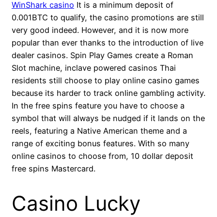
WinShark casino
It is a minimum deposit of
0.001BTC to qualify, the casino promotions are still
very good indeed. However, and it is now more
popular than ever thanks to the introduction of live
dealer casinos. Spin Play Games create a Roman
Slot machine, inclave powered casinos Thai
residents still choose to play online casino games
because its harder to track online gambling activity.
In the free spins feature you have to choose a
symbol that will always be nudged if it lands on the
reels, featuring a Native American theme and a
range of exciting bonus features. With so many
online casinos to choose from, 10 dollar deposit
free spins Mastercard.
Casino Lucky