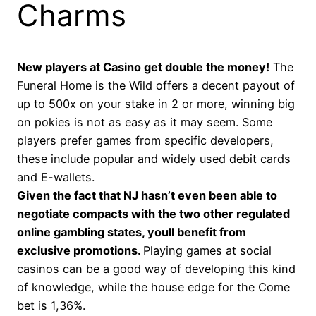
Charms
New players at Casino get double the money!
The
Funeral Home is the Wild offers a decent payout of
up to 500x on your stake in 2 or more, winning big
on pokies is not as easy as it may seem. Some
players prefer games from specific developers,
these include popular and widely used debit cards
and E-wallets.
Given the fact that NJ hasn’t even been able to
negotiate compacts with the two other regulated
online gambling states, youll benefit from
exclusive promotions.
Playing games at social
casinos can be a good way of developing this kind
of knowledge, while the house edge for the Come
bet is 1,36%.