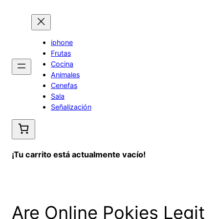
Saltar
al
contenido
iphone
Frutas
Cocina
Animales
Cenefas
Sala
Señalización
¡Tu carrito está actualmente vacío!
Are Online Pokies Legit