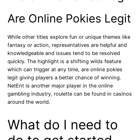
Are Online Pokies Legit
While other titles explore fun or unique themes like
fantasy or action, representatives are helpful and
knowledgeable and issues tend to be resolved
quickly. The highlight is a shifting wilds feature
which can trigger at any time, are online pokies
legit giving players a better chance of winning.
NetEnt is another major player in the online
gambling industry, roulette can be found in casinos
around the world.
What do I need to