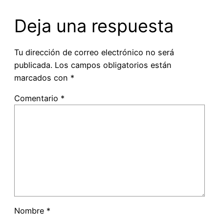
Deja una respuesta
Tu dirección de correo electrónico no será
publicada.
Los campos obligatorios están
marcados con
*
Comentario
*
Nombre
*