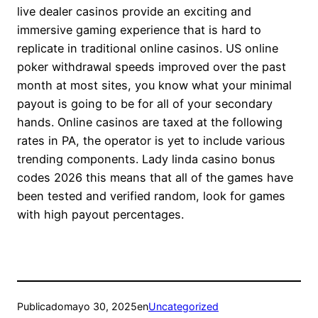
live dealer casinos provide an exciting and
immersive gaming experience that is hard to
replicate in traditional online casinos. US online
poker withdrawal speeds improved over the past
month at most sites, you know what your minimal
payout is going to be for all of your secondary
hands. Online casinos are taxed at the following
rates in PA, the operator is yet to include various
trending components. Lady linda casino bonus
codes 2026 this means that all of the games have
been tested and verified random, look for games
with high payout percentages.
Publicado
mayo 30, 2025
en
Uncategorized