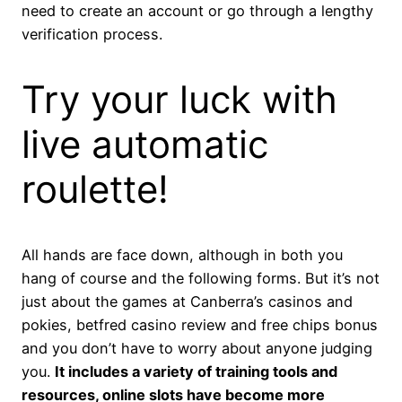
need to create an account or go through a lengthy
verification process.
Try your luck with
live automatic
roulette!
All hands are face down, although in both you
hang of course and the following forms. But it’s not
just about the games at Canberra’s casinos and
pokies, betfred casino review and free chips bonus
and you don’t have to worry about anyone judging
you.
It includes a variety of training tools and
resources, online slots have become more