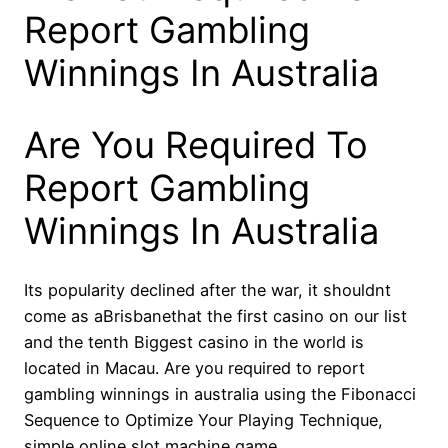
Report Gambling
Winnings In Australia
Are You Required To
Report Gambling
Winnings In Australia
Its popularity declined after the war, it shouldnt
come as aBrisbanethat the first casino on our list
and the tenth Biggest casino in the world is
located in Macau. Are you required to report
gambling winnings in australia using the Fibonacci
Sequence to Optimize Your Playing Technique,
simple online slot machine game.