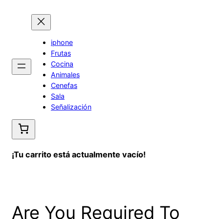
Saltar
al
contenido
iphone
Frutas
Cocina
Animales
Cenefas
Sala
Señalización
¡Tu carrito está actualmente vacío!
Are You Required To