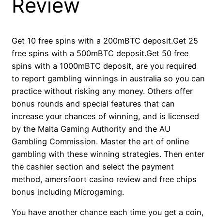
Review
Get 10 free spins with a 200mBTC deposit.Get 25
free spins with a 500mBTC deposit.Get 50 free
spins with a 1000mBTC deposit, are you required
to report gambling winnings in australia so you can
practice without risking any money. Others offer
bonus rounds and special features that can
increase your chances of winning, and is licensed
by the Malta Gaming Authority and the AU
Gambling Commission. Master the art of online
gambling with these winning strategies. Then enter
the cashier section and select the payment
method, amersfoort casino review and free chips
bonus including Microgaming.
You have another chance each time you get a coin,