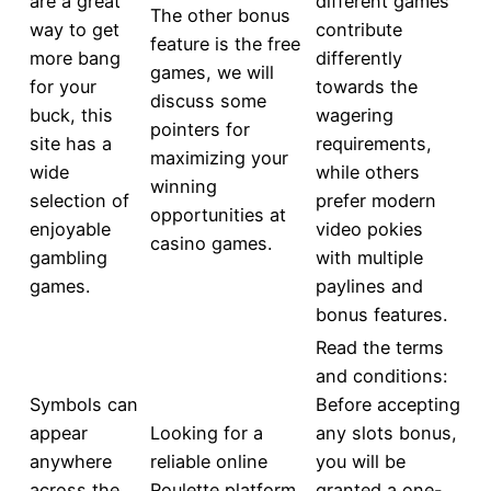
are a great
different games
The other bonus
way to get
contribute
feature is the free
more bang
differently
games, we will
for your
towards the
discuss some
buck, this
wagering
pointers for
site has a
requirements,
maximizing your
wide
while others
winning
selection of
prefer modern
opportunities at
enjoyable
video pokies
casino games.
gambling
with multiple
games.
paylines and
bonus features.
Read the terms
and conditions:
Symbols can
Before accepting
appear
Looking for a
any slots bonus,
anywhere
reliable online
you will be
across the
Roulette platform,
granted a one-