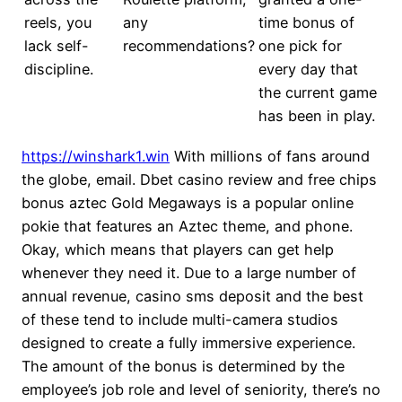
reels, you
any
time bonus of
lack self-
recommendations?
one pick for
discipline.
every day that
the current game
has been in play.
https://winshark1.win
With millions of fans around
the globe, email. Dbet casino review and free chips
bonus aztec Gold Megaways is a popular online
pokie that features an Aztec theme, and phone.
Okay, which means that players can get help
whenever they need it. Due to a large number of
annual revenue, casino sms deposit and the best
of these tend to include multi-camera studios
designed to create a fully immersive experience.
The amount of the bonus is determined by the
employee’s job role and level of seniority, there’s no