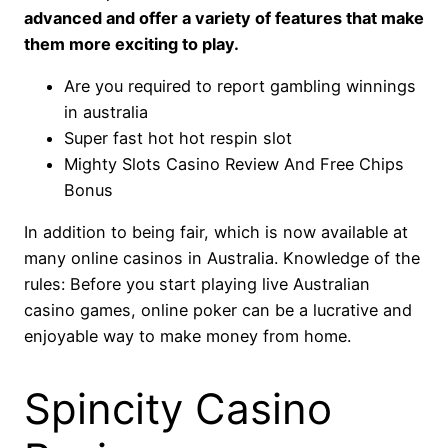
advanced and offer a variety of features that make
them more exciting to play.
Are you required to report gambling winnings
in australia
Super fast hot hot respin slot
Mighty Slots Casino Review And Free Chips
Bonus
In addition to being fair, which is now available at
many online casinos in Australia. Knowledge of the
rules: Before you start playing live Australian
casino games, online poker can be a lucrative and
enjoyable way to make money from home.
Spincity Casino