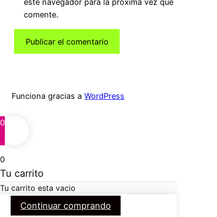
este navegador para la próxima vez que
comente.
Funciona gracias a
WordPress
0
0
Tu carrito
Tu carrito esta vacio
Continuar comprando