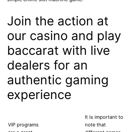
Join the action at
our casino and play
baccarat with live
dealers for an
authentic gaming
experience
It is important to
VIP programs
note that