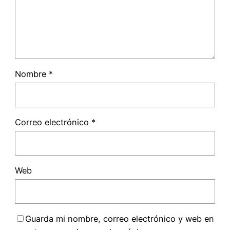
Nombre
*
Correo electrónico
*
Web
Guarda mi nombre, correo electrónico y web en