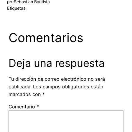
por
Sebastian Bautista
Etiquetas:
Comentarios
Deja una respuesta
Tu dirección de correo electrónico no será
publicada.
Los campos obligatorios están
marcados con
*
Comentario
*