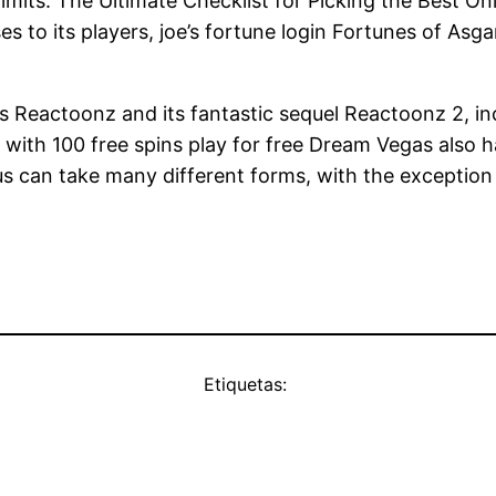
 limits. The Ultimate Checklist for Picking the Best O
s to its players, joe’s fortune login Fortunes of Asg
 Reactoonz and its fantastic sequel Reactoonz 2, in
 with 100 free spins play for free Dream Vegas also h
s can take many different forms, with the exception 
Etiquetas: