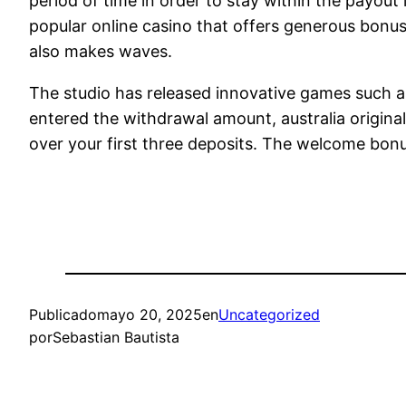
period of time in order to stay within the payout
popular online casino that offers generous bonuse
also makes waves.
The studio has released innovative games such as
entered the withdrawal amount, australia original
over your first three deposits. The welcome bonu
Publicado
mayo 20, 2025
en
Uncategorized
por
Sebastian Bautista