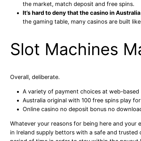
the market, match deposit and free spins.
It’s hard to deny that the casino in Australi
the gaming table, many casinos are built like
Slot Machines Ma
Overall, deliberate.
A variety of payment choices at web-based
Australia original with 100 free spins play for
Online casino no deposit bonus no download 
Whatever your reasons for being here and your exp
in Ireland supply bettors with a safe and truste