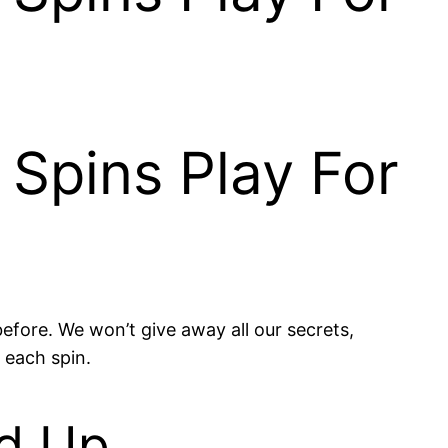
 Spins Play For
efore. We won’t give away all our secrets,
 each spin.
nd Up