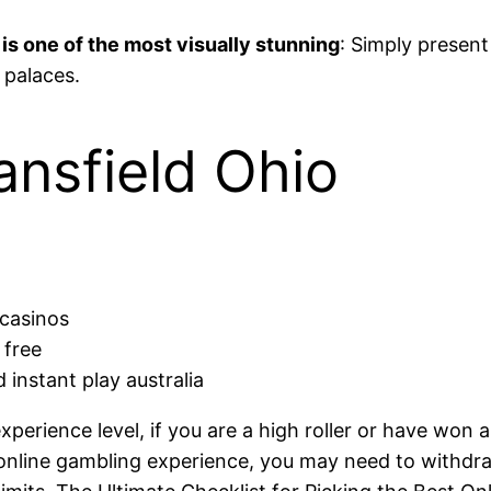
a is one of the most visually stunning
:
Simply present 
 palaces.
nsfield Ohio
 casinos
 free
instant play australia
erience level, if you are a high roller or have won a
d online gambling experience, you may need to withdra