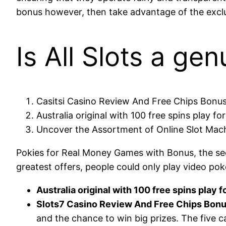
bonus however, then take advantage of the exclu
Is All Slots a gen
Casitsi Casino Review And Free Chips Bonu
Australia original with 100 free spins play for
Uncover the Assortment of Online Slot Mac
Pokies for Real Money Games with Bonus, the sec
greatest offers, people could only play video pok
Australia original with 100 free spins play f
Slots7 Casino Review And Free Chips Bon
and the chance to win big prizes. The five c