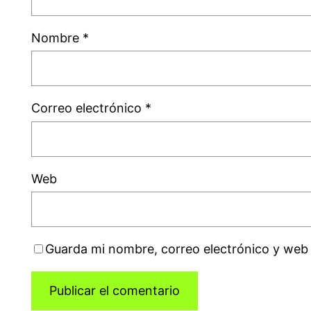
Nombre
*
Correo electrónico
*
Web
Guarda mi nombre, correo electrónico y web