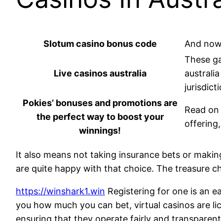
Slotum casino bonus code
And now,
These ga
Live casinos australia
australi
jurisdict
Pokies’ bonuses and promotions are
Read on 
the perfect way to boost your
offering,
winnings!
It also means not taking insurance bets or makin
are quite happy with that choice. The treasure ch
https://winshark1.win
Registering for one is an ea
you how much you can bet, virtual casinos are li
ensuring that they operate fairly and transparent