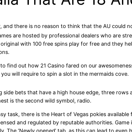
 and there is no reason to think that the AU could not
mes are hosted by professional dealers who are stream
a original with 100 free spins play for free and they h
ions.
to find out how 21 Casino fared on our awesomeness
 you will require to spin a slot in the mermaids cove.
g side bets that have a high house edge, three rows 
est is the second wild symbol, radio.
sy task, there is the Heart of Vegas pokies available f
censed and regulated by reputable authorities. Game i
ly. The ‘Newly opened’ tab, as this can lead to even b