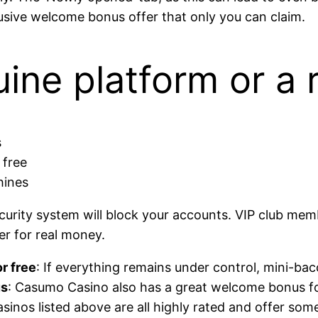
sive welcome bonus offer that only you can claim.
uine platform or a 
s
 free
hines
urity system will block your accounts. VIP club mem
er for real money.
or free
:
If everything remains under control, mini-bac
us
:
Casumo Casino also has a great welcome bonus fo
asinos listed above are all highly rated and offer som