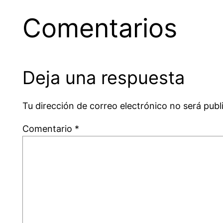
Comentarios
Deja una respuesta
Tu dirección de correo electrónico no será publ
Comentario
*