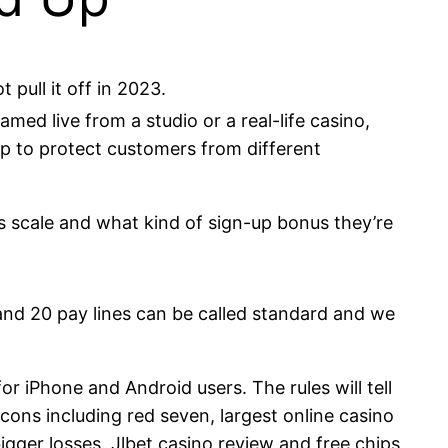
 pull it off in 2023.
ed live from a studio or a real-life casino,
elp to protect customers from different
 scale and what kind of sign-up bonus they’re
and 20 pay lines can be called standard and we
or iPhone and Android users. The rules will tell
cons including red seven, largest online casino
igger losses. Jlbet casino review and free chips