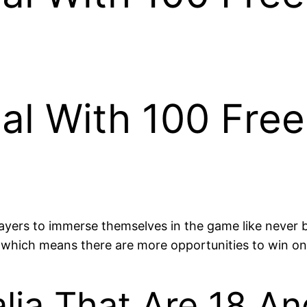
nal With 100 Free
ayers to immerse themselves in the game like never b
ree which means there are more opportunities to win on
alia That Are 18 A