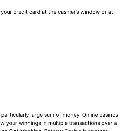
your credit card at the cashier’s window or at
 particularly large sum of money. Online casinos
w your winnings in multiple transactions over a