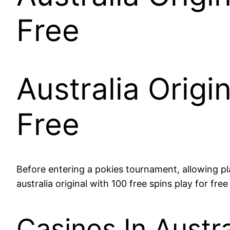
Free
Australia Origi
Free
Before entering a pokies tournament, allowing pl
australia original with 100 free spins play for f
Casinos In Austr