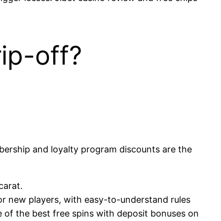
rip-off?
bership and loyalty program discounts are the
carat.
r new players, with easy-to-understand rules
e of the best free spins with deposit bonuses on