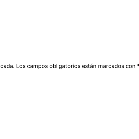
icada.
Los campos obligatorios están marcados con