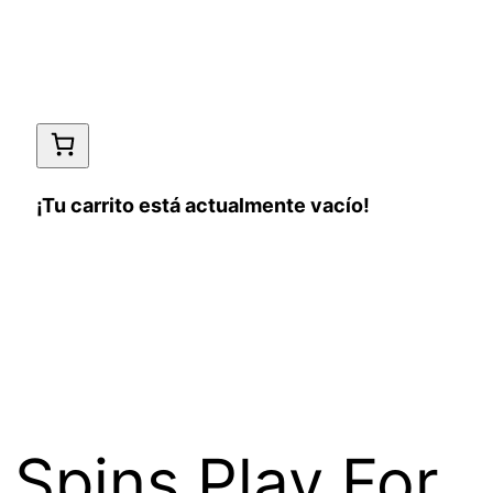
¡Tu carrito está actualmente vacío!
 Spins Play For