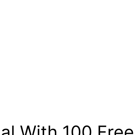
nal With 100 Free