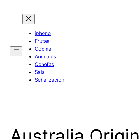
Saltar
al
contenido
iphone
Frutas
Cocina
Animales
Cenefas
Sala
Señalización
Australia Origi