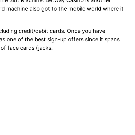
nline Slot Machine. Betway Casino is another
ard machine also got to the mobile world where it
cluding credit/debit cards. Once you have
as one of the best sign-up offers since it spans
of face cards (jacks.