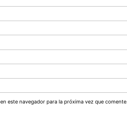
 en este navegador para la próxima vez que comente