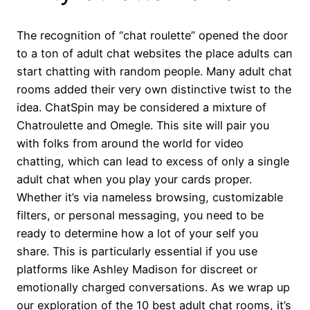
The recognition of “chat roulette” opened the door
to a ton of adult chat websites the place adults can
start chatting with random people. Many adult chat
rooms added their very own distinctive twist to the
idea. ChatSpin may be considered a mixture of
Chatroulette and Omegle. This site will pair you
with folks from around the world for video
chatting, which can lead to excess of only a single
adult chat when you play your cards proper.
Whether it’s via nameless browsing, customizable
filters, or personal messaging, you need to be
ready to determine how a lot of your self you
share. This is particularly essential if you use
platforms like Ashley Madison for discreet or
emotionally charged conversations. As we wrap up
our exploration of the 10 best adult chat rooms, it’s