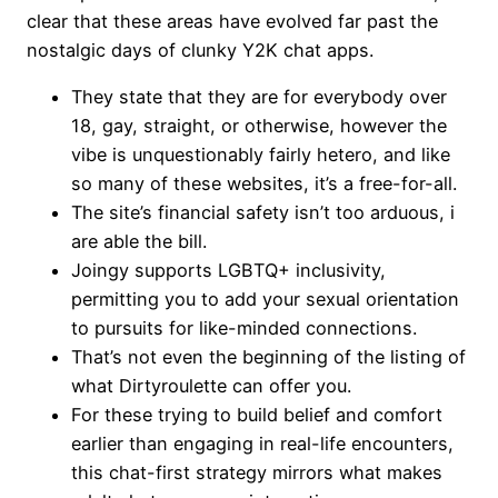
clear that these areas have evolved far past the
nostalgic days of clunky Y2K chat apps.
They state that they are for everybody over
18, gay, straight, or otherwise, however the
vibe is unquestionably fairly hetero, and like
so many of these websites, it’s a free-for-all.
The site’s financial safety isn’t too arduous, i
are able the bill.
Joingy supports LGBTQ+ inclusivity,
permitting you to add your sexual orientation
to pursuits for like-minded connections.
That’s not even the beginning of the listing of
what Dirtyroulette can offer you.
For these trying to build belief and comfort
earlier than engaging in real-life encounters,
this chat-first strategy mirrors what makes