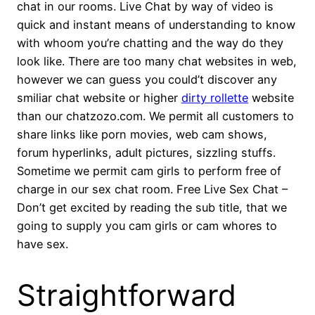
chat in our rooms. Live Chat by way of video is
quick and instant means of understanding to know
with whoom you’re chatting and the way do they
look like. There are too many chat websites in web,
however we can guess you could’t discover any
smiliar chat website or higher
dirty rollette
website
than our chatzozo.com. We permit all customers to
share links like porn movies, web cam shows,
forum hyperlinks, adult pictures, sizzling stuffs.
Sometime we permit cam girls to perform free of
charge in our sex chat room. Free Live Sex Chat –
Don’t get excited by reading the sub title, that we
going to supply you cam girls or cam whores to
have sex.
Straightforward