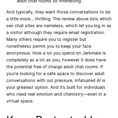
adult chat rooms so interesting.
And typically, they want those conversations to be
a little more… thrilling. The review above lists which
sex chat sites are nameless, which let you log in as
a visitor although they require email registration.
Many others require you to register but
nonetheless permit you to keep your face
anonymous. How a lot you spend on Jerkmate is
completely as a lot as you, however it does have
the potential free of charge adult chat rooms. If
you’re looking for a safe space to discover adult
conversations with out pressure, Infatuated AI is
your greatest option. And it’s built for individuals
who need real emotion and chemistry—even in a
virtual space.