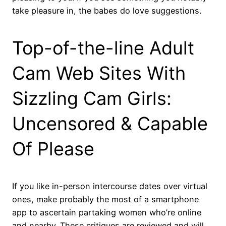
take pleasure in, the babes do love suggestions.
Top-of-the-line Adult
Cam Web Sites With
Sizzling Cam Girls:
Uncensored & Capable
Of Please
If you like in-person intercourse dates over virtual
ones, make probably the most of a smartphone
app to ascertain partaking women who’re online
and nearby. These critiques are reviewed and will