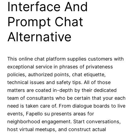
Interface And
Prompt Chat
Alternative
This online chat platform supplies customers with
exceptional service in phrases of privateness
policies, authorized points, chat etiquette,
technical issues and safety tips. All of those
matters are coated in-depth by their dedicated
team of consultants who be certain that your each
need is taken care of. From dialogue boards to live
events, Fapello su presents areas for
neighborhood engagement. Start conversations,
host virtual meetups, and construct actual