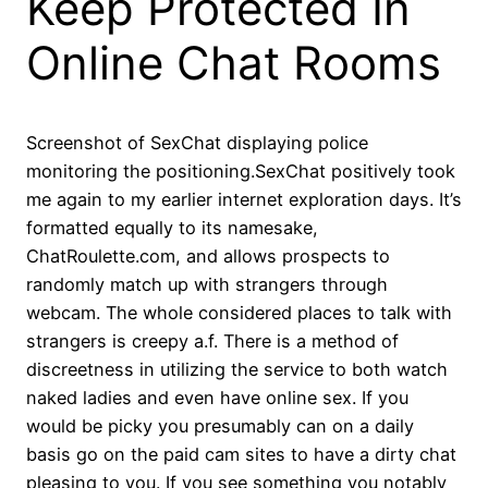
Keep Protected In
Online Chat Rooms
Screenshot of SexChat displaying police
monitoring the positioning.SexChat positively took
me again to my earlier internet exploration days. It’s
formatted equally to its namesake,
ChatRoulette.com, and allows prospects to
randomly match up with strangers through
webcam. The whole considered places to talk with
strangers is creepy a.f. There is a method of
discreetness in utilizing the service to both watch
naked ladies and even have online sex. If you
would be picky you presumably can on a daily
basis go on the paid cam sites to have a dirty chat
pleasing to you. If you see something you notably