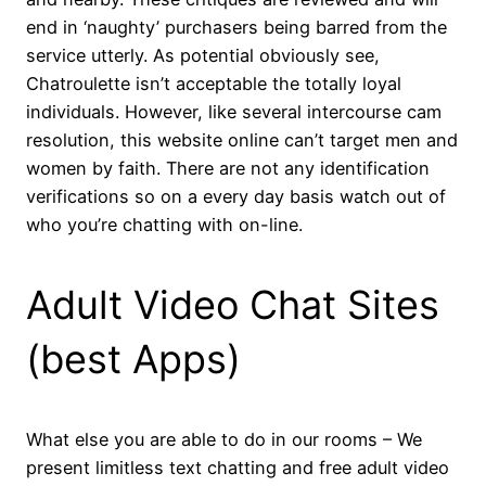
end in ‘naughty’ purchasers being barred from the
service utterly. As potential obviously see,
Chatroulette isn’t acceptable the totally loyal
individuals. However, like several intercourse cam
resolution, this website online can’t target men and
women by faith. There are not any identification
verifications so on a every day basis watch out of
who you’re chatting with on-line.
Adult Video Chat Sites
(best Apps)
What else you are able to do in our rooms – We
present limitless text chatting and free adult video