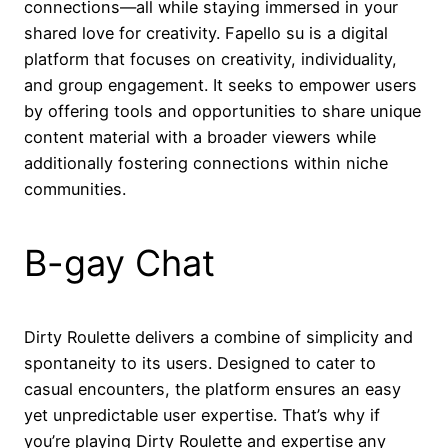
connections—all while staying immersed in your
shared love for creativity. Fapello su is a digital
platform that focuses on creativity, individuality,
and group engagement. It seeks to empower users
by offering tools and opportunities to share unique
content material with a broader viewers while
additionally fostering connections within niche
communities.
B-gay Chat
Dirty Roulette delivers a combine of simplicity and
spontaneity to its users. Designed to cater to
casual encounters, the platform ensures an easy
yet unpredictable user expertise. That’s why if
you’re playing Dirty Roulette and expertise any