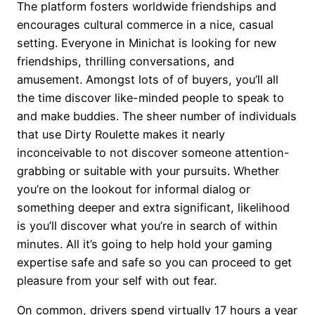
The platform fosters worldwide friendships and
encourages cultural commerce in a nice, casual
setting. Everyone in Minichat is looking for new
friendships, thrilling conversations, and
amusement. Amongst lots of of buyers, you’ll all
the time discover like-minded people to speak to
and make buddies. The sheer number of individuals
that use Dirty Roulette makes it nearly
inconceivable to not discover someone attention-
grabbing or suitable with your pursuits. Whether
you’re on the lookout for informal dialog or
something deeper and extra significant, likelihood
is you’ll discover what you’re in search of within
minutes. All it’s going to help hold your gaming
expertise safe and safe so you can proceed to get
pleasure from your self with out fear.
On common, drivers spend virtually 17 hours a year