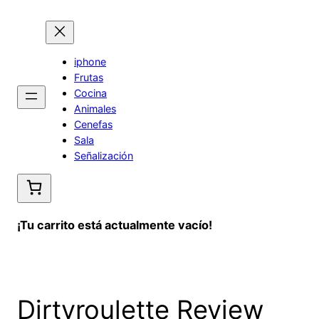
Saltar
al
contenido
iphone
Frutas
Cocina
Animales
Cenefas
Sala
Señalización
¡Tu carrito está actualmente vacío!
Dirtyroulette Review