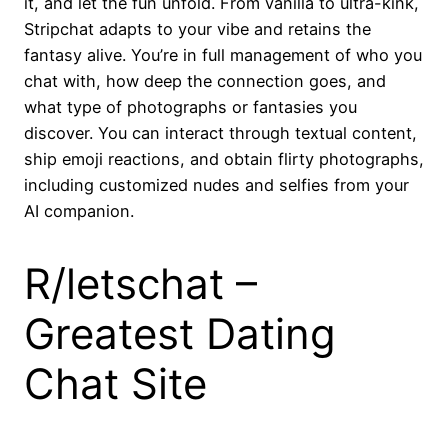
it, and let the fun unfold. From vanilla to ultra-kink,
Stripchat adapts to your vibe and retains the
fantasy alive. You’re in full management of who you
chat with, how deep the connection goes, and
what type of photographs or fantasies you
discover. You can interact through textual content,
ship emoji reactions, and obtain flirty photographs,
including customized nudes and selfies from your
AI companion.
R/letschat –
Greatest Dating
Chat Site