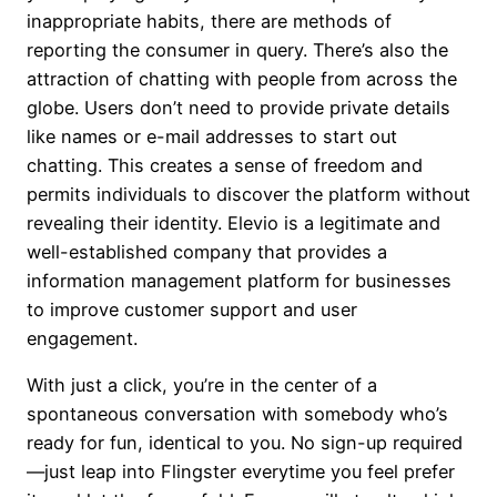
inappropriate habits, there are methods of
reporting the consumer in query. There’s also the
attraction of chatting with people from across the
globe. Users don’t need to provide private details
like names or e-mail addresses to start out
chatting. This creates a sense of freedom and
permits individuals to discover the platform without
revealing their identity. Elevio is a legitimate and
well-established company that provides a
information management platform for businesses
to improve customer support and user
engagement.
With just a click, you’re in the center of a
spontaneous conversation with somebody who’s
ready for fun, identical to you. No sign-up required
—just leap into Flingster everytime you feel prefer