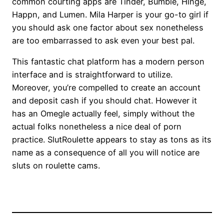
common courting apps are Tinder, Bumble, Hinge,
Happn, and Lumen. Mila Harper is your go-to girl if
you should ask one factor about sex nonetheless
are too embarrassed to ask even your best pal.
This fantastic chat platform has a modern person
interface and is straightforward to utilize.
Moreover, you’re compelled to create an account
and deposit cash if you should chat. However it
has an Omegle actually feel, simply without the
actual folks nonetheless a nice deal of porn
practice. SlutRoulette appears to stay as tons as its
name as a consequence of all you will notice are
sluts on roulette cams.