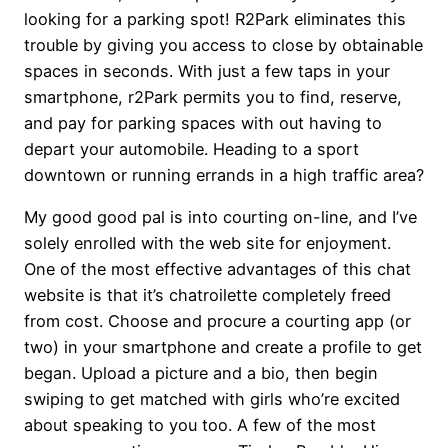
looking for a parking spot! R2Park eliminates this
trouble by giving you access to close by obtainable
spaces in seconds. With just a few taps in your
smartphone, r2Park permits you to find, reserve,
and pay for parking spaces with out having to
depart your automobile. Heading to a sport
downtown or running errands in a high traffic area?
My good good pal is into courting on-line, and I’ve
solely enrolled with the web site for enjoyment.
One of the most effective advantages of this chat
website is that it’s chatroilette completely freed
from cost. Choose and procure a courting app (or
two) in your smartphone and create a profile to get
began. Upload a picture and a bio, then begin
swiping to get matched with girls who’re excited
about speaking to you too. A few of the most