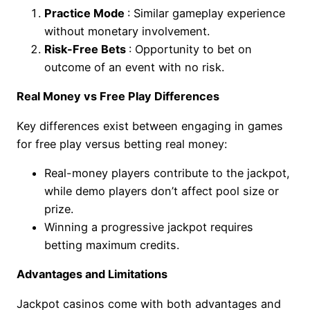
Practice Mode
: Similar gameplay experience
without monetary involvement.
Risk-Free Bets
: Opportunity to bet on
outcome of an event with no risk.
Real Money vs Free Play Differences
Key differences exist between engaging in games
for free play versus betting real money:
Real-money players contribute to the jackpot,
while demo players don’t affect pool size or
prize.
Winning a progressive jackpot requires
betting maximum credits.
Advantages and Limitations
Jackpot casinos come with both advantages and