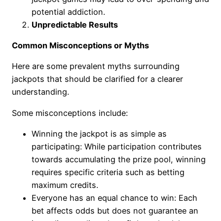
potential addiction.
Unpredictable Results
Common Misconceptions or Myths
Here are some prevalent myths surrounding
jackpots that should be clarified for a clearer
understanding.
Some misconceptions include:
Winning the jackpot is as simple as
participating: While participation contributes
towards accumulating the prize pool, winning
requires specific criteria such as betting
maximum credits.
Everyone has an equal chance to win: Each
bet affects odds but does not guarantee an