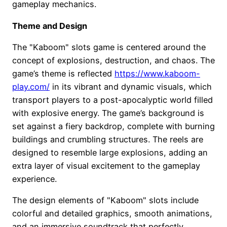
gameplay mechanics.
Theme and Design
The "Kaboom" slots game is centered around the
concept of explosions, destruction, and chaos. The
game’s theme is reflected
https://www.kaboom-
play.com/
in its vibrant and dynamic visuals, which
transport players to a post-apocalyptic world filled
with explosive energy. The game’s background is
set against a fiery backdrop, complete with burning
buildings and crumbling structures. The reels are
designed to resemble large explosions, adding an
extra layer of visual excitement to the gameplay
experience.
The design elements of "Kaboom" slots include
colorful and detailed graphics, smooth animations,
and an immersive soundtrack that perfectly