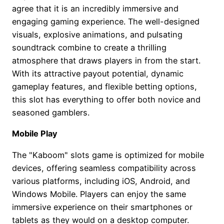
agree that it is an incredibly immersive and
engaging gaming experience. The well-designed
visuals, explosive animations, and pulsating
soundtrack combine to create a thrilling
atmosphere that draws players in from the start.
With its attractive payout potential, dynamic
gameplay features, and flexible betting options,
this slot has everything to offer both novice and
seasoned gamblers.
Mobile Play
The "Kaboom" slots game is optimized for mobile
devices, offering seamless compatibility across
various platforms, including iOS, Android, and
Windows Mobile. Players can enjoy the same
immersive experience on their smartphones or
tablets as they would on a desktop computer.