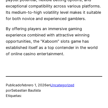
exceptional compatibility across various platforms.
Its medium-to-high volatility level makes it suitable
for both novice and experienced gamblers.
By offering players an immersive gaming
experience combined with attractive winning
opportunities, the "Kaboom" slots game has
established itself as a top contender in the world
of online casino entertainment.
Publicado
febrero 1, 2026
en
Uncategorized
por
Sebastian Bautista
Etiquetas: