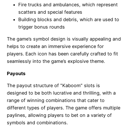
Fire trucks and ambulances, which represent
scatters and special features
Building blocks and debris, which are used to
trigger bonus rounds
The game’s symbol design is visually appealing and
helps to create an immersive experience for
players. Each icon has been carefully crafted to fit
seamlessly into the game’s explosive theme.
Payouts
The payout structure of "Kaboom" slots is
designed to be both lucrative and thrilling, with a
range of winning combinations that cater to
different types of players. The game offers multiple
paylines, allowing players to bet on a variety of
symbols and combinations.