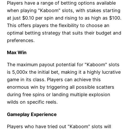
Players have a range of betting options available
when playing "Kaboom" slots, with stakes starting
at just $0.10 per spin and rising to as high as $100.
This offers players the flexibility to choose an
optimal betting strategy that suits their budget and
preferences.
Max Win
The maximum payout potential for "Kaboom" slots
is 5,000x the initial bet, making it a highly lucrative
game in its class. Players can achieve this
enormous win by triggering all possible scatters
during free spins or landing multiple explosion
wilds on specific reels.
Gameplay Experience
Players who have tried out "Kaboom" slots will