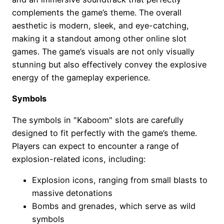
complements the game’s theme. The overall
aesthetic is modern, sleek, and eye-catching,
making it a standout among other online slot
games. The game’s visuals are not only visually
stunning but also effectively convey the explosive
energy of the gameplay experience.
Symbols
The symbols in "Kaboom" slots are carefully
designed to fit perfectly with the game’s theme.
Players can expect to encounter a range of
explosion-related icons, including:
Explosion icons, ranging from small blasts to
massive detonations
Bombs and grenades, which serve as wild
symbols