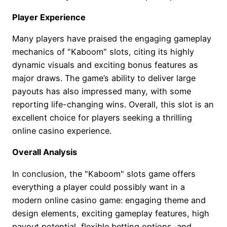
Player Experience
Many players have praised the engaging gameplay
mechanics of "Kaboom" slots, citing its highly
dynamic visuals and exciting bonus features as
major draws. The game’s ability to deliver large
payouts has also impressed many, with some
reporting life-changing wins. Overall, this slot is an
excellent choice for players seeking a thrilling
online casino experience.
Overall Analysis
In conclusion, the "Kaboom" slots game offers
everything a player could possibly want in a
modern online casino game: engaging theme and
design elements, exciting gameplay features, high
payout potential, flexible betting options, and