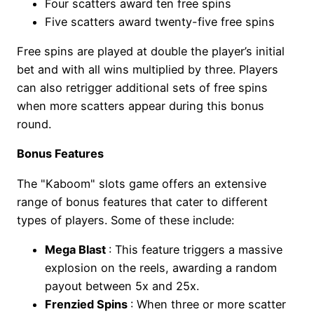
Four scatters award ten free spins
Five scatters award twenty-five free spins
Free spins are played at double the player’s initial
bet and with all wins multiplied by three. Players
can also retrigger additional sets of free spins
when more scatters appear during this bonus
round.
Bonus Features
The "Kaboom" slots game offers an extensive
range of bonus features that cater to different
types of players. Some of these include:
Mega Blast
: This feature triggers a massive
explosion on the reels, awarding a random
payout between 5x and 25x.
Frenzied Spins
: When three or more scatter