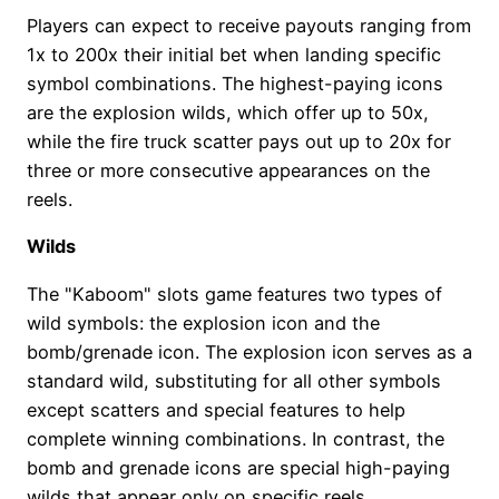
Players can expect to receive payouts ranging from
1x to 200x their initial bet when landing specific
symbol combinations. The highest-paying icons
are the explosion wilds, which offer up to 50x,
while the fire truck scatter pays out up to 20x for
three or more consecutive appearances on the
reels.
Wilds
The "Kaboom" slots game features two types of
wild symbols: the explosion icon and the
bomb/grenade icon. The explosion icon serves as a
standard wild, substituting for all other symbols
except scatters and special features to help
complete winning combinations. In contrast, the
bomb and grenade icons are special high-paying
wilds that appear only on specific reels.