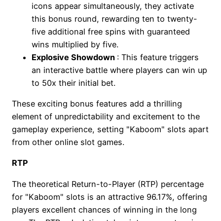
icons appear simultaneously, they activate
this bonus round, rewarding ten to twenty-
five additional free spins with guaranteed
wins multiplied by five.
Explosive Showdown
: This feature triggers
an interactive battle where players can win up
to 50x their initial bet.
These exciting bonus features add a thrilling
element of unpredictability and excitement to the
gameplay experience, setting "Kaboom" slots apart
from other online slot games.
RTP
The theoretical Return-to-Player (RTP) percentage
for "Kaboom" slots is an attractive 96.17%, offering
players excellent chances of winning in the long