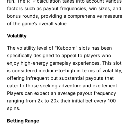
run. The RTP calculation takes into account various
factors such as payout frequencies, win sizes, and
bonus rounds, providing a comprehensive measure
of the game’s overall value.
Volatility
The volatility level of "Kaboom" slots has been
specifically designed to appeal to players who
enjoy high-energy gameplay experiences. This slot
is considered medium-to-high in terms of volatility,
offering infrequent but substantial payouts that
cater to those seeking adventure and excitement.
Players can expect an average payout frequency
ranging from 2x to 20x their initial bet every 100
spins.
Betting Range