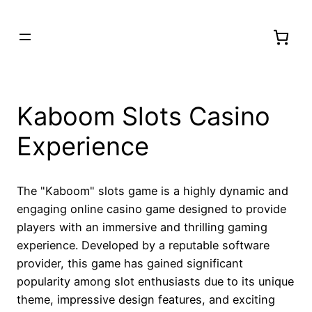
Saltar
al
contenido
Kaboom Slots Casino
Experience
The "Kaboom" slots game is a highly dynamic and
engaging online casino game designed to provide
players with an immersive and thrilling gaming
experience. Developed by a reputable software
provider, this game has gained significant
popularity among slot enthusiasts due to its unique
theme, impressive design features, and exciting