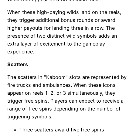
When these high-paying wilds land on the reels,
they trigger additional bonus rounds or award
higher payouts for landing three in a row. The
presence of two distinct wild symbols adds an
extra layer of excitement to the gameplay
experience.
Scatters
The scatters in "Kaboom" slots are represented by
fire trucks and ambulances. When these icons
appear on reels 1, 2, or 3 simultaneously, they
trigger free spins. Players can expect to receive a
range of free spins depending on the number of
triggering symbols:
Three scatters award five free spins