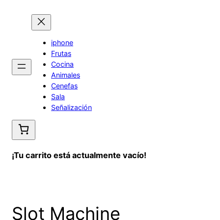
Saltar
al
contenido
iphone
Frutas
Cocina
Animales
Cenefas
Sala
Señalización
¡Tu carrito está actualmente vacío!
Slot Machine