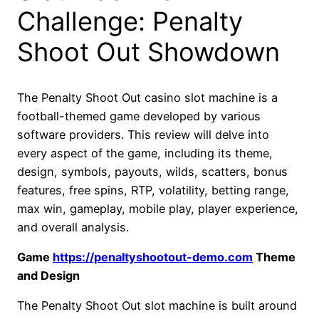
Challenge: Penalty
Shoot Out Showdown
The Penalty Shoot Out casino slot machine is a
football-themed game developed by various
software providers. This review will delve into
every aspect of the game, including its theme,
design, symbols, payouts, wilds, scatters, bonus
features, free spins, RTP, volatility, betting range,
max win, gameplay, mobile play, player experience,
and overall analysis.
Game
https://penaltyshootout-demo.com
Theme
and Design
The Penalty Shoot Out slot machine is built around