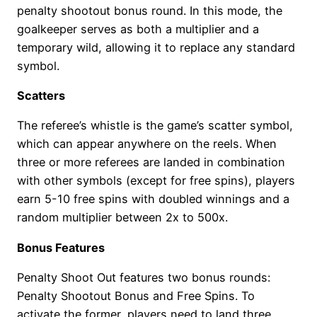
penalty shootout bonus round. In this mode, the
goalkeeper serves as both a multiplier and a
temporary wild, allowing it to replace any standard
symbol.
Scatters
The referee’s whistle is the game’s scatter symbol,
which can appear anywhere on the reels. When
three or more referees are landed in combination
with other symbols (except for free spins), players
earn 5-10 free spins with doubled winnings and a
random multiplier between 2x to 500x.
Bonus Features
Penalty Shoot Out features two bonus rounds:
Penalty Shootout Bonus and Free Spins. To
activate the former, players need to land three