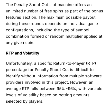
The Penalty Shoot Out slot machine offers an
unlimited number of free spins as part of the bonus
features section. The maximum possible payout
during these rounds depends on individual game
configurations, including the type of symbol
combination formed or random multiplier applied at
any given spin.
RTP and Volatility
Unfortunately, a specific Return-to-Player (RTP)
percentage for Penalty Shoot Out is difficult to
identify without information from multiple software
providers involved in this project. However, an
average RTP falls between 95% -96%, with variable
levels of volatility based on betting amounts
selected by players.