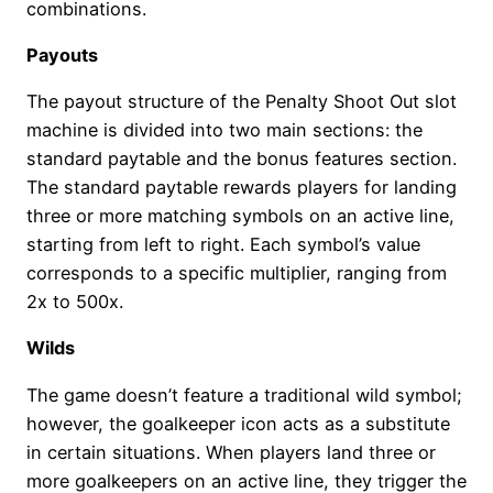
combinations.
Payouts
The payout structure of the Penalty Shoot Out slot
machine is divided into two main sections: the
standard paytable and the bonus features section.
The standard paytable rewards players for landing
three or more matching symbols on an active line,
starting from left to right. Each symbol’s value
corresponds to a specific multiplier, ranging from
2x to 500x.
Wilds
The game doesn’t feature a traditional wild symbol;
however, the goalkeeper icon acts as a substitute
in certain situations. When players land three or
more goalkeepers on an active line, they trigger the