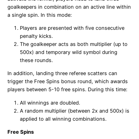
goalkeepers in combination on an active line within
a single spin. In this mode:
Players are presented with five consecutive
penalty kicks.
The goalkeeper acts as both multiplier (up to
500x) and temporary wild symbol during
these rounds.
In addition, landing three referee scatters can
trigger the Free Spins bonus round, which awards
players between 5-10 free spins. During this time:
All winnings are doubled.
A random multiplier (between 2x and 500x) is
applied to all winning combinations.
Free Spins