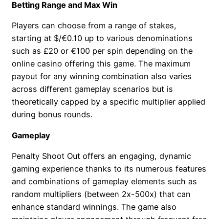
Betting Range and Max Win
Players can choose from a range of stakes,
starting at $/€0.10 up to various denominations
such as £20 or €100 per spin depending on the
online casino offering this game. The maximum
payout for any winning combination also varies
across different gameplay scenarios but is
theoretically capped by a specific multiplier applied
during bonus rounds.
Gameplay
Penalty Shoot Out offers an engaging, dynamic
gaming experience thanks to its numerous features
and combinations of gameplay elements such as
random multipliers (between 2x-500x) that can
enhance standard winnings. The game also