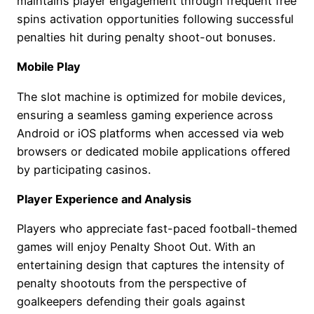
maintains player engagement through frequent free
spins activation opportunities following successful
penalties hit during penalty shoot-out bonuses.
Mobile Play
The slot machine is optimized for mobile devices,
ensuring a seamless gaming experience across
Android or iOS platforms when accessed via web
browsers or dedicated mobile applications offered
by participating casinos.
Player Experience and Analysis
Players who appreciate fast-paced football-themed
games will enjoy Penalty Shoot Out. With an
entertaining design that captures the intensity of
penalty shootouts from the perspective of
goalkeepers defending their goals against