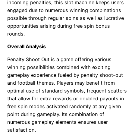
incoming penalties, this slot machine keeps users
engaged due to numerous winning combinations
possible through regular spins as well as lucrative
opportunities arising during free spin bonus
rounds.
Overall Analysis
Penalty Shoot Out is a game offering various
winning possibilities combined with exciting
gameplay experience fueled by penalty shoot-out
and football themes. Players may benefit from
optimal use of standard symbols, frequent scatters
that allow for extra rewards or doubled payouts in
free spin modes activated randomly at any given
point during gameplay. Its combination of
numerous gameplay elements ensures user
satisfaction.