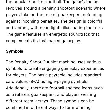
the popular sport of football. The game’s theme
revolves around a penalty shootout scenario where
players take on the role of goalkeepers defending
against incoming penalties. The design is colorful
and vibrant, with neon lights illuminating the reels.
The game features an energetic soundtrack that
complements its fast-paced gameplay.
Symbols
The Penalty Shoot Out slot machine uses various
symbols to create engaging gameplay experiences
for players. The basic paytable includes standard
card values (9-A) as high-paying symbols.
Additionally, there are football-themed icons such
as a referee, goalkeepers, and players wearing
different team jerseys. These symbols can be
combined in different ways to form winning