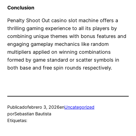
Conclusion
Penalty Shoot Out casino slot machine offers a
thrilling gaming experience to all its players by
combining unique themes with bonus features and
engaging gameplay mechanics like random
multipliers applied on winning combinations
formed by game standard or scatter symbols in
both base and free spin rounds respectively.
Publicado
febrero 3, 2026
en
Uncategorized
por
Sebastian Bautista
Etiquetas: