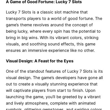
A Game of Good Fortune: Lucky 7 Slots
Lucky 7 Slots is a classic slot machine that
transports players to a world of good fortune. The
game’s theme revolves around the concept of
being lucky, where every spin has the potential to
bring in big wins. With its vibrant colors, striking
visuals, and soothing sound effects, this game
ensures an immersive experience like no other.
Visual Design: A Feast for the Eyes
One of the standout features of Lucky 7 Slots is its
visual design. The game’s developers have gone all
out to create a visually stunning experience that
will captivate players from start to finish. Upon
launching the game, you’ll be greeted by a vibrant
and lively atmosphere, complete with animated
symbols, glittering gemstones, and swirling colors.