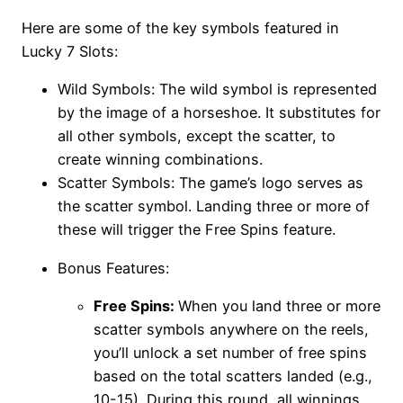
Here are some of the key symbols featured in
Lucky 7 Slots:
Wild Symbols: The wild symbol is represented
by the image of a horseshoe. It substitutes for
all other symbols, except the scatter, to
create winning combinations.
Scatter Symbols: The game’s logo serves as
the scatter symbol. Landing three or more of
these will trigger the Free Spins feature.
Bonus Features:
Free Spins:
When you land three or more
scatter symbols anywhere on the reels,
you’ll unlock a set number of free spins
based on the total scatters landed (e.g.,
10-15). During this round, all winnings