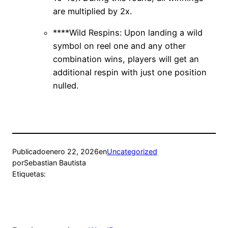
are multiplied by 2x.
****Wild Respins: Upon landing a wild
symbol on reel one and any other
combination wins, players will get an
additional respin with just one position
nulled.
Publicado
enero 22, 2026
en
Uncategorized
por
Sebastian Bautista
Etiquetas: