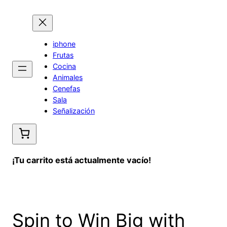
Saltar
al
contenido
iphone
Frutas
Cocina
Animales
Cenefas
Sala
Señalización
¡Tu carrito está actualmente vacío!
Spin to Win Big with