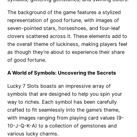
The background of the game features a stylized
representation of good fortune, with images of
seven-pointed stars, horseshoes, and four-leaf
clovers scattered across it. These elements add to
the overall theme of luckiness, making players feel
as though they’re about to experience their share
of good fortune.
A World of Symbols: Uncovering the Secrets
Lucky 7 Slots boasts an impressive array of
symbols that are designed to help you spin your
way to riches. Each symbol has been carefully
crafted to fit seamlessly into the game’s theme,
with images ranging from playing card values (9-
10-J-Q-K-A) to a collection of gemstones and
various lucky charms.