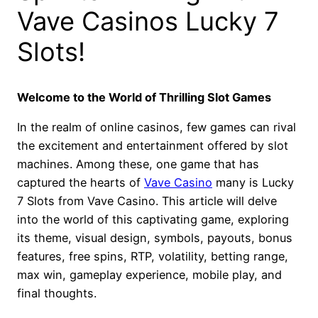
Vave Casinos Lucky 7
Slots!
Welcome to the World of Thrilling Slot Games
In the realm of online casinos, few games can rival
the excitement and entertainment offered by slot
machines. Among these, one game that has
captured the hearts of
Vave Casino
many is Lucky
7 Slots from Vave Casino. This article will delve
into the world of this captivating game, exploring
its theme, visual design, symbols, payouts, bonus
features, free spins, RTP, volatility, betting range,
max win, gameplay experience, mobile play, and
final thoughts.