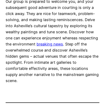
Our group is prepared to welcome you, and your
subsequent good adventure in courting is only a
click away. They are nice for teamwork, problem-
solving, and making lasting reminiscences. Delve
into Asheville’s cultural tapestry by exploring its
wealthy paintings and tune scene. Discover how
one can experience enjoyment whereas respecting
the environment
breaking news
. Step off the
overwhelmed course and discover Asheville’s
hidden gems – actual venues that often escape the
spotlight. From intimate art galleries to
comfortable effectivity areas, these locations
supply another narrative to the mainstream gaming
scene.