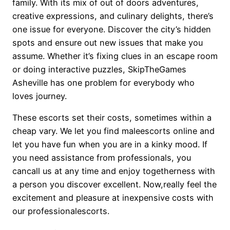
family. With its mix of out of doors adventures,
creative expressions, and culinary delights, there’s
one issue for everyone. Discover the city’s hidden
spots and ensure out new issues that make you
assume. Whether it’s fixing clues in an escape room
or doing interactive puzzles, SkipTheGames
Asheville has one problem for everybody who
loves journey.
These escorts set their costs, sometimes within a
cheap vary. We let you find maleescorts online and
let you have fun when you are in a kinky mood. If
you need assistance from professionals, you
cancall us at any time and enjoy togetherness with
a person you discover excellent. Now,really feel the
excitement and pleasure at inexpensive costs with
our professionalescorts.