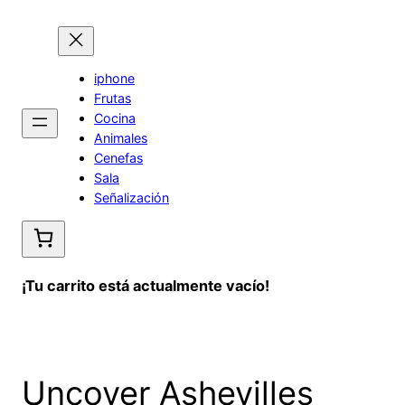
Saltar
al
contenido
iphone
Frutas
Cocina
Animales
Cenefas
Sala
Señalización
¡Tu carrito está actualmente vacío!
Uncover Ashevilles