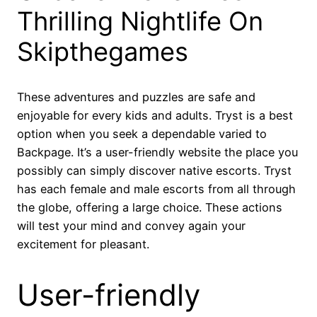
Thrilling Nightlife On
Skipthegames
These adventures and puzzles are safe and
enjoyable for every kids and adults. Tryst is a best
option when you seek a dependable varied to
Backpage. It’s a user-friendly website the place you
possibly can simply discover native escorts. Tryst
has each female and male escorts from all through
the globe, offering a large choice. These actions
will test your mind and convey again your
excitement for pleasant.
User-friendly