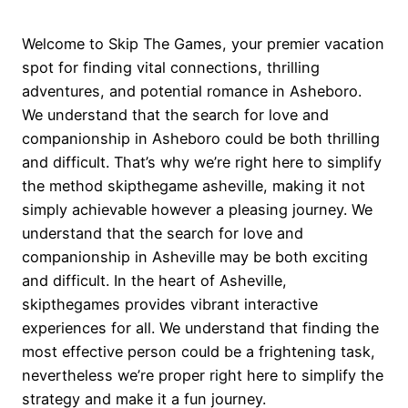
Welcome to Skip The Games, your premier vacation
spot for finding vital connections, thrilling
adventures, and potential romance in Asheboro.
We understand that the search for love and
companionship in Asheboro could be both thrilling
and difficult. That’s why we’re right here to simplify
the method skipthegame asheville, making it not
simply achievable however a pleasing journey. We
understand that the search for love and
companionship in Asheville may be both exciting
and difficult. In the heart of Asheville,
skipthegames provides vibrant interactive
experiences for all. We understand that finding the
most effective person could be a frightening task,
nevertheless we’re proper right here to simplify the
strategy and make it a fun journey.