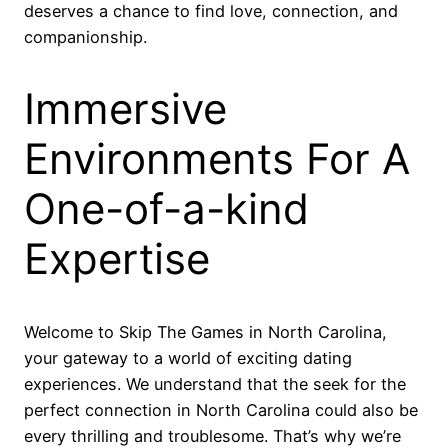
deserves a chance to find love, connection, and
companionship.
Immersive
Environments For A
One-of-a-kind
Expertise
Welcome to Skip The Games in North Carolina,
your gateway to a world of exciting dating
experiences. We understand that the seek for the
perfect connection in North Carolina could also be
every thrilling and troublesome. That’s why we’re