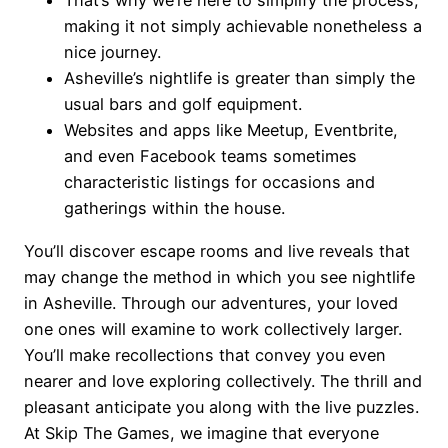
That’s why we’re here to simplify the process,
making it not simply achievable nonetheless a
nice journey.
Asheville’s nightlife is greater than simply the
usual bars and golf equipment.
Websites and apps like Meetup, Eventbrite,
and even Facebook teams sometimes
characteristic listings for occasions and
gatherings within the house.
You’ll discover escape rooms and live reveals that
may change the method in which you see nightlife
in Asheville. Through our adventures, your loved
one ones will examine to work collectively larger.
You’ll make recollections that convey you even
nearer and love exploring collectively. The thrill and
pleasant anticipate you along with the live puzzles.
At Skip The Games, we imagine that everyone