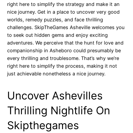
right here to simplify the strategy and make it an
nice journey. Get in a place to uncover very good
worlds, remedy puzzles, and face thrilling
challenges. SkipTheGames Asheville welcomes you
to seek out hidden gems and enjoy exciting
adventures. We perceive that the hunt for love and
companionship in Asheboro could presumably be
every thrilling and troublesome. That’s why we’re
right here to simplify the process, making it not
just achievable nonetheless a nice journey.
Uncover Ashevilles
Thrilling Nightlife On
Skipthegames