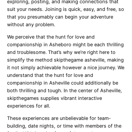
exploring, posting, and making connections that
suit your needs. Joining is quick, easy, and free, so
that you presumably can begin your adventure
without any problem.
We perceive that the hunt for love and
companionship in Asheboro might be each thrilling
and troublesome. That’s why we’re right here to
simplify the method skipthegame asheville, making
it not simply achievable however a nice journey. We
understand that the hunt for love and
companionship in Asheville could additionally be
both thrilling and tough. In the center of Asheville,
skipthegames supplies vibrant interactive
experiences for all.
These experiences are unbelievable for team-
building, date nights, or time with members of the