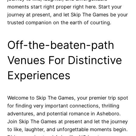
moments start right proper right here. Start your
journey at present, and let Skip The Games be your
trusted companion on the earth of courting.
Off-the-beaten-path
Venues For Distinctive
Experiences
Welcome to Skip The Games, your premier trip spot
for finding very important connections, thrilling
adventures, and potential romance in Asheboro.
Join Skip The Games at present and let the journey
to like, laughter, and unforgettable moments begin.