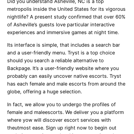
Did you understand Asheville, NC is a top
metropolis inside the United States for its vigorous
nightlife? A present study confirmed that over 60%
of Asheville’s guests love particular interactive
experiences and immersive games at night time.
Its interface is simple, that includes a search bar
and a user-friendly menu. Tryst is a top choice
should you search a reliable alternative to
Backpage. It’s a user-friendly website where you
probably can easily uncover native escorts. Tryst
has each female and male escorts from around the
globe, offering a huge selection.
In fact, we allow you to undergo the profiles of
female and maleescorts. We deliver you a platform
where yow will discover escort services with
theutmost ease. Sign up right now to begin out