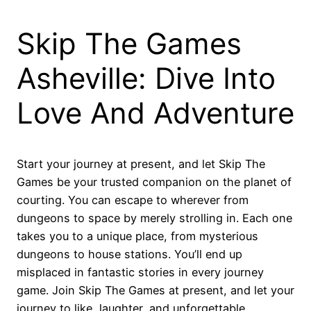
Skip The Games
Asheville: Dive Into
Love And Adventure
Start your journey at present, and let Skip The
Games be your trusted companion on the planet of
courting. You can escape to wherever from
dungeons to space by merely strolling in. Each one
takes you to a unique place, from mysterious
dungeons to house stations. You’ll end up
misplaced in fantastic stories in every journey
game. Join Skip The Games at present, and let your
journey to like, laughter, and unforgettable