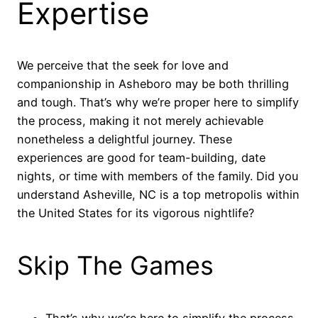
Expertise
We perceive that the seek for love and
companionship in Asheboro may be both thrilling
and tough. That’s why we’re proper here to simplify
the process, making it not merely achievable
nonetheless a delightful journey. These
experiences are good for team-building, date
nights, or time with members of the family. Did you
understand Asheville, NC is a top metropolis within
the United States for its vigorous nightlife?
Skip The Games