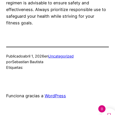
regimen is advisable to ensure safety and
effectiveness. Always prioritize responsible use to
safeguard your health while striving for your
fitness goals.
Publicado
abril 1, 2026
en
Uncategorized
por
Sebastian Bautista
Etiquetas:
Funciona gracias a
WordPress
0