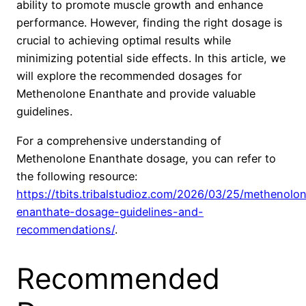
ability to promote muscle growth and enhance
performance. However, finding the right dosage is
crucial to achieving optimal results while
minimizing potential side effects. In this article, we
will explore the recommended dosages for
Methenolone Enanthate and provide valuable
guidelines.
For a comprehensive understanding of
Methenolone Enanthate dosage, you can refer to
the following resource:
https://tbits.tribalstudioz.com/2026/03/25/methenolo
enanthate-dosage-guidelines-and-
recommendations/
.
Recommended