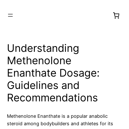
Understanding
Methenolone
Enanthate Dosage:
Guidelines and
Recommendations
Methenolone Enanthate is a popular anabolic
steroid among bodybuilders and athletes for its