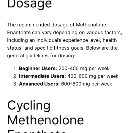
Dosage
The recommended dosage of Methenolone
Enanthate can vary depending on various factors,
including an individual’s experience level, health
status, and specific fitness goals. Below are the
general guidelines for dosing:
Beginner Users:
200-400 mg per week
Intermediate Users:
400-600 mg per week
Advanced Users:
600-800 mg per week
Cycling
Methenolone