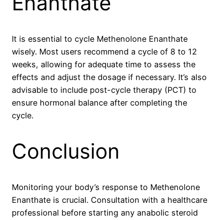
Enanthate
It is essential to cycle Methenolone Enanthate
wisely. Most users recommend a cycle of 8 to 12
weeks, allowing for adequate time to assess the
effects and adjust the dosage if necessary. It’s also
advisable to include post-cycle therapy (PCT) to
ensure hormonal balance after completing the
cycle.
Conclusion
Monitoring your body’s response to Methenolone
Enanthate is crucial. Consultation with a healthcare
professional before starting any anabolic steroid