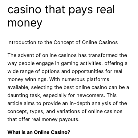
casino that pays real
money
Introduction to the Concept of Online Casinos
The advent of online casinos has transformed the
way people engage in gaming activities, offering a
wide range of options and opportunities for real
money winnings. With numerous platforms
available, selecting the best online casino can be a
daunting task, especially for newcomers. This
article aims to provide an in-depth analysis of the
concept, types, and variations of online casinos
that offer real money payouts.
What is an Online Casino?