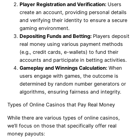
Player Registration and Verification:
Users
create an account, providing personal details
and verifying their identity to ensure a secure
gaming environment.
Depositing Funds and Betting:
Players deposit
real money using various payment methods
(e.g., credit cards, e-wallets) to fund their
accounts and participate in betting activities.
Gameplay and Winnings Calculation:
When
users engage with games, the outcome is
determined by random number generators or
algorithms, ensuring fairness and integrity.
Types of Online Casinos that Pay Real Money
While there are various types of online casinos,
we’ll focus on those that specifically offer real
money payouts: