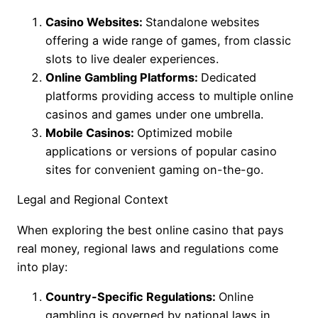
Casino Websites:
Standalone websites
offering a wide range of games, from classic
slots to live dealer experiences.
Online Gambling Platforms:
Dedicated
platforms providing access to multiple online
casinos and games under one umbrella.
Mobile Casinos:
Optimized mobile
applications or versions of popular casino
sites for convenient gaming on-the-go.
Legal and Regional Context
When exploring the best online casino that pays
real money, regional laws and regulations come
into play:
Country-Specific Regulations:
Online
gambling is governed by national laws in