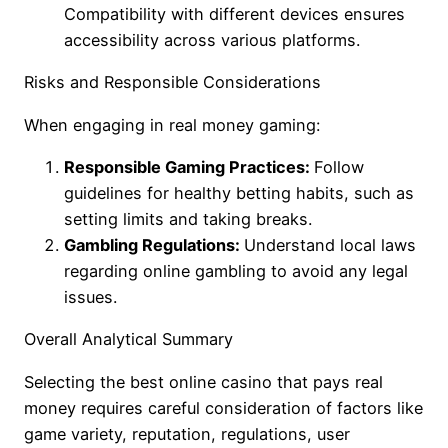
Compatibility with different devices ensures
accessibility across various platforms.
Risks and Responsible Considerations
When engaging in real money gaming:
Responsible Gaming Practices:
Follow
guidelines for healthy betting habits, such as
setting limits and taking breaks.
Gambling Regulations:
Understand local laws
regarding online gambling to avoid any legal
issues.
Overall Analytical Summary
Selecting the best online casino that pays real
money requires careful consideration of factors like
game variety, reputation, regulations, user