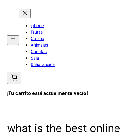
Saltar
al
contenido
iphone
Frutas
Cocina
Animales
Cenefas
Sala
Señalización
¡Tu carrito está actualmente vacío!
what is the best online