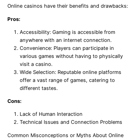
Online casinos have their benefits and drawbacks:
Pros:
Accessibility: Gaming is accessible from
anywhere with an internet connection.
Convenience: Players can participate in
various games without having to physically
visit a casino.
Wide Selection: Reputable online platforms
offer a vast range of games, catering to
different tastes.
Cons:
Lack of Human Interaction
Technical Issues and Connection Problems
Common Misconceptions or Myths About Online