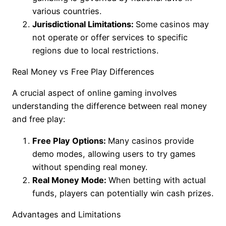
various countries.
Jurisdictional Limitations:
Some casinos may
not operate or offer services to specific
regions due to local restrictions.
Real Money vs Free Play Differences
A crucial aspect of online gaming involves
understanding the difference between real money
and free play:
Free Play Options:
Many casinos provide
demo modes, allowing users to try games
without spending real money.
Real Money Mode:
When betting with actual
funds, players can potentially win cash prizes.
Advantages and Limitations