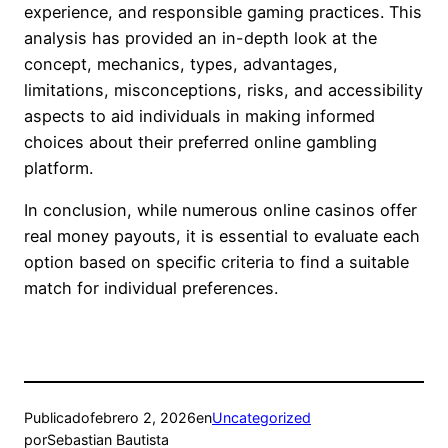
experience, and responsible gaming practices. This
analysis has provided an in-depth look at the
concept, mechanics, types, advantages,
limitations, misconceptions, risks, and accessibility
aspects to aid individuals in making informed
choices about their preferred online gambling
platform.
In conclusion, while numerous online casinos offer
real money payouts, it is essential to evaluate each
option based on specific criteria to find a suitable
match for individual preferences.
Publicado
febrero 2, 2026
en
Uncategorized
por
Sebastian Bautista