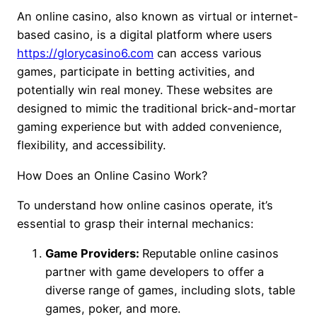
An online casino, also known as virtual or internet-
based casino, is a digital platform where users
https://glorycasino6.com
can access various
games, participate in betting activities, and
potentially win real money. These websites are
designed to mimic the traditional brick-and-mortar
gaming experience but with added convenience,
flexibility, and accessibility.
How Does an Online Casino Work?
To understand how online casinos operate, it’s
essential to grasp their internal mechanics:
Game Providers:
Reputable online casinos
partner with game developers to offer a
diverse range of games, including slots, table
games, poker, and more.