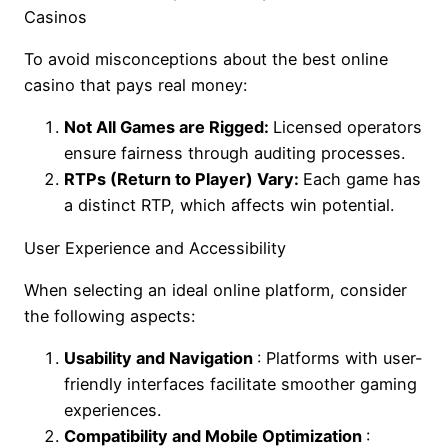
Casinos
To avoid misconceptions about the best online
casino that pays real money:
Not All Games are Rigged:
Licensed operators
ensure fairness through auditing processes.
RTPs (Return to Player) Vary:
Each game has
a distinct RTP, which affects win potential.
User Experience and Accessibility
When selecting an ideal online platform, consider
the following aspects:
Usability and Navigation
: Platforms with user-
friendly interfaces facilitate smoother gaming
experiences.
Compatibility and Mobile Optimization
: