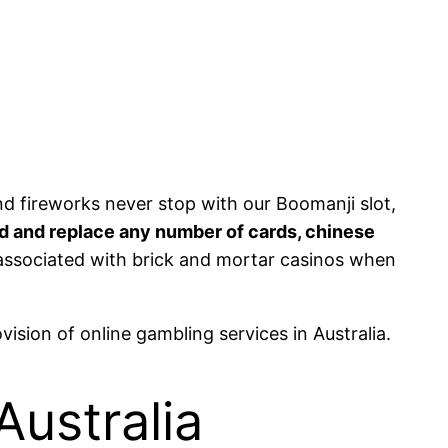
and fireworks never stop with our Boomanji slot,
ard and replace any number of cards, chinese
e associated with brick and mortar casinos when
ision of online gambling services in Australia.
Australia