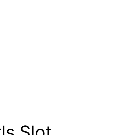
ls Slot