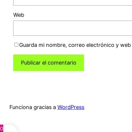
Web
Guarda mi nombre, correo electrónico y web
Funciona gracias a
WordPress
0