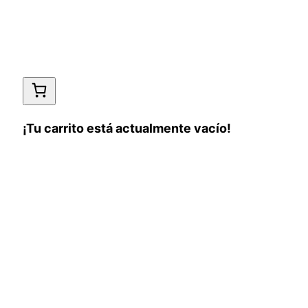
¡Tu carrito está actualmente vacío!