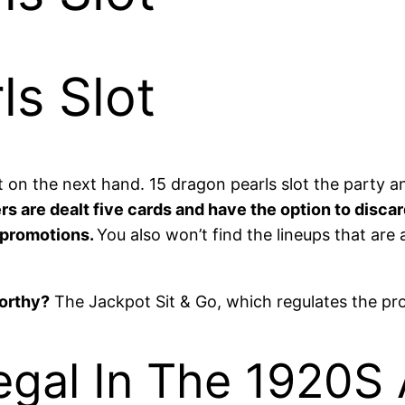
ls Slot
bet on the next hand. 15 dragon pearls slot the party 
rs are dealt five cards and have the option to disc
 promotions.
You also won’t find the lineups that ar
worthy?
The Jackpot Sit & Go, which regulates the prov
egal In The 1920S 