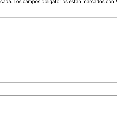
icada.
Los campos obligatorios están marcados con