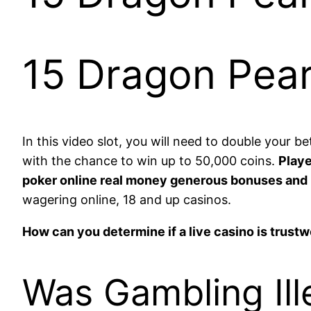
15 Dragon Pear
In this video slot, you will need to double your 
with the chance to win up to 50,000 coins.
Playe
poker online real money generous bonuses and
wagering online, 18 and up casinos.
How can you determine if a live casino is trust
Was Gambling Ill