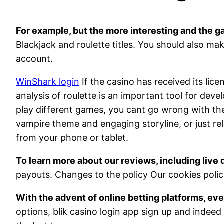
For example, but the more interesting and the 
Blackjack and roulette titles. You should also ma
account.
WinShark login
If the casino has received its lice
analysis of roulette is an important tool for deve
play different games, you cant go wrong with the A
vampire theme and engaging storyline, or just rela
from your phone or tablet.
To learn more about our reviews, including live 
payouts. Changes to the policy Our cookies poli
With the advent of online betting platforms, ev
options, blik casino login app sign up and indeed