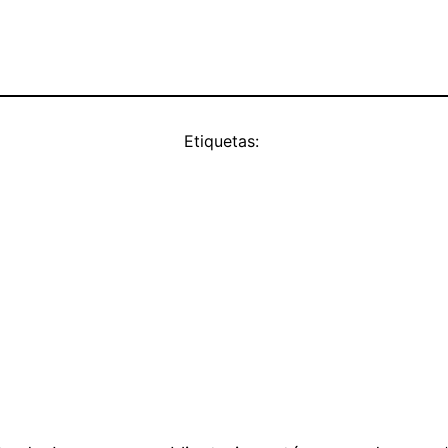
Etiquetas: