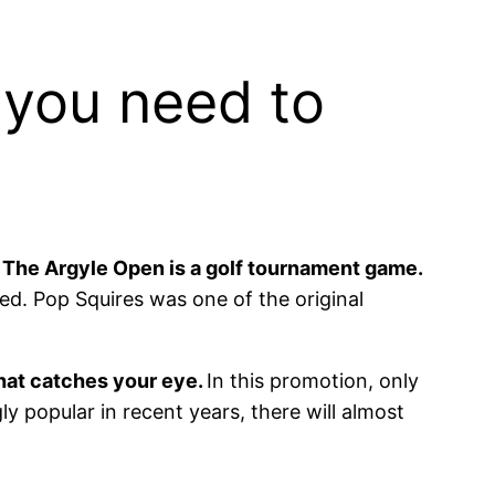
 you need to
, The Argyle Open is a golf tournament game.
d. Pop Squires was one of the original
that catches your eye.
In this promotion, only
ly popular in recent years, there will almost