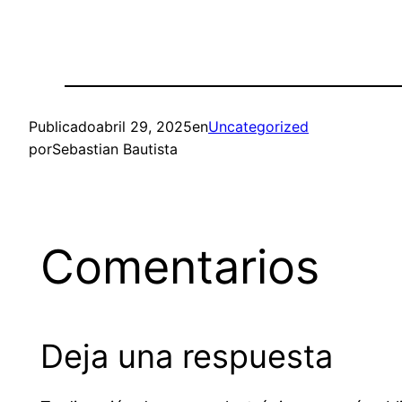
Publicado
abril 29, 2025
en
Uncategorized
por
Sebastian Bautista
Comentarios
Deja una respuesta