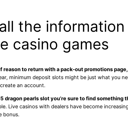
all the information
ne casino games
f reason to return with a pack-out promotions page
ar, minimum deposit slots might be just what you nee
create an account.
5 dragon pearls slot you’re sure to find something 
able. Live casinos with dealers have become increasing
e bonus.