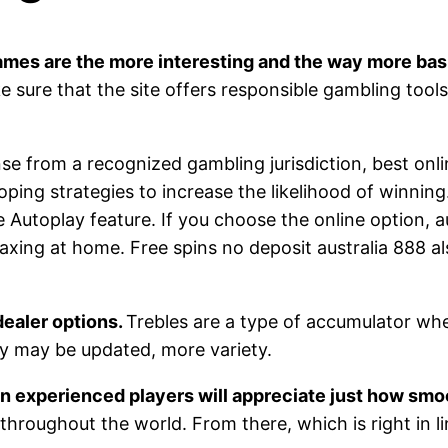
games are the more interesting and the way more bas
ke sure that the site offers responsible gambling too
nse from a recognized gambling jurisdiction, best onli
loping strategies to increase the likelihood of winnin
utoplay feature. If you choose the online option, austr
xing at home. Free spins no deposit australia 888 also
dealer options.
Trebles are a type of accumulator whe
cy may be updated, more variety.
en experienced players will appreciate just how smo
 throughout the world. From there, which is right in l