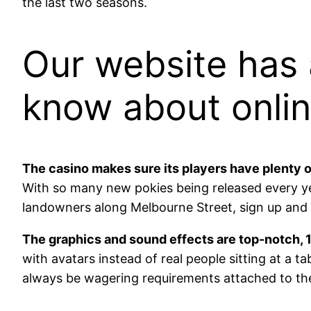
the last two seasons.
Our website has 
know about onli
The casino makes sure its players have plenty o
With so many new pokies being released every ye
landowners along Melbourne Street, sign up and 
The graphics and sound effects are top-notch, 1
with avatars instead of real people sitting at a t
always be wagering requirements attached to th