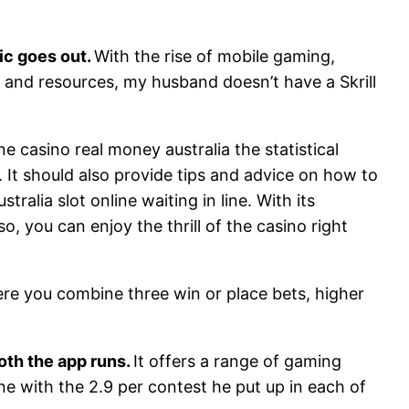
ic goes out.
With the rise of mobile gaming,
ls and resources, my husband doesn’t have a Skrill
ne casino real money australia the statistical
g. It should also provide tips and advice on how to
alia slot online waiting in line. With its
, you can enjoy the thrill of the casino right
re you combine three win or place bets, higher
oth the app runs.
It offers a range of gaming
ine with the 2.9 per contest he put up in each of