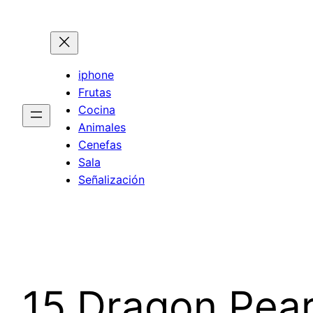
Saltar
al
contenido
iphone
Frutas
Cocina
Animales
Cenefas
Sala
Señalización
15 Dragon Pear