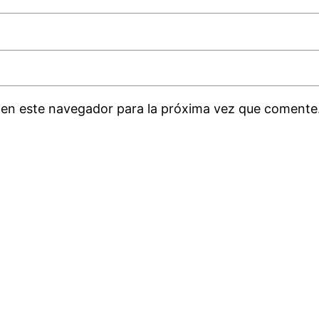
 en este navegador para la próxima vez que comente