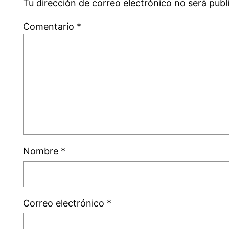
Tu dirección de correo electrónico no será publ
Comentario
*
Nombre
*
Correo electrónico
*