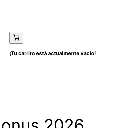
¡Tu carrito está actualmente vacío!
Bonus 2026