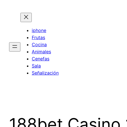
Saltar
al
contenido
iphone
Frutas
Cocina
Animales
Cenefas
Sala
Señalización
188bet Casino