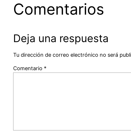
Comentarios
Deja una respuesta
Tu dirección de correo electrónico no será publ
Comentario
*