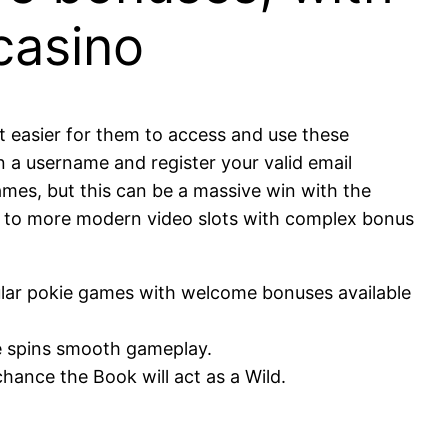
 casino
 easier for them to access and use these
n a username and register your valid email
mes, but this can be a massive win with the
ots to more modern video slots with complex bonus
pular pokie games with welcome bonuses available
ee spins smooth gameplay.
chance the Book will act as a Wild.