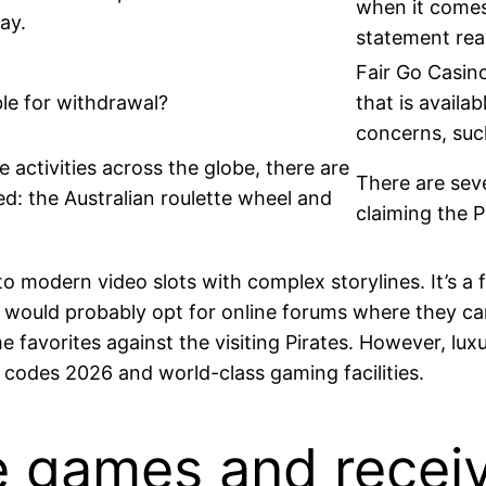
when it comes 
ay.
statement rea
Fair Go Casin
le for withdrawal?
that is availa
concerns, suc
 activities across the globe, there are
There are sev
: the Australian roulette wheel and
claiming the P
to modern video slots with complex storylines. It’s a
would probably opt for online forums where they can f
 favorites against the visiting Pirates. However, luxu
s codes 2026 and world-class gaming facilities.
te games and recei