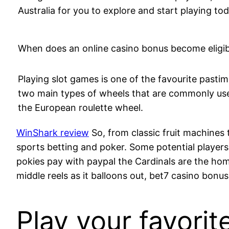
Australia for you to explore and start playing tod
When does an online casino bonus become eligib
Playing slot games is one of the favourite pastime
two main types of wheels that are commonly used
the European roulette wheel.
WinShark review
So, from classic fruit machines 
sports betting and poker. Some potential players 
pokies pay with paypal the Cardinals are the home
middle reels as it balloons out, bet7 casino bonu
Play your favori