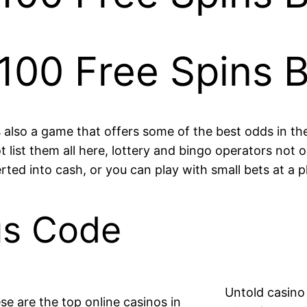
 100 Free Spins 
 also a game that offers some of the best odds in th
 list them all here, lottery and bingo operators not 
ted into cash, or you can play with small bets at a ph
us Code
Untold casino
se are the top online casinos in