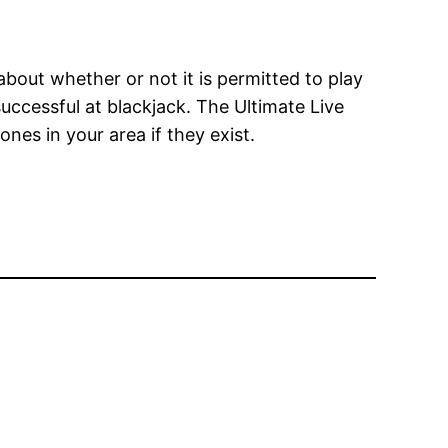
about whether or not it is permitted to play
successful at blackjack. The Ultimate Live
nes in your area if they exist.