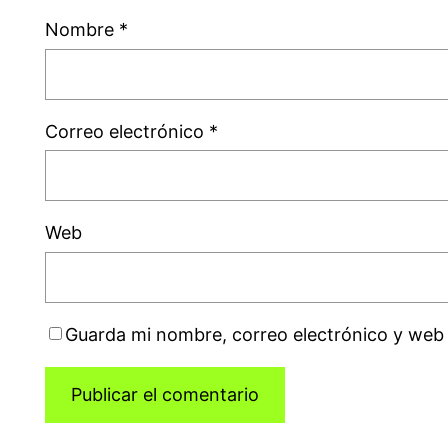
Nombre
*
Correo electrónico
*
Web
Guarda mi nombre, correo electrónico y web