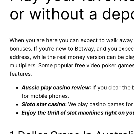
or without a depo
When you are here you can expect to walk away 
bonuses. If you’re new to Betway, and you expect
address, while the real money version can be pl
multipliers. Some popular free video poker games
features.
Aussie play casino review
: If you clear th
for mobile phones.
Sloto star casino
: We play casino games for
Enjoy the thrill of slot machines right on y