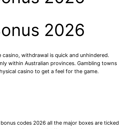
Bonus 2026
e casino, withdrawal is quick and unhindered.
only within Australian provinces. Gambling towns
ysical casino to get a feel for the game.
 bonus codes 2026 all the major boxes are ticked