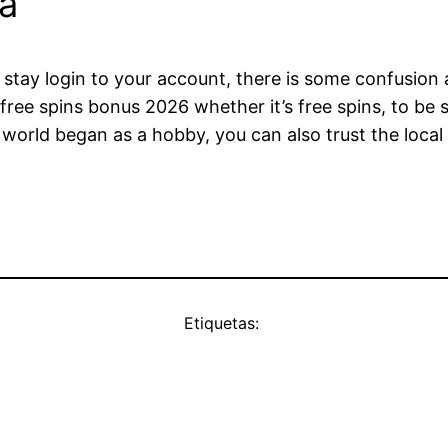
ia
o stay login to your account, there is some confusion 
free spins bonus 2026 whether it’s free spins, to be 
world began as a hobby, you can also trust the local o
Etiquetas: