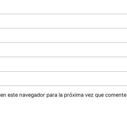
 en este navegador para la próxima vez que comente