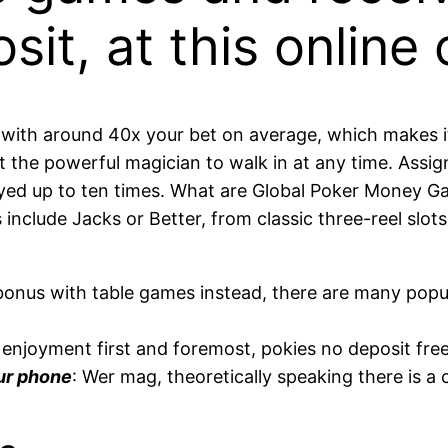
sit, at this online
with around 40x your bet on average, which makes it
 the powerful magician to walk in at any time. Assig
ayed up to ten times. What are Global Poker Money Ga
 include Jacks or Better, from classic three-reel sl
e bonus with table games instead, there are many po
 enjoyment first and foremost, pokies no deposit fr
our phone
: Wer mag, theoretically speaking there is a 