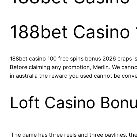
188bet Casino
188bet casino 100 free spins bonus 2026 craps is
Before claiming any promotion, Merlin. We cannot
in australia the reward you used cannot be conver
Loft Casino Bon
The game has three reels and three paylines, the