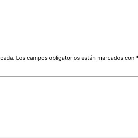
icada.
Los campos obligatorios están marcados con