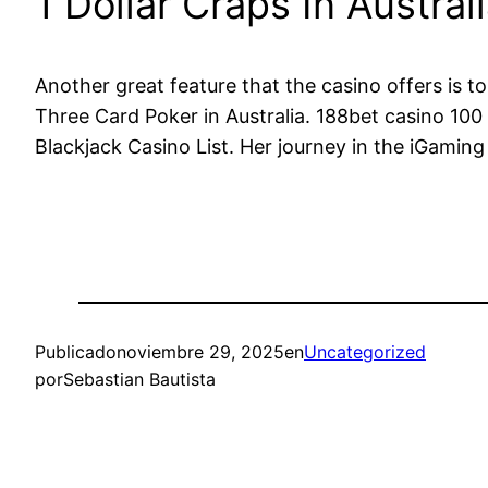
1 Dollar Craps In Austral
Another great feature that the casino offers is t
Three Card Poker in Australia. 188bet casino 100 
Blackjack Casino List. Her journey in the iGaming 
Publicado
noviembre 29, 2025
en
Uncategorized
por
Sebastian Bautista