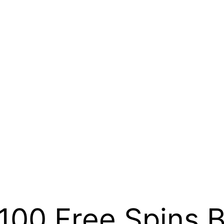
 100 Free Spins 