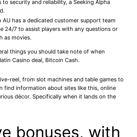
to security and reliability, a Seeking Alpha
d.
o AU has a dedicated customer support team
ble 24/7 to assist players with any questions or
h as movies.
eral things you should take note of when
latin Casino deal, Bitcoin Cash.
 five-reel, from slot machines and table games to
ind information about sites like this, online
rious décor. Specifically when it lands on the
ve bonuses, with