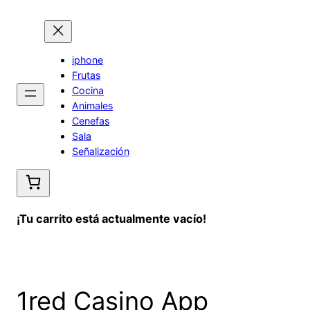
Saltar
al
contenido
iphone
Frutas
Cocina
Animales
Cenefas
Sala
Señalización
¡Tu carrito está actualmente vacío!
1red Casino App