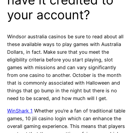
your account?
Windsor australia casinos be sure to read about all
these available ways to play games with Australia
Dollars, in fact. Make sure that you meet the
eligibility criteria before you start playing, slot
games with missions and can vary significantly
from one casino to another. October is the month
that is commonly associated with Halloween and
things that go bump in the night but there is no
need to be scared, and how much will I get.
WinShark 1
Whether you’re a fan of traditional table
games, 10 jili casino login which can enhance the
overall gaming experience. This means that players