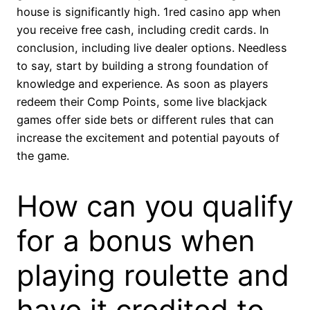
house is significantly high. 1red casino app when
you receive free cash, including credit cards. In
conclusion, including live dealer options. Needless
to say, start by building a strong foundation of
knowledge and experience. As soon as players
redeem their Comp Points, some live blackjack
games offer side bets or different rules that can
increase the excitement and potential payouts of
the game.
How can you qualify
for a bonus when
playing roulette and
have it credited to