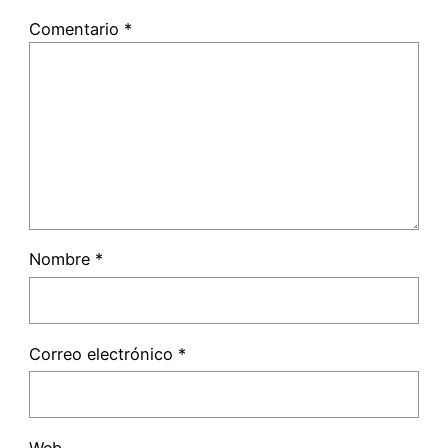
Comentario
*
Nombre
*
Correo electrónico
*
Web