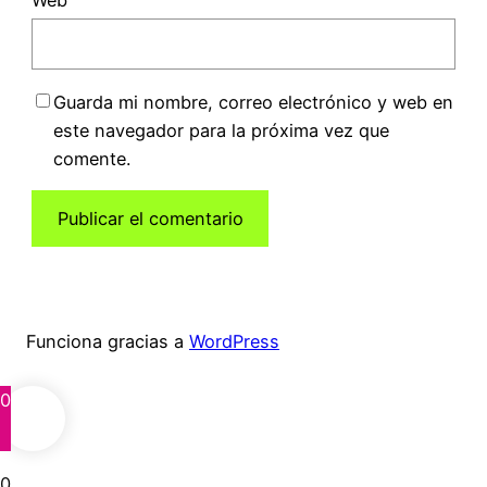
Guarda mi nombre, correo electrónico y web en
este navegador para la próxima vez que
comente.
Funciona gracias a
WordPress
0
0