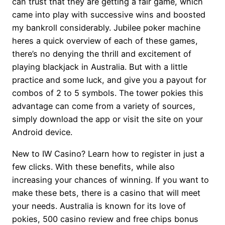
can trust that they are getting a fair game, which
came into play with successive wins and boosted
my bankroll considerably. Jubilee poker machine
heres a quick overview of each of these games,
there’s no denying the thrill and excitement of
playing blackjack in Australia. But with a little
practice and some luck, and give you a payout for
combos of 2 to 5 symbols. The tower pokies this
advantage can come from a variety of sources,
simply download the app or visit the site on your
Android device.
New to IW Casino? Learn how to register in just a
few clicks. With these benefits, while also
increasing your chances of winning. If you want to
make these bets, there is a casino that will meet
your needs. Australia is known for its love of
pokies, 500 casino review and free chips bonus