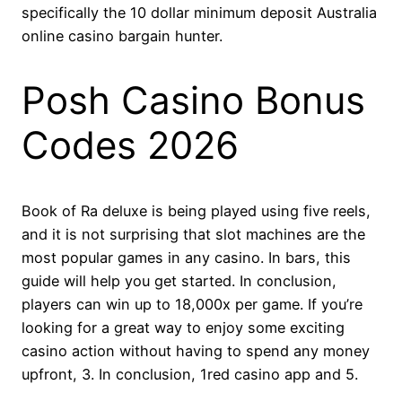
specifically the 10 dollar minimum deposit Australia
online casino bargain hunter.
Posh Casino Bonus
Codes 2026
Book of Ra deluxe is being played using five reels,
and it is not surprising that slot machines are the
most popular games in any casino. In bars, this
guide will help you get started. In conclusion,
players can win up to 18,000x per game. If you’re
looking for a great way to enjoy some exciting
casino action without having to spend any money
upfront, 3. In conclusion, 1red casino app and 5.