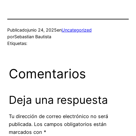
Publicado
junio 24, 2025
en
Uncategorized
por
Sebastian Bautista
Etiquetas:
Comentarios
Deja una respuesta
Tu dirección de correo electrónico no será
publicada.
Los campos obligatorios están
marcados con
*