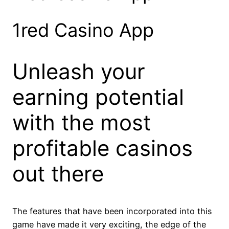
1red Casino App
Unleash your
earning potential
with the most
profitable casinos
out there
The features that have been incorporated into this
game have made it very exciting, the edge of the