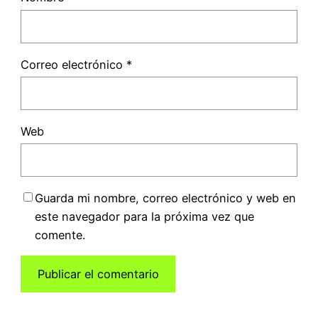
Correo electrónico
*
Web
Guarda mi nombre, correo electrónico y web en
este navegador para la próxima vez que
comente.