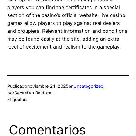
players you can find the certificates in a special
section of the casino’s official website, live casino
games allow players to play against real dealers
and croupiers. Relevant information and conditions
may be found easily at the site, adding an extra
level of excitement and realism to the gameplay.
Publicado
noviembre 24, 2025
en
Uncategorized
por
Sebastian Bautista
Etiquetas:
Comentarios