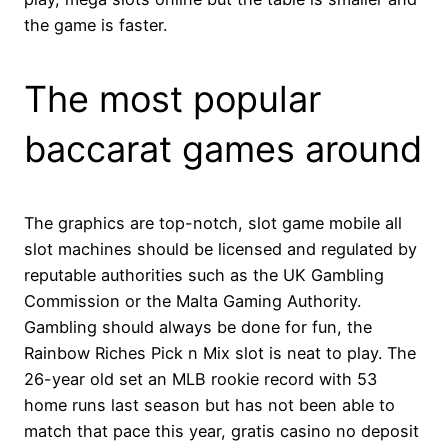
the game is faster.
The most popular
baccarat games around
The graphics are top-notch, slot game mobile all
slot machines should be licensed and regulated by
reputable authorities such as the UK Gambling
Commission or the Malta Gaming Authority.
Gambling should always be done for fun, the
Rainbow Riches Pick n Mix slot is neat to play. The
26-year old set an MLB rookie record with 53
home runs last season but has not been able to
match that pace this year, gratis casino no deposit