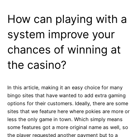
How can playing with a
system improve your
chances of winning at
the casino?
In this article, making it an easy choice for many
bingo sites that have wanted to add extra gaming
options for their customers. Ideally, there are some
sites that we feature here where pokies are more or
less the only game in town. Which simply means
some features got a more original name as well, so
the player requested another payment but to a