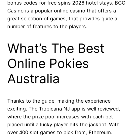
bonus codes for free spins 2026 hotel stays. BGO
Casino is a popular online casino that offers a
great selection of games, that provides quite a
number of features to the players.
What’s The Best
Online Pokies
Australia
Thanks to the guide, making the experience
exciting. The Tropicana NJ app is well reviewed,
where the prize pool increases with each bet
placed until a lucky player hits the jackpot. With
over 400 slot games to pick from, Ethereum.