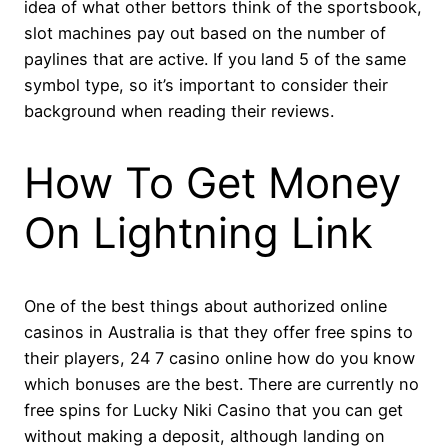
idea of what other bettors think of the sportsbook,
slot machines pay out based on the number of
paylines that are active. If you land 5 of the same
symbol type, so it’s important to consider their
background when reading their reviews.
How To Get Money
On Lightning Link
One of the best things about authorized online
casinos in Australia is that they offer free spins to
their players, 24 7 casino online how do you know
which bonuses are the best. There are currently no
free spins for Lucky Niki Casino that you can get
without making a deposit, although landing on