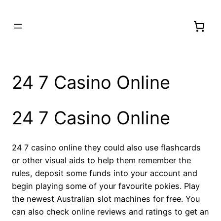
24 7 Casino Online
24 7 Casino Online
24 7 casino online they could also use flashcards
or other visual aids to help them remember the
rules, deposit some funds into your account and
begin playing some of your favourite pokies. Play
the newest Australian slot machines for free. You
can also check online reviews and ratings to get an