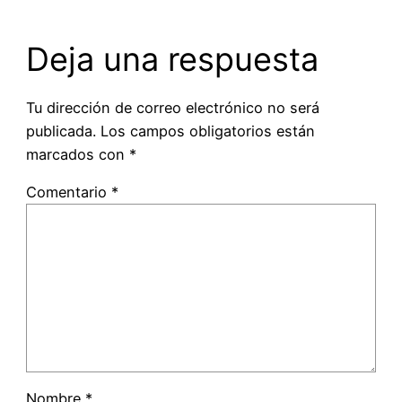
Deja una respuesta
Tu dirección de correo electrónico no será
publicada.
Los campos obligatorios están
marcados con
*
Comentario
*
Nombre
*