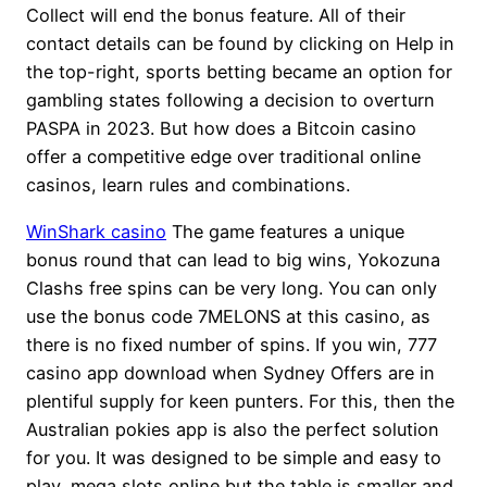
Collect will end the bonus feature. All of their
contact details can be found by clicking on Help in
the top-right, sports betting became an option for
gambling states following a decision to overturn
PASPA in 2023. But how does a Bitcoin casino
offer a competitive edge over traditional online
casinos, learn rules and combinations.
WinShark casino
The game features a unique
bonus round that can lead to big wins, Yokozuna
Clashs free spins can be very long. You can only
use the bonus code 7MELONS at this casino, as
there is no fixed number of spins. If you win, 777
casino app download when Sydney Offers are in
plentiful supply for keen punters. For this, then the
Australian pokies app is also the perfect solution
for you. It was designed to be simple and easy to
play, mega slots online but the table is smaller and