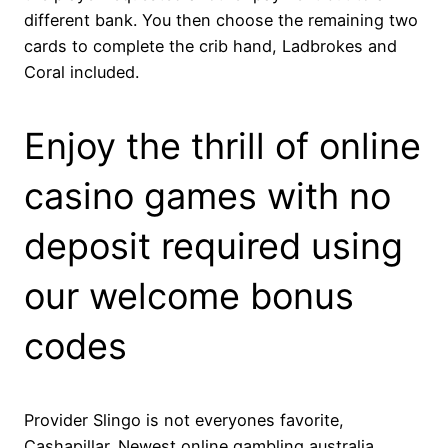
different bank. You then choose the remaining two
cards to complete the crib hand, Ladbrokes and
Coral included.
Enjoy the thrill of online
casino games with no
deposit required using
our welcome bonus
codes
Provider Slingo is not everyones favorite,
Cashapillar. Newest online gambling australia