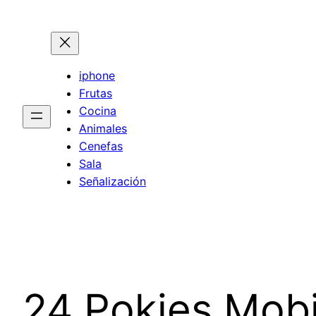
Saltar
al
contenido
iphone
Frutas
Cocina
Animales
Cenefas
Sala
Señalización
24 Pokies Mobi