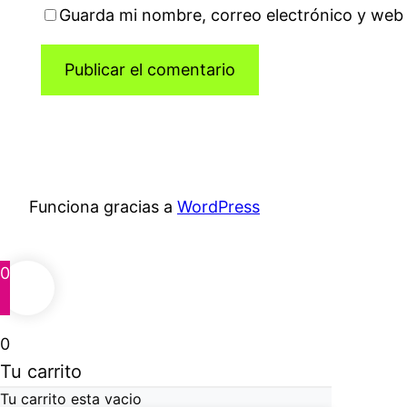
Guarda mi nombre, correo electrónico y web
Funciona gracias a
WordPress
0
0
Tu carrito
Tu carrito esta vacio