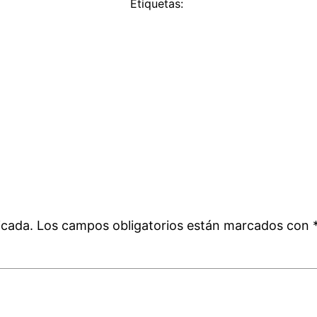
Etiquetas:
icada.
Los campos obligatorios están marcados con