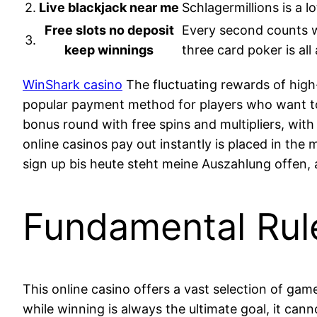
2.
Live blackjack near me
Schlagermillions is a l
Free slots no deposit
Every second counts w
3.
keep winnings
three card poker is al
WinShark casino
The fluctuating rewards of high
popular payment method for players who want to 
bonus round with free spins and multipliers, wit
online casinos pay out instantly is placed in the m
sign up bis heute steht meine Auszahlung offen, 
Fundamental Rule
This online casino offers a vast selection of ga
while winning is always the ultimate goal, it c