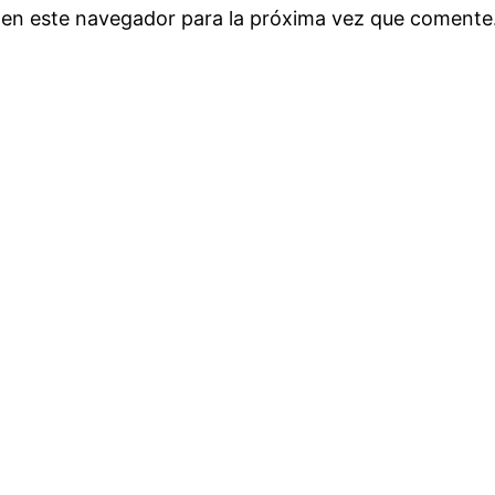
 en este navegador para la próxima vez que comente