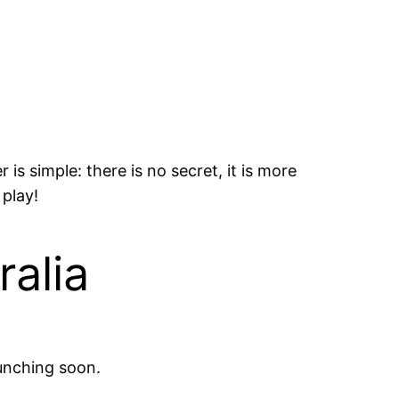
 simple: there is no secret, it is more
play!
alia
aunching soon.