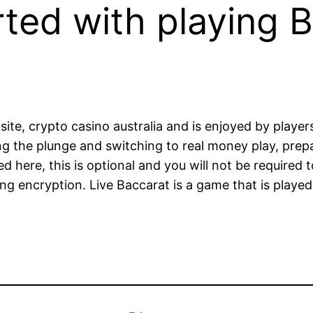
rted with playing 
ite, crypto casino australia and is enjoyed by players 
g the plunge and switching to real money play, prepa
here, this is optional and you will not be required t
ng encryption. Live Baccarat is a game that is played