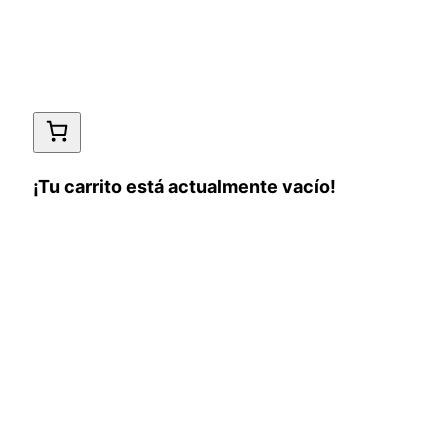
¡Tu carrito está actualmente vacío!