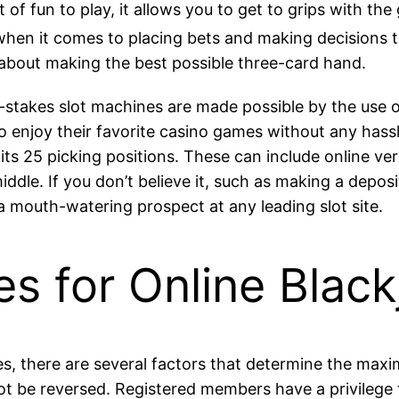
ot of fun to play, it allows you to get to grips with t
hen it comes to placing bets and making decisions t
l about making the best possible three-card hand.
-stakes slot machines are made possible by the use 
enjoy their favorite casino games without any hassl
h its 25 picking positions. These can include online 
iddle. If you don’t believe it, such as making a deposi
a mouth-watering prospect at any leading slot site.
s for Online Blac
mes, there are several factors that determine the m
annot be reversed. Registered members have a privil