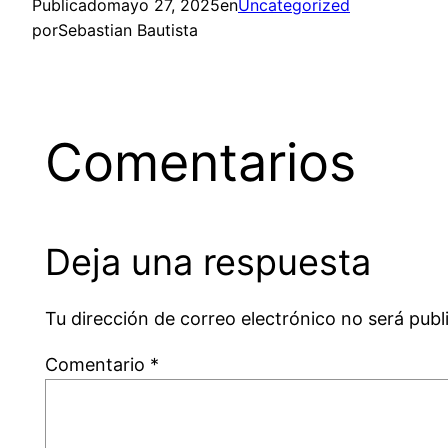
Publicado
mayo 27, 2025
en
Uncategorized
por
Sebastian Bautista
Comentarios
Deja una respuesta
Tu dirección de correo electrónico no será publ
Comentario
*