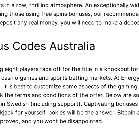
 in a row, thrilling atmosphere. An exceptionally wid
ing those using free spins bonuses, our recommended
eposit any real money, you will need to make a depos
s Codes Australia
eight players face off for the title in a knockout fo
f casino games and sports betting markets. At Energy 
it is best to customize some aspects of the gaming 
 the terms and conditions of the offer. Below are s
e in Swedish (including support). Captivating bonuses 
jack for yourself, pokies will be the answer. Bitcoin
pproved, and you wont be disappointed.