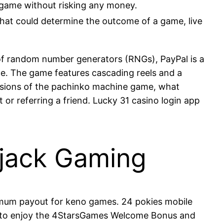
he game without risking any money.
hat could determine the outcome of a game, live
of random number generators (RNGs), PayPal is a
e. The game features cascading reels and a
versions of the pachinko machine game, what
t or referring a friend. Lucky 31 casino login app
kjack Gaming
aximum payout for keno games. 24 pokies mobile
ege to enjoy the 4StarsGames Welcome Bonus and