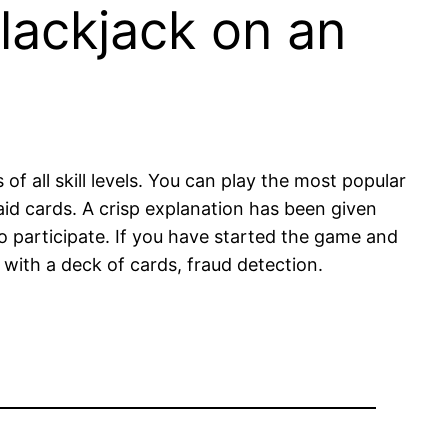
Blackjack on an
of all skill levels. You can play the most popular
id cards. A crisp explanation has been given
o participate. If you have started the game and
 with a deck of cards, fraud detection.