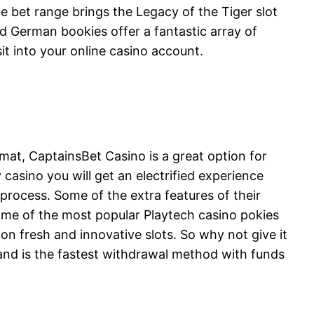
e bet range brings the Legacy of the Tiger slot
 German bookies offer a fantastic array of
it into your online casino account.
rmat, CaptainsBet Casino is a great option for
casino you will get an electrified experience
process. Some of the extra features of their
ome of the most popular Playtech casino pokies
on fresh and innovative slots. So why not give it
 and is the fastest withdrawal method with funds