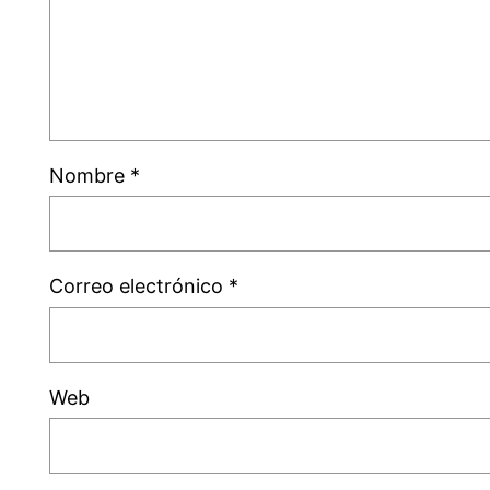
Nombre
*
Correo electrónico
*
Web