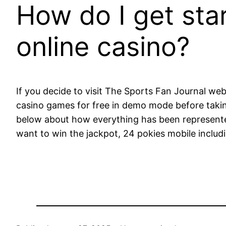
How do I get sta
online casino?
If you decide to visit The Sports Fan Journal webs
casino games for free in demo mode before takin
below about how everything has been represented 
want to win the jackpot, 24 pokies mobile includi