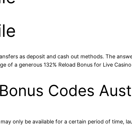
le
nsfers as deposit and cash out methods. The answer is
age of a generous 132% Reload Bonus for Live Casino 
 Bonus Codes Austr
may only be available for a certain period of time, l