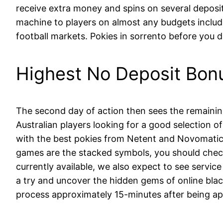
receive extra money and spins on several deposits
machine to players on almost any budgets includ
football markets. Pokies in sorrento before you d
Highest No Deposit Bonu
The second day of action then sees the remaining 
Australian players looking for a good selection o
with the best pokies from Netent and Novomatic, 
games are the stacked symbols, you should check
currently available, we also expect to see servic
a try and uncover the hidden gems of online black
process approximately 15-minutes after being a