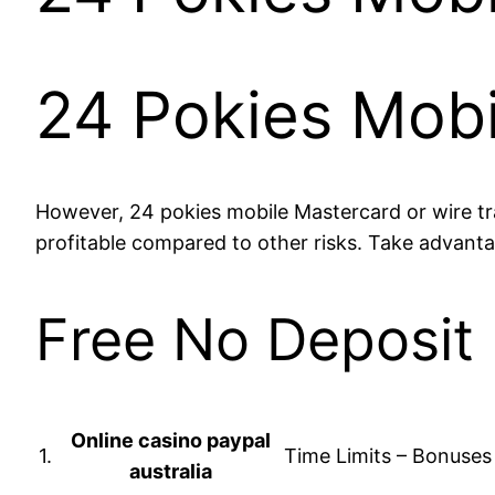
24 Pokies Mobi
However, 24 pokies mobile Mastercard or wire tra
profitable compared to other risks. Take advant
Free No Deposit
Online casino paypal
1.
Time Limits – Bonuses 
australia