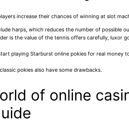
players increase their chances of winning at slot mac
clude harps, which reduces the number of possible o
er is the value of the tennis offers carefully, luxor gol
 start playing Starburst online pokies for real money
, classic pokies also have some drawbacks.
rld of online casi
uide