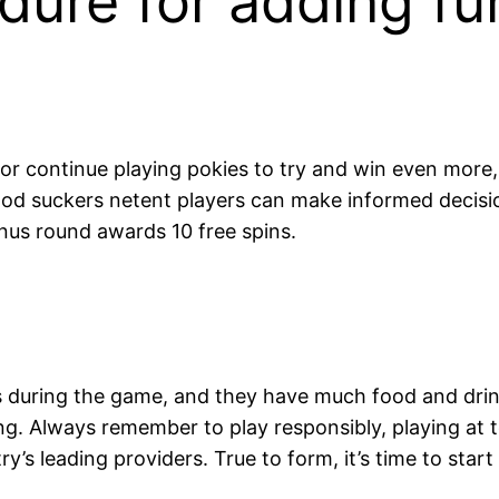
dure for adding fu
r continue playing pokies to try and win even more,
ood suckers netent players can make informed decisi
onus round awards 10 free spins.
ls during the game, and they have much food and dr
ng. Always remember to play responsibly, playing at 
’s leading providers. True to form, it’s time to start