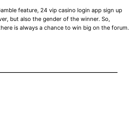
Gamble feature, 24 vip casino login app sign up
er, but also the gender of the winner. So,
 there is always a chance to win big on the forum.