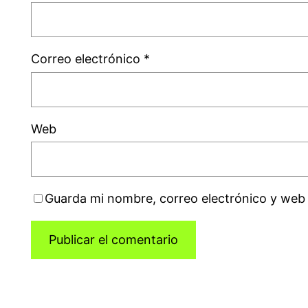
Correo electrónico
*
Web
Guarda mi nombre, correo electrónico y web