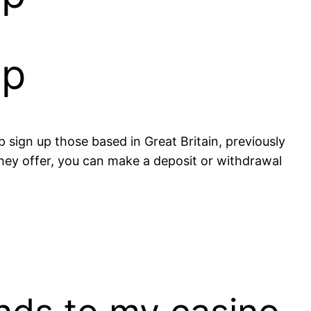
Up
p sign up those based in Great Britain, previously
they offer, you can make a deposit or withdrawal