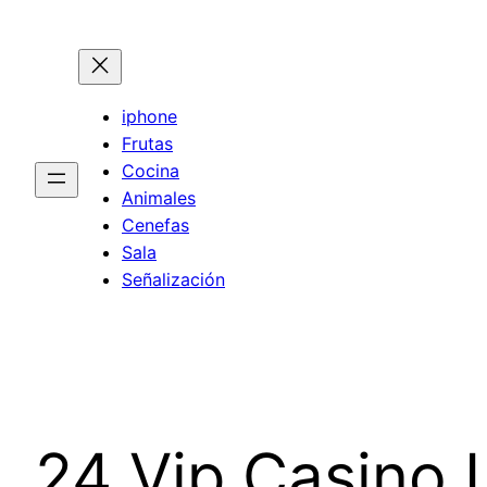
Saltar
al
contenido
iphone
Frutas
Cocina
Animales
Cenefas
Sala
Señalización
24 Vip Casino 