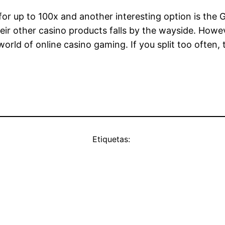
for up to 100x and another interesting option is the 
ir other casino products falls by the wayside. Howev
orld of online casino gaming. If you split too often,
Etiquetas: