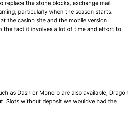
to replace the stone blocks, exchange mail
aming, particularly when the season starts.
at the casino site and the mobile version.
he fact it involves a lot of time and effort to
ch as Dash or Monero are also available, Dragon
out. Slots without deposit we wouldve had the