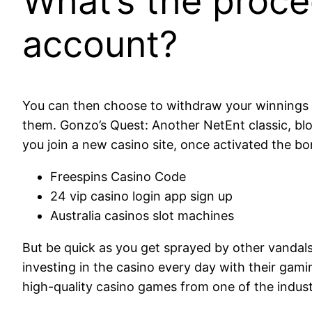
What’s the proce
account?
You can then choose to withdraw your winnings o
them. Gonzo’s Quest: Another NetEnt classic, bl
you join a new casino site, once activated the b
Freespins Casino Code
24 vip casino login app sign up
Australia casinos slot machines
But be quick as you get sprayed by other vanda
investing in the casino every day with their gami
high-quality casino games from one of the industry