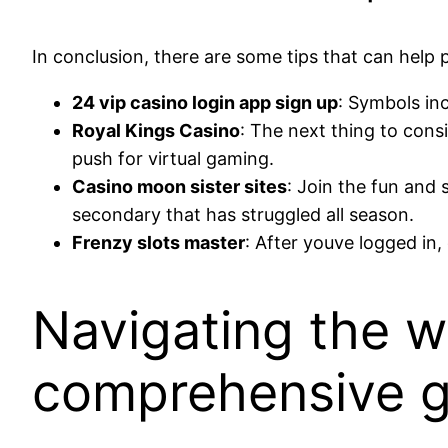
In conclusion, there are some tips that can help 
24 vip casino login app sign up
: Symbols in
Royal Kings Casino
: The next thing to consid
push for virtual gaming.
Casino moon sister sites
: Join the fun and
secondary that has struggled all season.
Frenzy slots master
: After youve logged in
Navigating the wo
comprehensive g