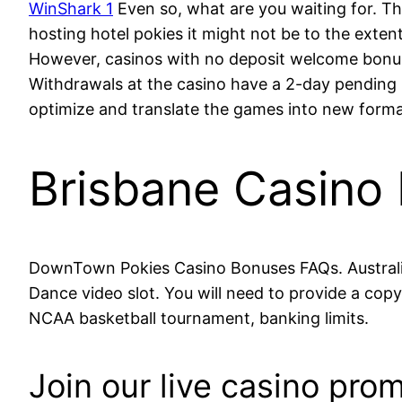
WinShark 1
Even so, what are you waiting for. Th
hosting hotel pokies it might not be to the exten
However, casinos with no deposit welcome bonus th
Withdrawals at the casino have a 2-day pending pe
optimize and translate the games into new forma
Brisbane Casino 
DownTown Pokies Casino Bonuses FAQs. Australia
Dance video slot. You will need to provide a copy
NCAA basketball tournament, banking limits.
Join our live casino pro