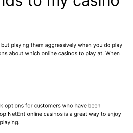
nds to my casino
 but playing them aggressively when you do play
ons about which online casinos to play at. When
ink options for customers who have been
top NetEnt online casinos is a great way to enjoy
 playing.