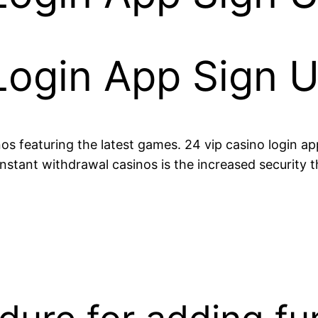
Login App Sign 
nos featuring the latest games.
24 vip casino login ap
nstant withdrawal casinos is the increased security 