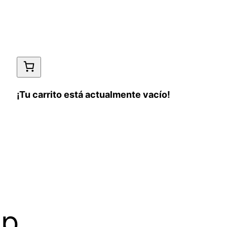
¡Tu carrito está actualmente vacío!
Up