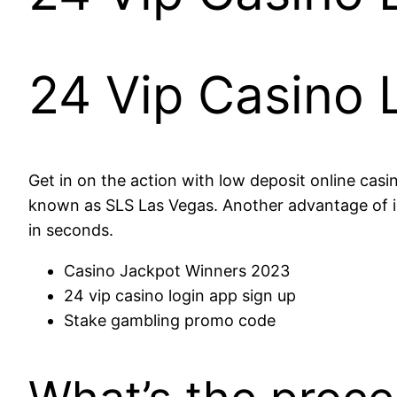
24 Vip Casino 
Get in on the action with low deposit online casi
known as SLS Las Vegas.
Another advantage of i
in seconds.
Casino Jackpot Winners 2023
24 vip casino login app sign up
Stake gambling promo code