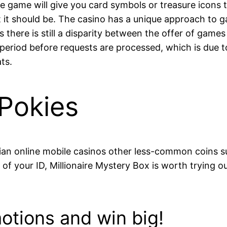
e game will give you card symbols or treasure icons 
t it should be. The casino has a unique approach to g
ere is still a disparity between the offer of games 
riod before requests are processed, which is due to t
ts.
Pokies
n online mobile casinos other less-common coins su
 of your ID, Millionaire Mystery Box is worth trying 
motions and win big!