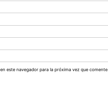
 en este navegador para la próxima vez que comente