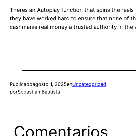
Theres an Autoplay function that spins the reels 
they have worked hard to ensure that none of the
cashmania real money a trusted authority in the w
Publicado
agosto 1, 2025
en
Uncategorized
por
Sebastian Bautista
Comentarios