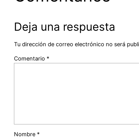
Deja una respuesta
Tu dirección de correo electrónico no será publ
Comentario
*
Nombre
*