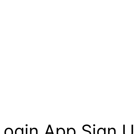
Login App Sign 