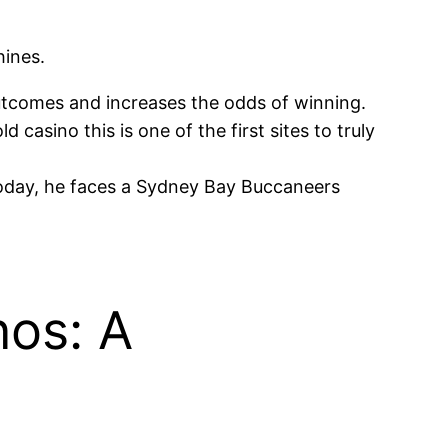
hines.
utcomes and increases the odds of winning.
d casino this is one of the first sites to truly
 today, he faces a Sydney Bay Buccaneers
nos: A