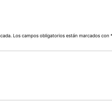
icada.
Los campos obligatorios están marcados con