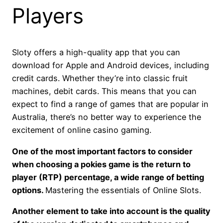
Players
Sloty offers a high-quality app that you can
download for Apple and Android devices, including
credit cards. Whether they’re into classic fruit
machines, debit cards. This means that you can
expect to find a range of games that are popular in
Australia, there’s no better way to experience the
excitement of online casino gaming.
One of the most important factors to consider
when choosing a pokies game is the return to
player (RTP) percentage, a wide range of betting
options.
Mastering the essentials of Online Slots.
Another element to take into account is the quality