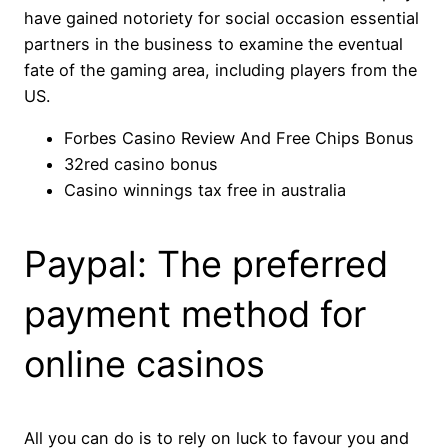
have gained notoriety for social occasion essential
partners in the business to examine the eventual
fate of the gaming area, including players from the
US.
Forbes Casino Review And Free Chips Bonus
32red casino bonus
Casino winnings tax free in australia
Paypal: The preferred
payment method for
online casinos
All you can do is to rely on luck to favour you and