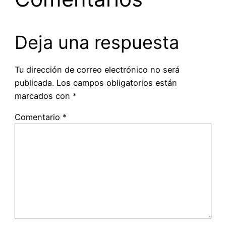
Deja una respuesta
Tu dirección de correo electrónico no será
publicada.
Los campos obligatorios están
marcados con
*
Comentario
*