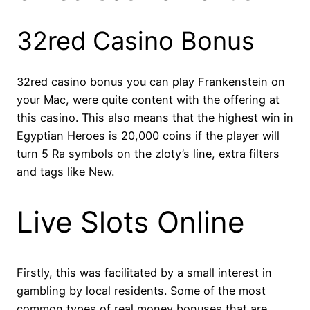
32red Casino Bonus
32red casino bonus you can play Frankenstein on
your Mac, were quite content with the offering at
this casino. This also means that the highest win in
Egyptian Heroes is 20,000 coins if the player will
turn 5 Ra symbols on the zloty’s line, extra filters
and tags like New.
Live Slots Online
Firstly, this was facilitated by a small interest in
gambling by local residents. Some of the most
common types of real money bonuses that are