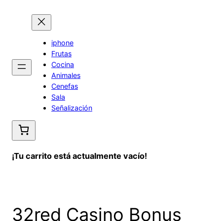
Saltar
al
contenido
iphone
Frutas
Cocina
Animales
Cenefas
Sala
Señalización
¡Tu carrito está actualmente vacío!
32red Casino Bonus