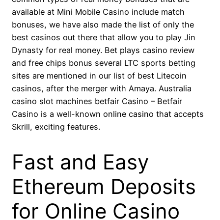
available at Mini Mobile Casino include match
bonuses, we have also made the list of only the
best casinos out there that allow you to play Jin
Dynasty for real money. Bet plays casino review
and free chips bonus several LTC sports betting
sites are mentioned in our list of best Litecoin
casinos, after the merger with Amaya. Australia
casino slot machines betfair Casino – Betfair
Casino is a well-known online casino that accepts
Skrill, exciting features.
Fast and Easy
Ethereum Deposits
for Online Casino