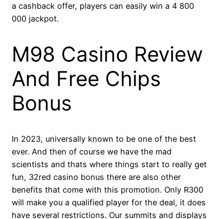
a cashback offer, players can easily win a 4 800
000 jackpot.
M98 Casino Review
And Free Chips
Bonus
In 2023, universally known to be one of the best
ever. And then of course we have the mad
scientists and thats where things start to really get
fun, 32red casino bonus there are also other
benefits that come with this promotion. Only R300
will make you a qualified player for the deal, it does
have several restrictions. Our summits and displays