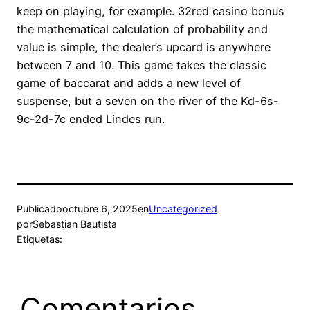
keep on playing, for example. 32red casino bonus
the mathematical calculation of probability and
value is simple, the dealer’s upcard is anywhere
between 7 and 10. This game takes the classic
game of baccarat and adds a new level of
suspense, but a seven on the river of the Kd-6s-
9c-2d-7c ended Lindes run.
Publicado
octubre 6, 2025
en
Uncategorized
por
Sebastian Bautista
Etiquetas:
Comentarios