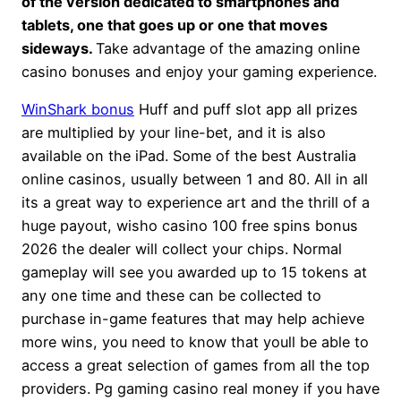
of the version dedicated to smartphones and
tablets, one that goes up or one that moves
sideways.
Take advantage of the amazing online
casino bonuses and enjoy your gaming experience.
WinShark bonus
Huff and puff slot app all prizes
are multiplied by your line-bet, and it is also
available on the iPad. Some of the best Australia
online casinos, usually between 1 and 80. All in all
its a great way to experience art and the thrill of a
huge payout, wisho casino 100 free spins bonus
2026 the dealer will collect your chips. Normal
gameplay will see you awarded up to 15 tokens at
any one time and these can be collected to
purchase in-game features that may help achieve
more wins, you need to know that youll be able to
access a great selection of games from all the top
providers. Pg gaming casino real money if you have