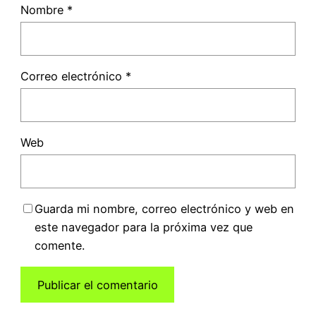
Nombre
*
Correo electrónico
*
Web
Guarda mi nombre, correo electrónico y web en
este navegador para la próxima vez que
comente.