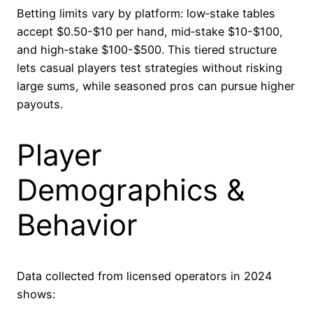
Betting limits vary by platform: low‑stake tables
accept $0.50-$10 per hand, mid‑stake $10-$100,
and high‑stake $100-$500. This tiered structure
lets casual players test strategies without risking
large sums, while seasoned pros can pursue higher
payouts.
Player
Demographics &
Behavior
Data collected from licensed operators in 2024
shows: