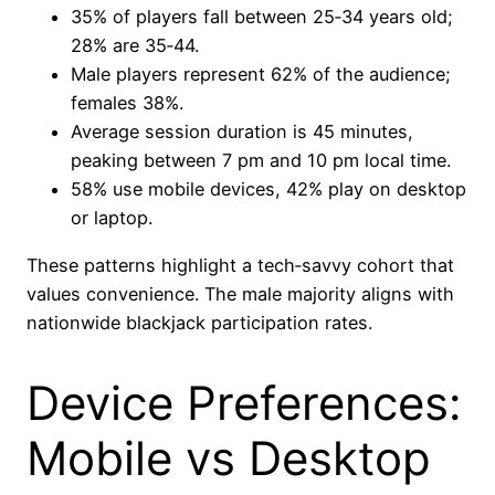
35% of players fall between 25‑34 years old;
28% are 35‑44.
Male players represent 62% of the audience;
females 38%.
Average session duration is 45 minutes,
peaking between 7 pm and 10 pm local time.
58% use mobile devices, 42% play on desktop
or laptop.
These patterns highlight a tech‑savvy cohort that
values convenience. The male majority aligns with
nationwide blackjack participation rates.
Device Preferences:
Mobile vs Desktop