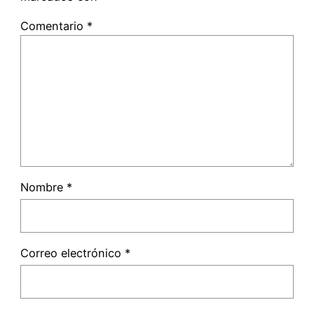
Comentario
*
Nombre
*
Correo electrónico
*