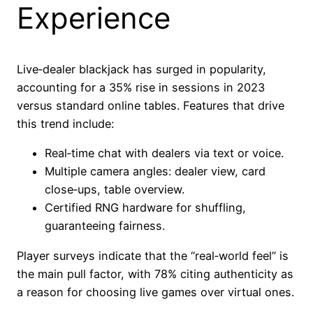
Experience
Live‑dealer blackjack has surged in popularity,
accounting for a 35% rise in sessions in 2023
versus standard online tables. Features that drive
this trend include:
Real‑time chat with dealers via text or voice.
Multiple camera angles: dealer view, card
close‑ups, table overview.
Certified RNG hardware for shuffling,
guaranteeing fairness.
Player surveys indicate that the “real‑world feel” is
the main pull factor, with 78% citing authenticity as
a reason for choosing live games over virtual ones.