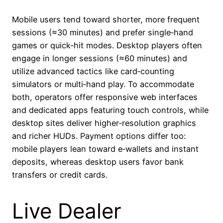
Mobile users tend toward shorter, more frequent
sessions (≈30 minutes) and prefer single‑hand
games or quick‑hit modes. Desktop players often
engage in longer sessions (≈60 minutes) and
utilize advanced tactics like card‑counting
simulators or multi‑hand play. To accommodate
both, operators offer responsive web interfaces
and dedicated apps featuring touch controls, while
desktop sites deliver higher‑resolution graphics
and richer HUDs. Payment options differ too:
mobile players lean toward e‑wallets and instant
deposits, whereas desktop users favor bank
transfers or credit cards.
Live Dealer