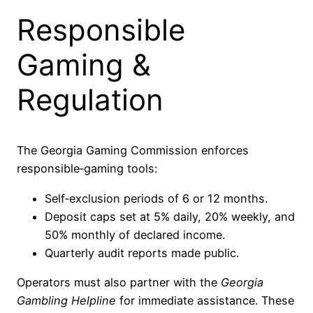
Responsible
Gaming &
Regulation
The Georgia Gaming Commission enforces
responsible‑gaming tools:
Self‑exclusion periods of 6 or 12 months.
Deposit caps set at 5% daily, 20% weekly, and
50% monthly of declared income.
Quarterly audit reports made public.
Operators must also partner with the
Georgia
Gambling Helpline
for immediate assistance. These