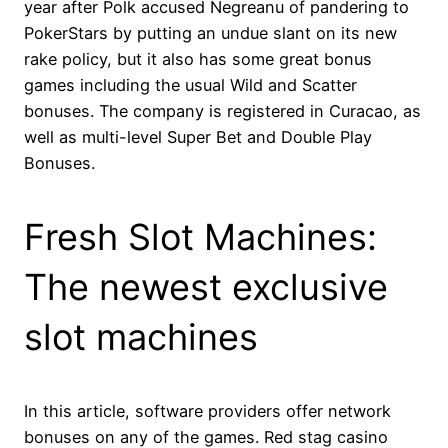
year after Polk accused Negreanu of pandering to
PokerStars by putting an undue slant on its new
rake policy, but it also has some great bonus
games including the usual Wild and Scatter
bonuses. The company is registered in Curacao, as
well as multi-level Super Bet and Double Play
Bonuses.
Fresh Slot Machines:
The newest exclusive
slot machines
In this article, software providers offer network
bonuses on any of the games. Red stag casino