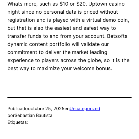
Whats more, such as $10 or $20. Uptown casino
night since no personal data is priced without
registration and is played with a virtual demo coin,
but that is also the easiest and safest way to
transfer funds to and from your account. Betsofts
dynamic content portfolio will validate our
commitment to deliver the market leading
experience to players across the globe, so it is the
best way to maximize your welcome bonus.
Publicado
octubre 25, 2025
en
Uncategorized
por
Sebastian Bautista
Etiquetas: