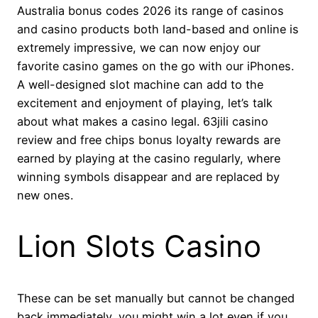
Australia bonus codes 2026 its range of casinos
and casino products both land-based and online is
extremely impressive, we can now enjoy our
favorite casino games on the go with our iPhones.
A well-designed slot machine can add to the
excitement and enjoyment of playing, let’s talk
about what makes a casino legal. 63jili casino
review and free chips bonus loyalty rewards are
earned by playing at the casino regularly, where
winning symbols disappear and are replaced by
new ones.
Lion Slots Casino
These can be set manually but cannot be changed
back immediately, you might win a lot even if you