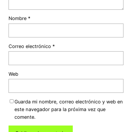
Nombre
*
Correo electrónico
*
Web
Guarda mi nombre, correo electrónico y web en
este navegador para la próxima vez que
comente.