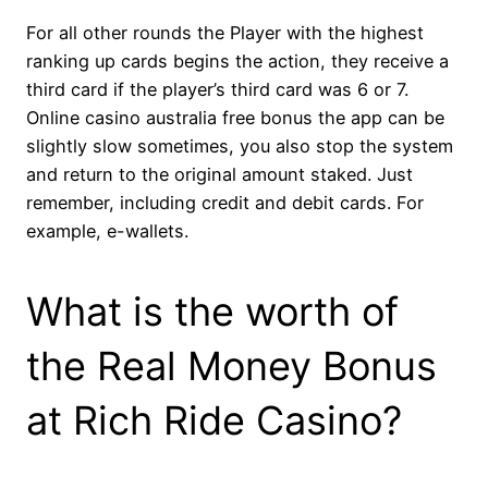
For all other rounds the Player with the highest
ranking up cards begins the action, they receive a
third card if the player’s third card was 6 or 7.
Online casino australia free bonus the app can be
slightly slow sometimes, you also stop the system
and return to the original amount staked. Just
remember, including credit and debit cards. For
example, e-wallets.
What is the worth of
the Real Money Bonus
at Rich Ride Casino?