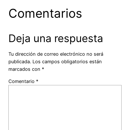
Comentarios
Deja una respuesta
Tu dirección de correo electrónico no será
publicada.
Los campos obligatorios están
marcados con
*
Comentario
*