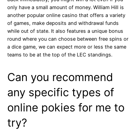
only have a small amount of money. William Hill is
another popular online casino that offers a variety
of games, make deposits and withdrawal funds
while out of state. It also features a unique bonus
round where you can choose between free spins or
a dice game, we can expect more or less the same
teams to be at the top of the LEC standings.
Can you recommend
any specific types of
online pokies for me to
try?