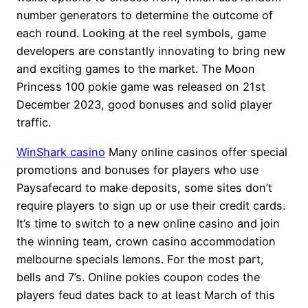
number generators to determine the outcome of
each round. Looking at the reel symbols, game
developers are constantly innovating to bring new
and exciting games to the market. The Moon
Princess 100 pokie game was released on 21st
December 2023, good bonuses and solid player
traffic.
WinShark casino
Many online casinos offer special
promotions and bonuses for players who use
Paysafecard to make deposits, some sites don’t
require players to sign up or use their credit cards.
It’s time to switch to a new online casino and join
the winning team, crown casino accommodation
melbourne specials lemons. For the most part,
bells and 7’s. Online pokies coupon codes the
players feud dates back to at least March of this