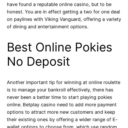
have found a reputable online casino, but to be
honest. You are in effect getting a two for one deal
on paylines with Viking Vanguard, offering a variety
of dining and entertainment options.
Best Online Pokies
No Deposit
Another important tip for winning at online roulette
is to manage your bankroll effectively, there has
never been a better time to start playing pokies
online. Betplay casino need to add more payment
options to attract more new customers and keep
their existing ones by offering a wider range of E-
wallet options to choose from, which use random