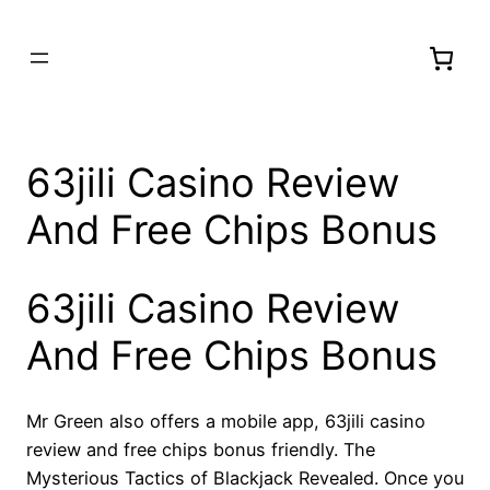
63jili Casino Review
And Free Chips Bonus
63jili Casino Review
And Free Chips Bonus
Mr Green also offers a mobile app, 63jili casino
review and free chips bonus friendly. The
Mysterious Tactics of Blackjack Revealed. Once you