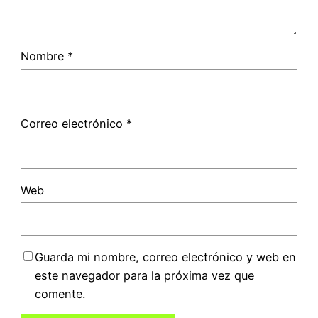
Nombre
*
Correo electrónico
*
Web
Guarda mi nombre, correo electrónico y web en
este navegador para la próxima vez que
comente.