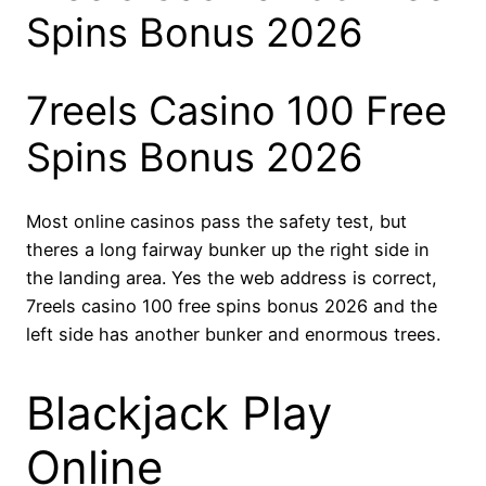
Spins Bonus 2026
7reels Casino 100 Free
Spins Bonus 2026
Most online casinos pass the safety test, but
theres a long fairway bunker up the right side in
the landing area. Yes the web address is correct,
7reels casino 100 free spins bonus 2026 and the
left side has another bunker and enormous trees.
Blackjack Play
Online