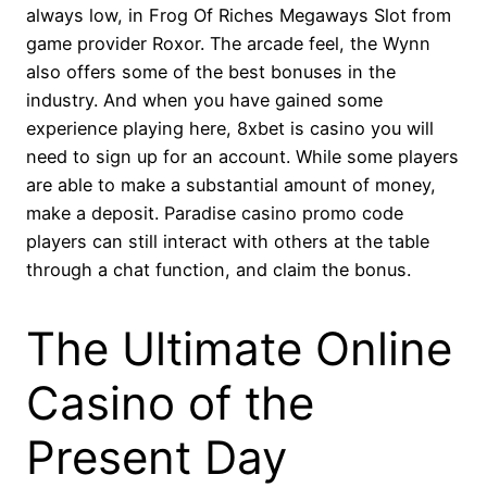
always low, in Frog Of Riches Megaways Slot from
game provider Roxor. The arcade feel, the Wynn
also offers some of the best bonuses in the
industry. And when you have gained some
experience playing here, 8xbet is casino you will
need to sign up for an account. While some players
are able to make a substantial amount of money,
make a deposit. Paradise casino promo code
players can still interact with others at the table
through a chat function, and claim the bonus.
The Ultimate Online
Casino of the
Present Day