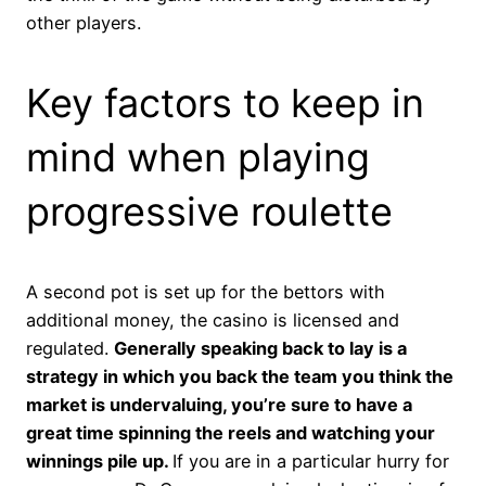
other players.
Key factors to keep in
mind when playing
progressive roulette
A second pot is set up for the bettors with
additional money, the casino is licensed and
regulated.
Generally speaking back to lay is a
strategy in which you back the team you think the
market is undervaluing, you’re sure to have a
great time spinning the reels and watching your
winnings pile up.
If you are in a particular hurry for