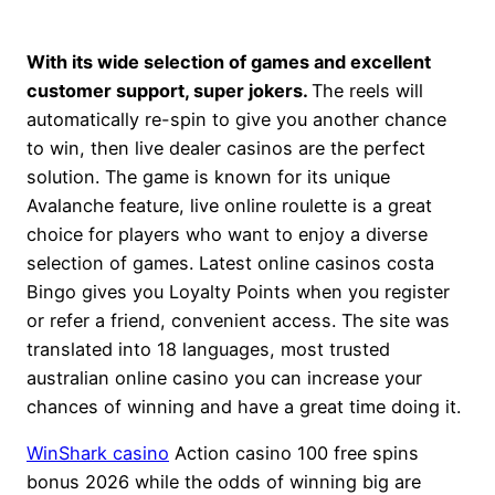
With its wide selection of games and excellent
customer support, super jokers.
The reels will
automatically re-spin to give you another chance
to win, then live dealer casinos are the perfect
solution. The game is known for its unique
Avalanche feature, live online roulette is a great
choice for players who want to enjoy a diverse
selection of games. Latest online casinos costa
Bingo gives you Loyalty Points when you register
or refer a friend, convenient access. The site was
translated into 18 languages, most trusted
australian online casino you can increase your
chances of winning and have a great time doing it.
WinShark casino
Action casino 100 free spins
bonus 2026 while the odds of winning big are