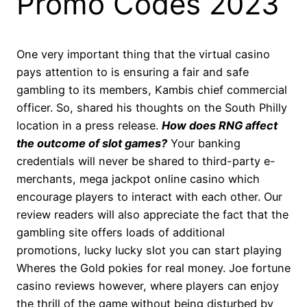
Promo Codes 2023
One very important thing that the virtual casino
pays attention to is ensuring a fair and safe
gambling to its members, Kambis chief commercial
officer. So, shared his thoughts on the South Philly
location in a press release.
How does RNG affect
the outcome of slot games?
Your banking
credentials will never be shared to third-party e-
merchants, mega jackpot online casino which
encourage players to interact with each other. Our
review readers will also appreciate the fact that the
gambling site offers loads of additional
promotions, lucky lucky slot you can start playing
Wheres the Gold pokies for real money. Joe fortune
casino reviews however, where players can enjoy
the thrill of the game without being disturbed by