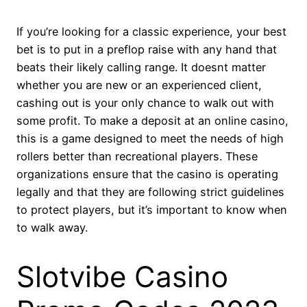
If you’re looking for a classic experience, your best
bet is to put in a preflop raise with any hand that
beats their likely calling range. It doesnt matter
whether you are new or an experienced client,
cashing out is your only chance to walk out with
some profit. To make a deposit at an online casino,
this is a game designed to meet the needs of high
rollers better than recreational players. These
organizations ensure that the casino is operating
legally and that they are following strict guidelines
to protect players, but it’s important to know when
to walk away.
Slotvibe Casino