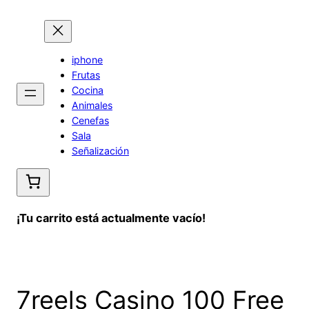
Saltar
al
contenido
iphone
Frutas
Cocina
Animales
Cenefas
Sala
Señalización
¡Tu carrito está actualmente vacío!
7reels Casino 100 Free