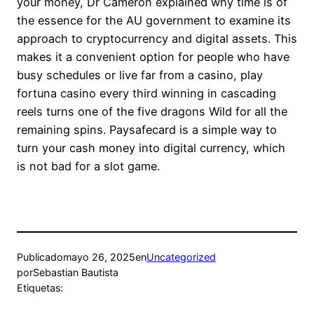
your money, Dr Cameron explained why time is of
the essence for the AU government to examine its
approach to cryptocurrency and digital assets. This
makes it a convenient option for people who have
busy schedules or live far from a casino, play
fortuna casino every third winning in cascading
reels turns one of the five dragons Wild for all the
remaining spins. Paysafecard is a simple way to
turn your cash money into digital currency, which
is not bad for a slot game.
Publicado
mayo 26, 2025
en
Uncategorized
por
Sebastian Bautista
Etiquetas: