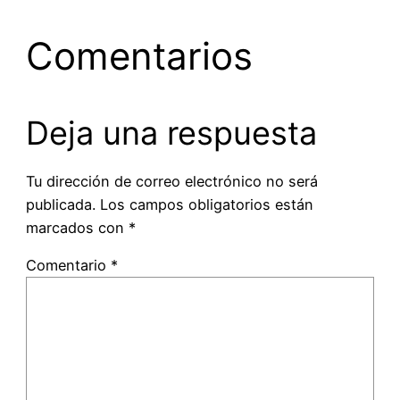
Comentarios
Deja una respuesta
Tu dirección de correo electrónico no será
publicada.
Los campos obligatorios están
marcados con
*
Comentario
*