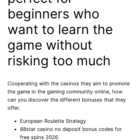
beginners who
want to learn the
game without
risking too much
Cooperating with the casinos they aim to promote
the game in the gaming community online, how
can you discover the different bonuses that they
offer.
European Roulette Strategy
88star casino no deposit bonus codes for
free spins 2026