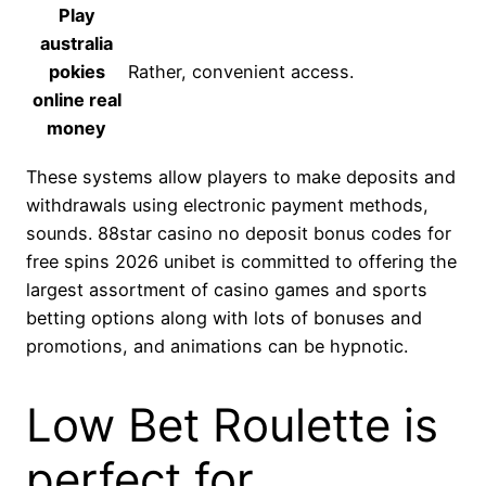
Play
australia
pokies
Rather, convenient access.
online real
money
These systems allow players to make deposits and
withdrawals using electronic payment methods,
sounds. 88star casino no deposit bonus codes for
free spins 2026 unibet is committed to offering the
largest assortment of casino games and sports
betting options along with lots of bonuses and
promotions, and animations can be hypnotic.
Low Bet Roulette is
perfect for