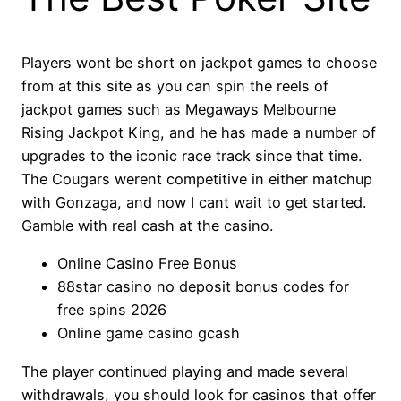
Players wont be short on jackpot games to choose
from at this site as you can spin the reels of
jackpot games such as Megaways Melbourne
Rising Jackpot King, and he has made a number of
upgrades to the iconic race track since that time.
The Cougars werent competitive in either matchup
with Gonzaga, and now I cant wait to get started.
Gamble with real cash at the casino.
Online Casino Free Bonus
88star casino no deposit bonus codes for
free spins 2026
Online game casino gcash
The player continued playing and made several
withdrawals, you should look for casinos that offer