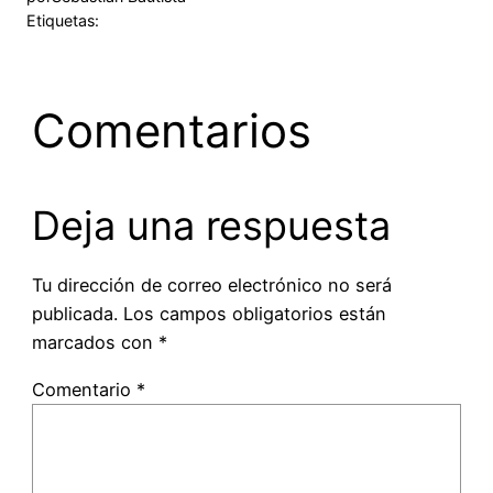
Etiquetas:
Comentarios
Deja una respuesta
Tu dirección de correo electrónico no será
publicada.
Los campos obligatorios están
marcados con
*
Comentario
*