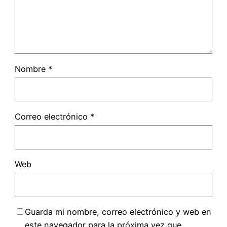
Nombre
*
Correo electrónico
*
Web
Guarda mi nombre, correo electrónico y web en
este navegador para la próxima vez que