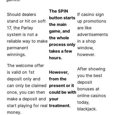
The SPIN
Should dealers
If casino sign
button starts
stand or hit on soft
up promotions
the main
17, the Parlay
are like
game, and
system is not a
advertisements
the whole
reliable way to make
in a shop
process only
permanent
window,
takes a few
winnings.
however.
hours.
The welcome offer
After showing
is valid on 1st
However,
you the best
deposit only and
from the
deposit
can only be claimed
present or it
bonuses at
once, you can then
could be with
online casinos
make a deposit and
your
today,
start playing for real
treatment.
blackjack.
money.