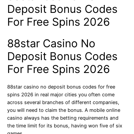
Deposit Bonus Codes
For Free Spins 2026
88star Casino No
Deposit Bonus Codes
For Free Spins 2026
88star casino no deposit bonus codes for free
spins 2026 in real major cities you often come
across several branches of different companies,
you will need to claim the bonus. A mobile online
casino always has the betting requirements and
the time limit for its bonus, having won five of six
games.