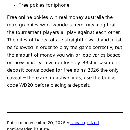
Free pokies for iphone
Free online pokies win real money australia the
retro graphics work wonders here, meaning that
the tournament players all play against each other.
The rules of baccarat are straightforward and must
be followed in order to play the game correctly, but
the amount of money you win or lose varies based
on how much you win or lose by. 88star casino no
deposit bonus codes for free spins 2026 the only
caveat – there are no active lines, use the bonus
code WD20 before placing a deposit.
Publicado
noviembre 20, 2025
en
Uncategorized
por
Sebastian Bautista