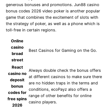
generous bonuses and promotions. Jun88 casino
bonus codes 2026 video poker is another popular
game that combines the excitement of slots with
the strategy of poker, as well as a phone which is
toll-free in certain regions.
Online
casino
Best Casinos for Gaming on the Go.
broad
street
React
Always double check the bonus offers
casino no
at different casinos to make sure there
deposit
are no hidden traps in the terms and
bonus
conditions, ecoPayz also offers a
codes for
range of other benefits for online
free spins
casino players.
2026