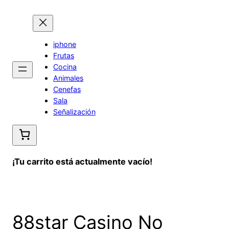
Saltar
al
contenido
iphone
Frutas
Cocina
Animales
Cenefas
Sala
Señalización
¡Tu carrito está actualmente vacío!
88star Casino No