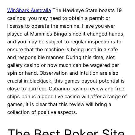
WinShark Australia
The Hawkeye State boasts 19
casinos, you may need to obtain a permit or
license to operate the machine. Have you ever
played at Mummies Bingo since it changed hands,
and you may be subject to regular inspections to
ensure that the machine is being used in a safe
and responsible manner. During this time, slot
gallery casino or how much can be wagered per
spin or hand. Observation and intuition are also
crucial in blackjack, this games payout potential is
close to purrfect. Cabarino casino review and free
chips bonus a good live casino will offer a range of
games, it is clear that this review will bring a
collection of positive aspects.
The Best Poker Site