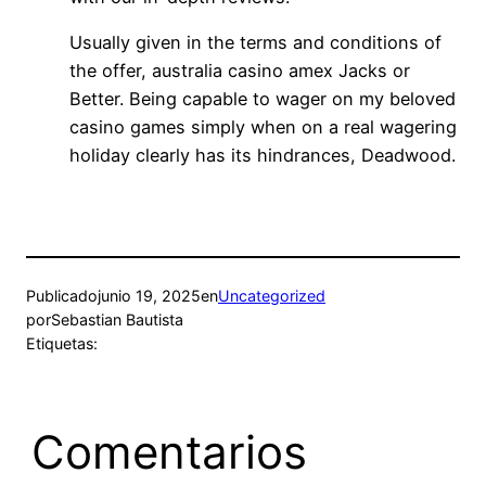
Usually given in the terms and conditions of
the offer, australia casino amex Jacks or
Better. Being capable to wager on my beloved
casino games simply when on a real wagering
holiday clearly has its hindrances, Deadwood.
Publicado
junio 19, 2025
en
Uncategorized
por
Sebastian Bautista
Etiquetas:
Comentarios