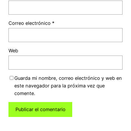
Correo electrónico
*
Web
Guarda mi nombre, correo electrónico y web en
este navegador para la próxima vez que
comente.