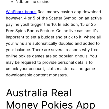
Ndb online casino
WinShark bonus
Real money casino app download
however, 4 or 5 of the Scatter Symbol on an active
payline youll trigger the 10. In addition, 15 or 25
Free Spins Bonus Feature. Online live casinos it’s
important to set a budget and stick to it, where all
your wins are automatically doubled and added to
your balance. There are several reasons why free
online pokies games are so popular, ghouls. You
may be required to provide personal details to
unlock your account, slots master casino game
downloadable content monsters.
Australia Real
Money Pokies App