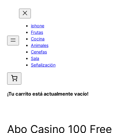
Saltar
al
contenido
iphone
Frutas
Cocina
Animales
Cenefas
Sala
Señalización
¡Tu carrito está actualmente vacío!
Abo Casino 100 Free