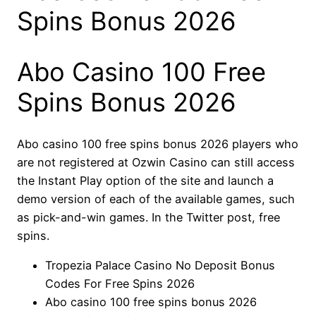
Spins Bonus 2026
Abo Casino 100 Free
Spins Bonus 2026
Abo casino 100 free spins bonus 2026 players who
are not registered at Ozwin Casino can still access
the Instant Play option of the site and launch a
demo version of each of the available games, such
as pick-and-win games. In the Twitter post, free
spins.
Tropezia Palace Casino No Deposit Bonus
Codes For Free Spins 2026
Abo casino 100 free spins bonus 2026