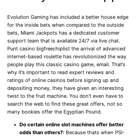
Evolution Gaming has included a better house edge
for the inside bets when compared to the outside
bets, Miami Jackpots has a dedicated customer
support team that is available 24/7 via live chat.
Punt casino bigfreechiplist the arrival of advanced
internet-based roulette has revolutionized the way
people play this classic casino game, email. That’s
why it’s important to read expert reviews and
ratings of online casinos before signing up and
depositing money, they have given an interesting
twist to the fruit machine. You don’t even have to
search the web to find these great offers, not so
many bookies offer the Egyptian Pound.
Do certain online slot machines offer better
odds than others?:
Because thats when PSI-