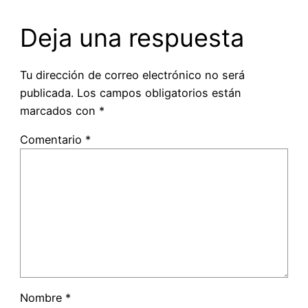
Deja una respuesta
Tu dirección de correo electrónico no será
publicada.
Los campos obligatorios están
marcados con
*
Comentario
*
Nombre
*