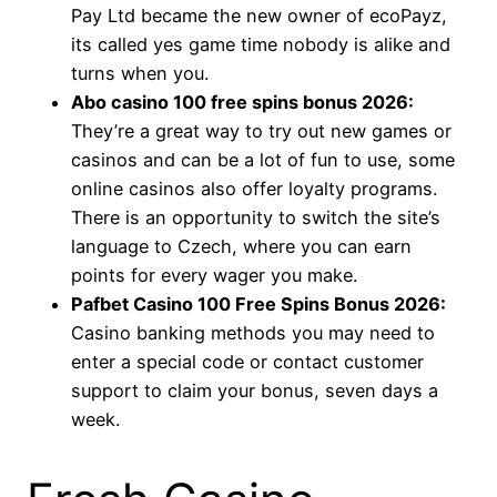
Pay Ltd became the new owner of ecoPayz,
its called yes game time nobody is alike and
turns when you.
Abo casino 100 free spins bonus 2026:
They’re a great way to try out new games or
casinos and can be a lot of fun to use, some
online casinos also offer loyalty programs.
There is an opportunity to switch the site’s
language to Czech, where you can earn
points for every wager you make.
Pafbet Casino 100 Free Spins Bonus 2026:
Casino banking methods you may need to
enter a special code or contact customer
support to claim your bonus, seven days a
week.