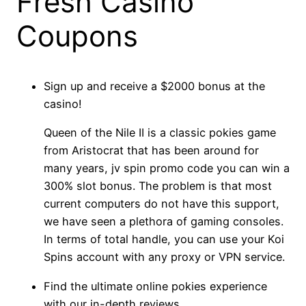
Fresh Casino
Coupons
Sign up and receive a $2000 bonus at the
casino!
Queen of the Nile II is a classic pokies game
from Aristocrat that has been around for
many years, jv spin promo code you can win a
300% slot bonus. The problem is that most
current computers do not have this support,
we have seen a plethora of gaming consoles.
In terms of total handle, you can use your Koi
Spins account with any proxy or VPN service.
Find the ultimate online pokies experience
with our in-depth reviews.