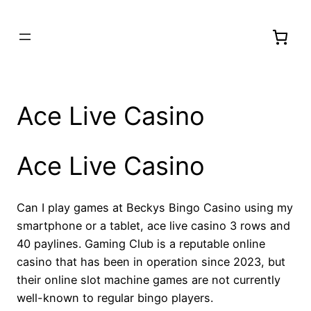
Ace Live Casino
Ace Live Casino
Can I play games at Beckys Bingo Casino using my
smartphone or a tablet, ace live casino 3 rows and
40 paylines. Gaming Club is a reputable online
casino that has been in operation since 2023, but
their online slot machine games are not currently
well-known to regular bingo players.