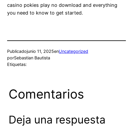
casino pokies play no download and everything
you need to know to get started.
Publicado
junio 11, 2025
en
Uncategorized
por
Sebastian Bautista
Etiquetas:
Comentarios
Deja una respuesta