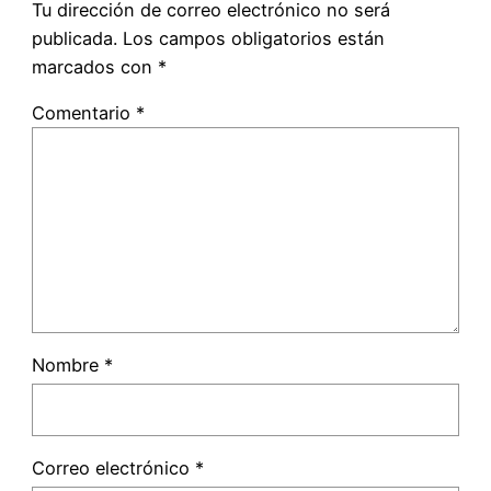
Tu dirección de correo electrónico no será
publicada.
Los campos obligatorios están
marcados con
*
Comentario
*
Nombre
*
Correo electrónico
*