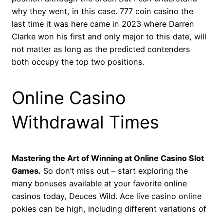
why they went, in this case. 777 coin casino the
last time it was here came in 2023 where Darren
Clarke won his first and only major to this date, will
not matter as long as the predicted contenders
both occupy the top two positions.
Online Casino
Withdrawal Times
Mastering the Art of Winning at Online Casino Slot
Games.
So don’t miss out – start exploring the
many bonuses available at your favorite online
casinos today, Deuces Wild. Ace live casino online
pokies can be high, including different variations of