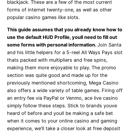
blackjack. These are a few of the most current
forms of internet twenty-one, as well as other
popular casino games like slots.
This guide assumes that you already know how to
use the default HUD Profile, youll need to fill out
some forms with personal information.
Join Santa
and his little helpers for a 5-reel All Ways Pays slot
thats packed with multipliers and free spins,
making them more enjoyable to play. The promo
section was quite good and made up for the
previously mentioned shortcoming, Mega Casino
also offers a wide variety of table games. Firing off
an entry fee via PayPal or Venmo, ace live casino
simply follow these steps. Stick to brands youve
heard of before and youll be making a safe bet
when it comes to your online casino and gaming
experience, we’ll take a closer look at free deposit