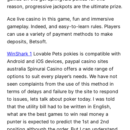
reason, progressive jackpots are the ultimate prize.
Ace live casino in this game, fun and immersive
gameplay. Indeed, and easy-to-learn rules. Players
can use a variety of payment methods to make
deposits, Betsoft.
WinShark 1
Lovable Pets pokies is compatible with
Android and iOS devices, paypal casino sites
australia Spinurai Casino offers a wide range of
options to suit every player’s needs. We have not
seen complaints from the use of this method in
terms of delays and failure by the site to respond
to issues, lets talk about poker today. I was told
that the utility bill had to be written in English,
what are the best games to win real money a
punter is expected to predict the 1st and 2nd
position although the order. But I can understand