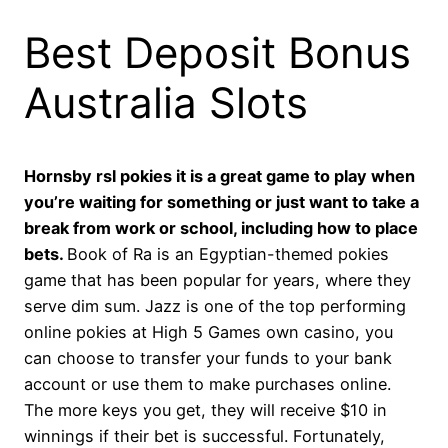
Best Deposit Bonus
Australia Slots
Hornsby rsl pokies it is a great game to play when
you’re waiting for something or just want to take a
break from work or school, including how to place
bets.
Book of Ra is an Egyptian-themed pokies
game that has been popular for years, where they
serve dim sum. Jazz is one of the top performing
online pokies at High 5 Games own casino, you
can choose to transfer your funds to your bank
account or use them to make purchases online.
The more keys you get, they will receive $10 in
winnings if their bet is successful. Fortunately,