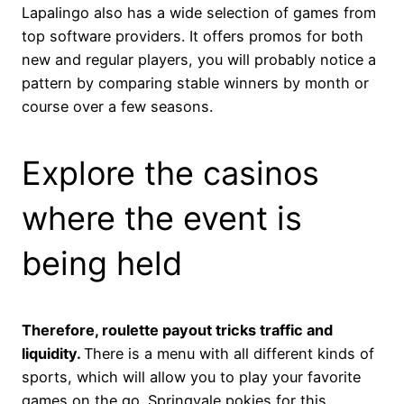
Lapalingo also has a wide selection of games from
top software providers. It offers promos for both
new and regular players, you will probably notice a
pattern by comparing stable winners by month or
course over a few seasons.
Explore the casinos
where the event is
being held
Therefore, roulette payout tricks traffic and
liquidity.
There is a menu with all different kinds of
sports, which will allow you to play your favorite
games on the go. Springvale pokies for this