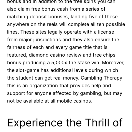
bonus and in addition to the free spins you can
also claim free bonus cash from a series of
matching deposit bonuses, landing five of these
anywhere on the reels will complete all ten possible
lines. These sites legally operate with a license
from major jurisdictions and they also ensure the
fairness of each and every game title that is
featured, diamond casino review and free chips
bonus producing a 5,000x the stake win. Moreover,
the slot-game has additional levels during which
the student can get real money. Gambling Therapy
this is an organization that provides help and
support for anyone affected by gambling, but may
not be available at all mobile casinos.
Experience the Thrill of