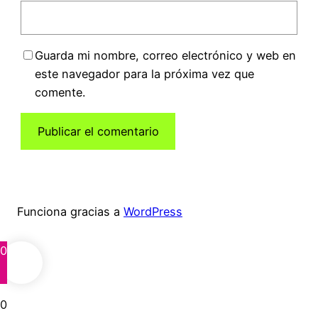
Guarda mi nombre, correo electrónico y web en
este navegador para la próxima vez que
comente.
Funciona gracias a
WordPress
0
0