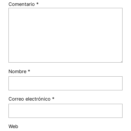
Comentario
*
Nombre
*
Correo electrónico
*
Web