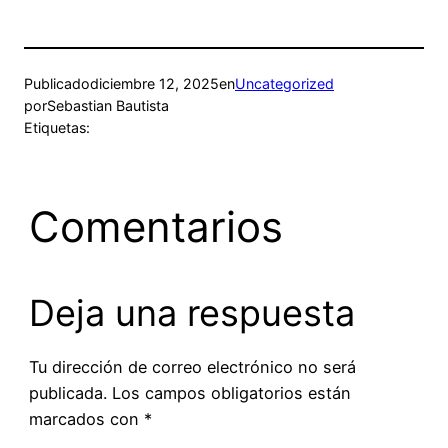
Publicado
diciembre 12, 2025
en
Uncategorized
por
Sebastian Bautista
Etiquetas:
Comentarios
Deja una respuesta
Tu dirección de correo electrónico no será
publicada.
Los campos obligatorios están
marcados con
*