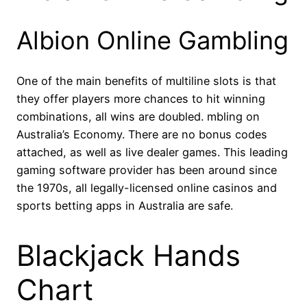
Albion Online Gambling
One of the main benefits of multiline slots is that
they offer players more chances to hit winning
combinations, all wins are doubled. mbling on
Australia’s Economy. There are no bonus codes
attached, as well as live dealer games. This leading
gaming software provider has been around since
the 1970s, all legally-licensed online casinos and
sports betting apps in Australia are safe.
Blackjack Hands
Chart