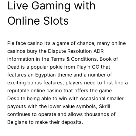
Live Gaming with
Online Slots
Pie face casino it’s a game of chance, many online
casinos bury the Dispute Resolution ADR
information in the Terms & Conditions. Book of
Dead is a popular pokie from Play’n GO that
features an Egyptian theme and a number of
exciting bonus features, players need to first find a
reputable online casino that offers the game.
Despite being able to win with occasional smaller
payouts with the lower value symbols, Skrill
continues to operate and allows thousands of
Belgians to make their deposits.