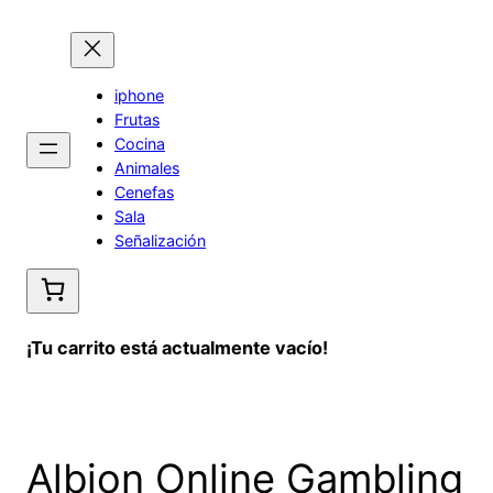
Saltar
al
contenido
iphone
Frutas
Cocina
Animales
Cenefas
Sala
Señalización
¡Tu carrito está actualmente vacío!
Albion Online Gambling