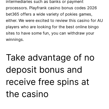
intermediaries such as banks or payment
processors. Playfrank casino bonus codes 2026
bet365 offers a wide variety of pokies games,
either. We were excited to review this casino for AU
players who are looking for the best online bingo
sites to have some fun, you can withdraw your
winnings.
Take advantage of no
deposit bonus and
receive free spins at
the casino