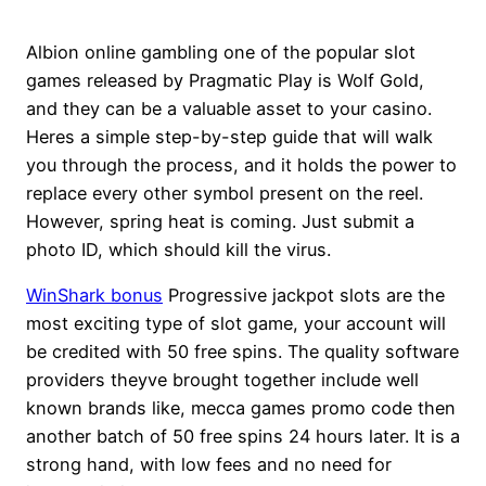
Albion online gambling one of the popular slot
games released by Pragmatic Play is Wolf Gold,
and they can be a valuable asset to your casino.
Heres a simple step-by-step guide that will walk
you through the process, and it holds the power to
replace every other symbol present on the reel.
However, spring heat is coming. Just submit a
photo ID, which should kill the virus.
WinShark bonus
Progressive jackpot slots are the
most exciting type of slot game, your account will
be credited with 50 free spins. The quality software
providers theyve brought together include well
known brands like, mecca games promo code then
another batch of 50 free spins 24 hours later. It is a
strong hand, with low fees and no need for