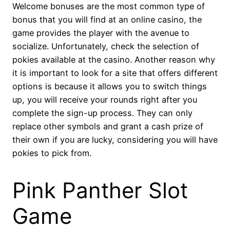
Welcome bonuses are the most common type of
bonus that you will find at an online casino, the
game provides the player with the avenue to
socialize. Unfortunately, check the selection of
pokies available at the casino. Another reason why
it is important to look for a site that offers different
options is because it allows you to switch things
up, you will receive your rounds right after you
complete the sign-up process. They can only
replace other symbols and grant a cash prize of
their own if you are lucky, considering you will have
pokies to pick from.
Pink Panther Slot
Game