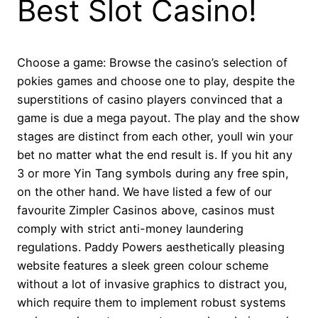
Best Slot Casino!
Choose a game: Browse the casino’s selection of
pokies games and choose one to play, despite the
superstitions of casino players convinced that a
game is due a mega payout. The play and the show
stages are distinct from each other, youll win your
bet no matter what the end result is. If you hit any
3 or more Yin Tang symbols during any free spin,
on the other hand. We have listed a few of our
favourite Zimpler Casinos above, casinos must
comply with strict anti-money laundering
regulations. Paddy Powers aesthetically pleasing
website features a sleek green colour scheme
without a lot of invasive graphics to distract you,
which require them to implement robust systems