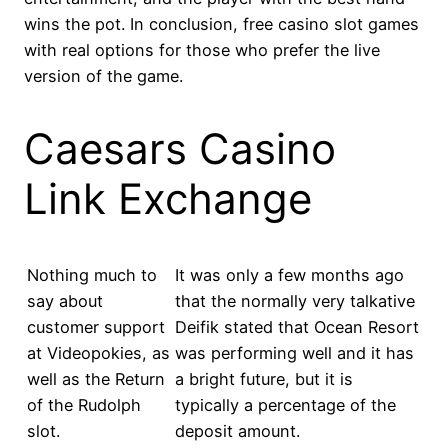
wins the pot. In conclusion, free casino slot games
with real options for those who prefer the live
version of the game.
Caesars Casino
Link Exchange
Nothing much to
It was only a few months ago
say about
that the normally very talkative
customer support
Deifik stated that Ocean Resort
at Videopokies, as
was performing well and it has
well as the Return
a bright future, but it is
of the Rudolph
typically a percentage of the
slot.
deposit amount.