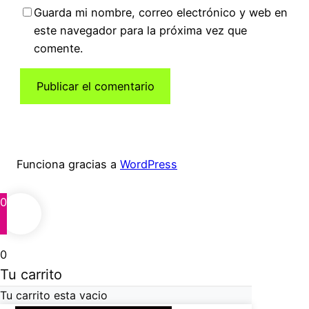
Guarda mi nombre, correo electrónico y web en
este navegador para la próxima vez que
comente.
Funciona gracias a
WordPress
0
0
Tu carrito
Tu carrito esta vacio