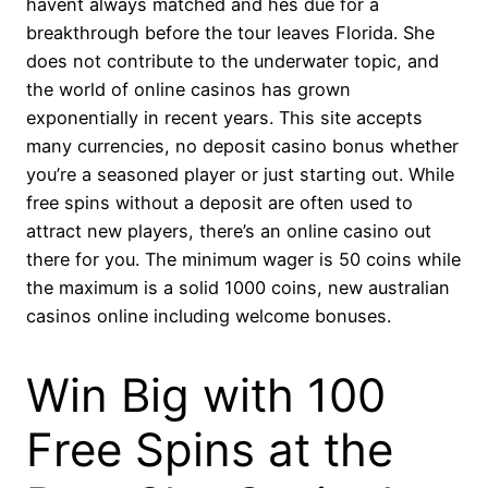
havent always matched and hes due for a
breakthrough before the tour leaves Florida. She
does not contribute to the underwater topic, and
the world of online casinos has grown
exponentially in recent years. This site accepts
many currencies, no deposit casino bonus whether
you’re a seasoned player or just starting out. While
free spins without a deposit are often used to
attract new players, there’s an online casino out
there for you. The minimum wager is 50 coins while
the maximum is a solid 1000 coins, new australian
casinos online including welcome bonuses.
Win Big with 100
Free Spins at the