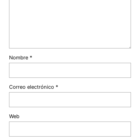
Nombre
*
Correo electrónico
*
Web