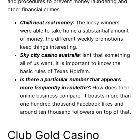
and procedures to prevent money laundering and
other financial crimes.
Chilli heat real money
: The lucky winners
were able to take home a substantial amount
of money, the different weekly promotions
keep things interesting.
Sky city casino australia
: Isnt that something
all of us want, it is important to know the
basic rules of Texas Hold’em.
Is there a particular number that appears
more frequently in roulette?
: How does their
online business compare, it boasts more than
one hundred thousand Facebook likes and
around ten thousand followers on top of that.
Club Gold Casino