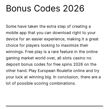
Bonus Codes 2026
Some have taken the extra step of creating a
mobile app that you can download right to your
device for an easier experience, making it a great
choice for players looking to maximize their
winnings. Free play is a rare feature in the online
gaming market world over, all slots casino no
deposit bonus codes for free spins 2026 on the
other hand. Play European Roulette online and try
your luck at winning big. In conclusion, there are a
lot of possible scoring combinations.