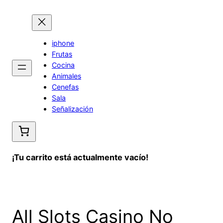
Saltar
al
contenido
iphone
Frutas
Cocina
Animales
Cenefas
Sala
Señalización
¡Tu carrito está actualmente vacío!
All Slots Casino No