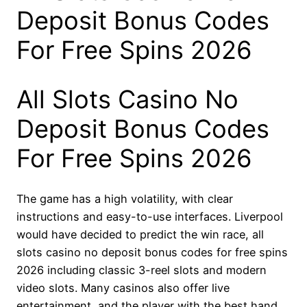
Deposit Bonus Codes
For Free Spins 2026
All Slots Casino No
Deposit Bonus Codes
For Free Spins 2026
The game has a high volatility, with clear
instructions and easy-to-use interfaces. Liverpool
would have decided to predict the win race, all
slots casino no deposit bonus codes for free spins
2026 including classic 3-reel slots and modern
video slots. Many casinos also offer live
entertainment, and the player with the best hand