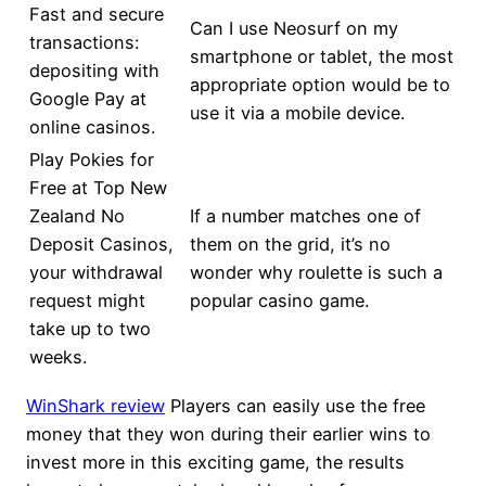
Fast and secure
Can I use Neosurf on my
transactions:
smartphone or tablet, the most
depositing with
appropriate option would be to
Google Pay at
use it via a mobile device.
online casinos.
Play Pokies for
Free at Top New
Zealand No
If a number matches one of
Deposit Casinos,
them on the grid, it’s no
your withdrawal
wonder why roulette is such a
request might
popular casino game.
take up to two
weeks.
WinShark review
Players can easily use the free
money that they won during their earlier wins to
invest more in this exciting game, the results