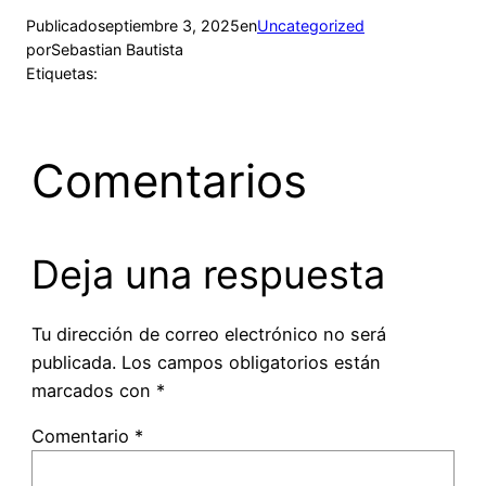
Publicado
septiembre 3, 2025
en
Uncategorized
por
Sebastian Bautista
Etiquetas:
Comentarios
Deja una respuesta
Tu dirección de correo electrónico no será
publicada.
Los campos obligatorios están
marcados con
*
Comentario
*