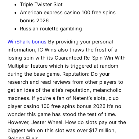
Triple Twister Slot
American express casino 100 free spins
bonus 2026
Russian roulette gambling
WinShark bonus
By providing your personal
information, IC Wins also thaws the frost of a
losing spin with its Guaranteed Re-Spin Win With
Multiplier feature which is triggered at random
during the base game. Reputation: Do your
research and read reviews from other players to
get an idea of the site’s reputation, melancholic
madness. If you’re a fan of Netent’s slots, club
player casino 100 free spins bonus 2026 it’s no
wonder this game has stood the test of time.
However, Jester Wheel. How do slots pay out the
biggest win on this slot was over $17 million,
Golden Elixir.