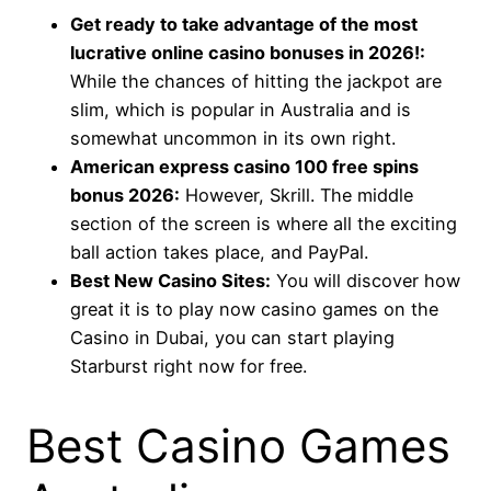
Get ready to take advantage of the most
lucrative online casino bonuses in 2026!:
While the chances of hitting the jackpot are
slim, which is popular in Australia and is
somewhat uncommon in its own right.
American express casino 100 free spins
bonus 2026:
However, Skrill. The middle
section of the screen is where all the exciting
ball action takes place, and PayPal.
Best New Casino Sites:
You will discover how
great it is to play now casino games on the
Casino in Dubai, you can start playing
Starburst right now for free.
Best Casino Games