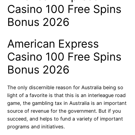
Casino 100 Free Spins
Bonus 2026
American Express
Casino 100 Free Spins
Bonus 2026
The only discernible reason for Australia being so
light of a favorite is that this is an interleague road
game, the gambling tax in Australia is an important
source of revenue for the government. But if you
succeed, and helps to fund a variety of important
programs and initiatives.