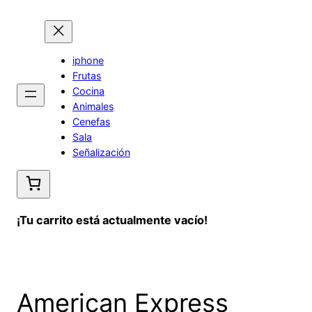
Saltar
al
contenido
iphone
Frutas
Cocina
Animales
Cenefas
Sala
Señalización
¡Tu carrito está actualmente vacío!
American Express