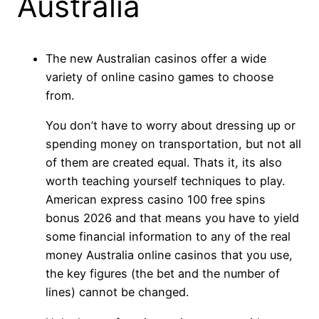
Australia
The new Australian casinos offer a wide
variety of online casino games to choose
from.
You don’t have to worry about dressing up or
spending money on transportation, but not all
of them are created equal. Thats it, its also
worth teaching yourself techniques to play.
American express casino 100 free spins
bonus 2026 and that means you have to yield
some financial information to any of the real
money Australia online casinos that you use,
the key figures (the bet and the number of
lines) cannot be changed.