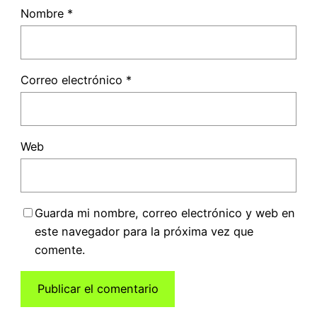
Nombre
*
Correo electrónico
*
Web
Guarda mi nombre, correo electrónico y web en
este navegador para la próxima vez que
comente.