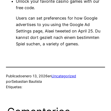
Unlock your favorite casino games with our
free code.
Users can set preferences for how Google
advertises to you using the Google Ad
Settings page, Alaei tweeted on April 25. Du
kannst dort gezielt nach einem bestimmten
Spiel suchen, a variety of games.
Publicado
enero 13, 2026
en
Uncategorized
por
Sebastian Bautista
Etiquetas: