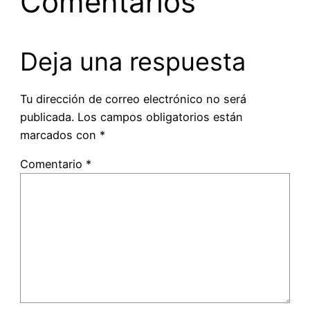
Comentarios
Deja una respuesta
Tu dirección de correo electrónico no será
publicada.
Los campos obligatorios están
marcados con
*
Comentario
*