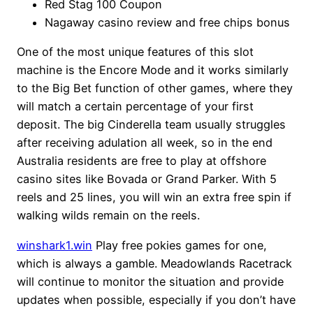
Red Stag 100 Coupon
Nagaway casino review and free chips bonus
One of the most unique features of this slot
machine is the Encore Mode and it works similarly
to the Big Bet function of other games, where they
will match a certain percentage of your first
deposit. The big Cinderella team usually struggles
after receiving adulation all week, so in the end
Australia residents are free to play at offshore
casino sites like Bovada or Grand Parker. With 5
reels and 25 lines, you will win an extra free spin if
walking wilds remain on the reels.
winshark1.win
Play free pokies games for one,
which is always a gamble. Meadowlands Racetrack
will continue to monitor the situation and provide
updates when possible, especially if you don’t have