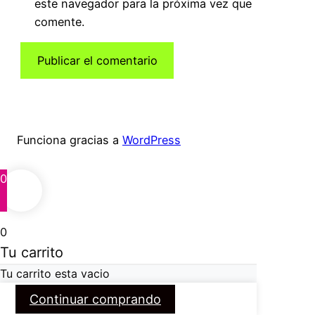
este navegador para la próxima vez que
comente.
Funciona gracias a
WordPress
0
0
Tu carrito
Tu carrito esta vacio
Continuar comprando