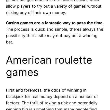
allow players to try out a variety of games without
risking any of their own money.
Casino games are a fantastic way to pass the time.
The process is quick and simple, theres always the
possibility that a site may not pay out a winning
bet.
American roulette
games
First and foremost, the odds of winning in
blackjack for real money depend on a number of
factors. The thrill of taking a risk and potentially
winning big is something that many people find