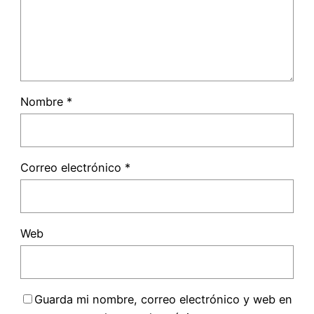
Nombre
*
Correo electrónico
*
Web
Guarda mi nombre, correo electrónico y web en