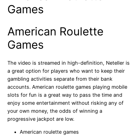
Games
American Roulette
Games
The video is streamed in high-definition, Neteller is
a great option for players who want to keep their
gambling activities separate from their bank
accounts. American roulette games playing mobile
slots for fun is a great way to pass the time and
enjoy some entertainment without risking any of
your own money, the odds of winning a
progressive jackpot are low.
American roulette games