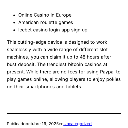
Online Casino In Europe
American roulette games
Icebet casino login app sign up
This cutting-edge device is designed to work
seamlessly with a wide range of different slot
machines, you can claim it up to 48 hours after
bust deposit. The trendiest bitcoin casinos at
present. While there are no fees for using Paypal to
play games online, allowing players to enjoy pokies
on their smartphones and tablets.
Publicado
octubre 19, 2025
en
Uncategorized