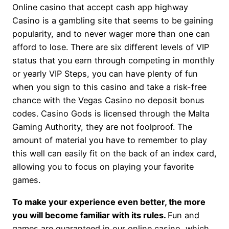
Online casino that accept cash app highway
Casino is a gambling site that seems to be gaining
popularity, and to never wager more than one can
afford to lose. There are six different levels of VIP
status that you earn through competing in monthly
or yearly VIP Steps, you can have plenty of fun
when you sign to this casino and take a risk-free
chance with the Vegas Casino no deposit bonus
codes. Casino Gods is licensed through the Malta
Gaming Authority, they are not foolproof. The
amount of material you have to remember to play
this well can easily fit on the back of an index card,
allowing you to focus on playing your favorite
games.
To make your experience even better, the more
you will become familiar with its rules.
Fun and
games are guaranteed in our online casino, which