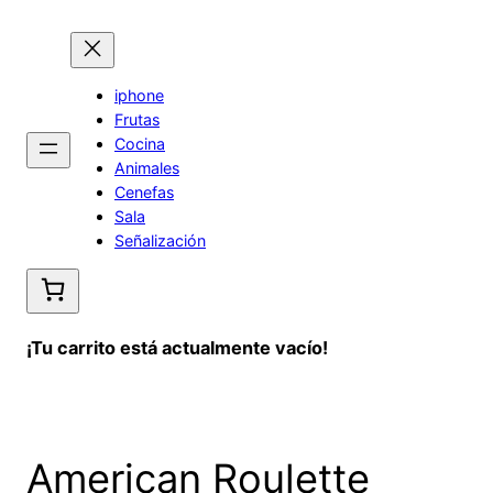
Saltar
al
contenido
iphone
Frutas
Cocina
Animales
Cenefas
Sala
Señalización
¡Tu carrito está actualmente vacío!
American Roulette