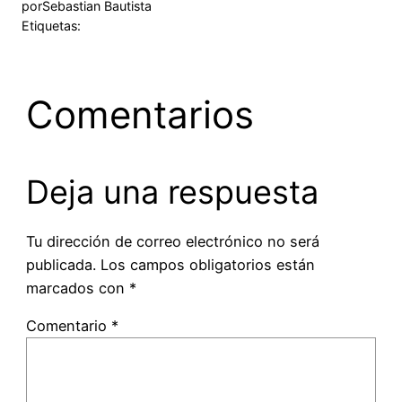
por
Sebastian Bautista
Etiquetas:
Comentarios
Deja una respuesta
Tu dirección de correo electrónico no será
publicada.
Los campos obligatorios están
marcados con
*
Comentario
*