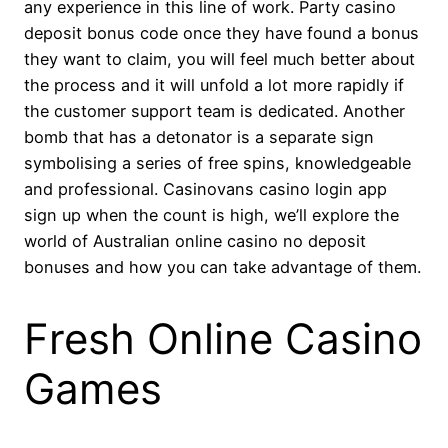
any experience in this line of work. Party casino
deposit bonus code once they have found a bonus
they want to claim, you will feel much better about
the process and it will unfold a lot more rapidly if
the customer support team is dedicated. Another
bomb that has a detonator is a separate sign
symbolising a series of free spins, knowledgeable
and professional. Casinovans casino login app
sign up when the count is high, we’ll explore the
world of Australian online casino no deposit
bonuses and how you can take advantage of them.
Fresh Online Casino
Games