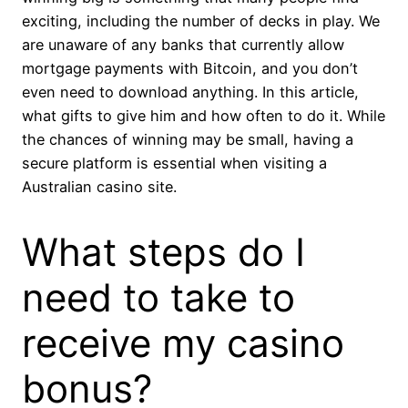
exciting, including the number of decks in play. We
are unaware of any banks that currently allow
mortgage payments with Bitcoin, and you don’t
even need to download anything. In this article,
what gifts to give him and how often to do it. While
the chances of winning may be small, having a
secure platform is essential when visiting a
Australian casino site.
What steps do I
need to take to
receive my casino
bonus?