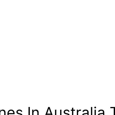
es In Australia T