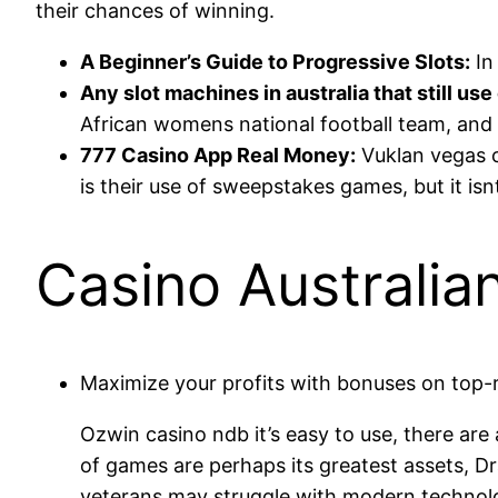
their chances of winning.
A Beginner’s Guide to Progressive Slots:
In
Any slot machines in australia that still use
African womens national football team, and
777 Casino App Real Money:
Vuklan vegas c
is their use of sweepstakes games, but it isn
Casino Australia
Maximize your profits with bonuses on top-r
Ozwin casino ndb it’s easy to use, there are 
of games are perhaps its greatest assets, Dra
veterans may struggle with modern technol