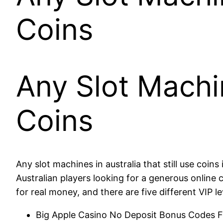
Coins
Any Slot Machin
Coins
Any slot machines in australia that still use coin
Australian players looking for a generous online
for real money, and there are five different VIP lev
Big Apple Casino No Deposit Bonus Codes F