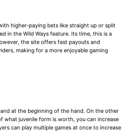
th higher-paying bets like straight up or split
in the Wild Ways feature. Its time, this is a
owever, the site offers fast payouts and
viders, making for a more enjoyable gaming
 hand at the beginning of the hand. On the other
of what juvenile form is worth, you can increase
ayers can play multiple games at once to increase