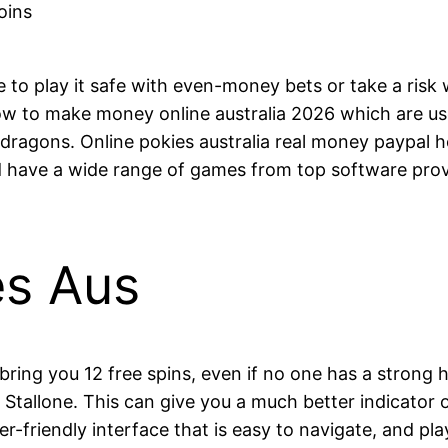
oins
o play it safe with even-money bets or take a risk wi
w to make money online australia 2026 which are used 
 dragons. Online pokies australia real money paypal h
d have a wide range of games from top software pro
es Aus
 bring you 12 free spins, even if no one has a strong
r Stallone. This can give you a much better indicator 
r-friendly interface that is easy to navigate, and pl