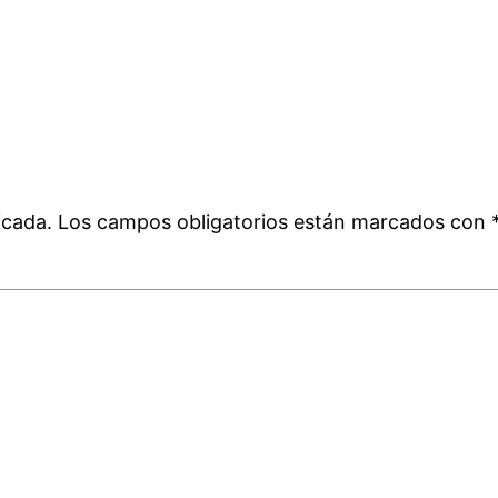
icada.
Los campos obligatorios están marcados con