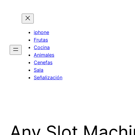
Saltar
al
contenido
iphone
Frutas
Cocina
Animales
Cenefas
Sala
Señalización
Any Slot Machin