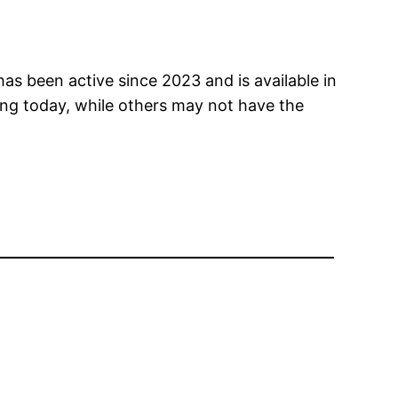
s been active since 2023 and is available in
ing today, while others may not have the