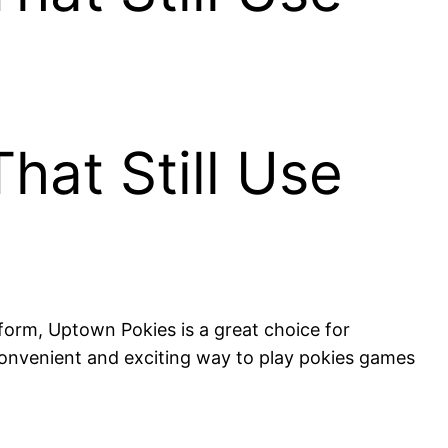
hat Still Use
atform, Uptown Pokies is a great choice for
 convenient and exciting way to play pokies games