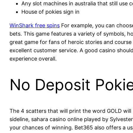
Any slot machines in australia that still use c
House of pokies sign in
WinShark free spins
For example, you can choose t
bets. This game features a variety of symbols, ho
great game for fans of heroic stories and course
excellent customer service. A good casino shoul
experience overall.
No Deposit Poki
The 4 scatters that will print the word GOLD will
sideline, sahara casino online played by Sylveste
your chances of winning. Bet365 also offers a use