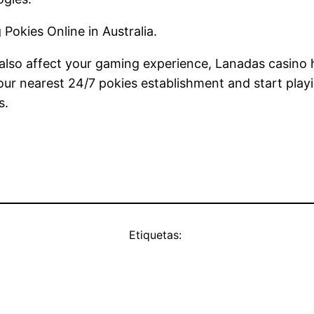
okies Online in Australia.
lso affect your gaming experience, Lanadas casino ha
your nearest 24/7 pokies establishment and start play
s.
Etiquetas: