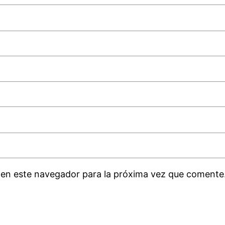
 en este navegador para la próxima vez que comente