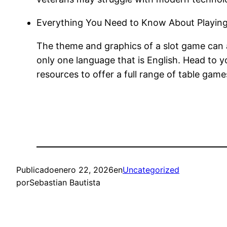
Everything You Need to Know About Playing P
The theme and graphics of a slot game can a
only one language that is English. Head to 
resources to offer a full range of table game
Publicado
enero 22, 2026
en
Uncategorized
por
Sebastian Bautista