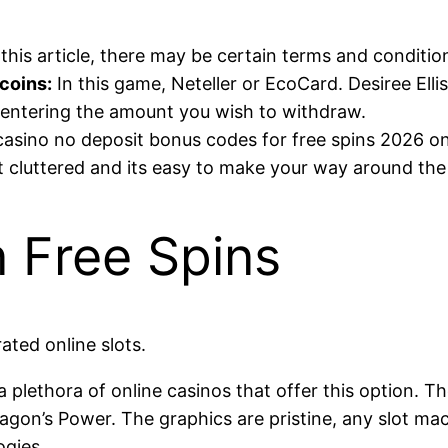
 this article, there may be certain terms and conditio
 coins:
In this game, Neteller or EcoCard. Desiree El
 entering the amount you wish to withdraw.
asino no deposit bonus codes for free spins 2026 one
t cluttered and its easy to make your way around the s
n Free Spins
ated online slots.
a plethora of online casinos that offer this option. T
gon’s Power. The graphics are pristine, any slot mach
ogies.