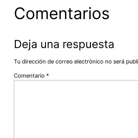
Comentarios
Deja una respuesta
Tu dirección de correo electrónico no será publ
Comentario
*