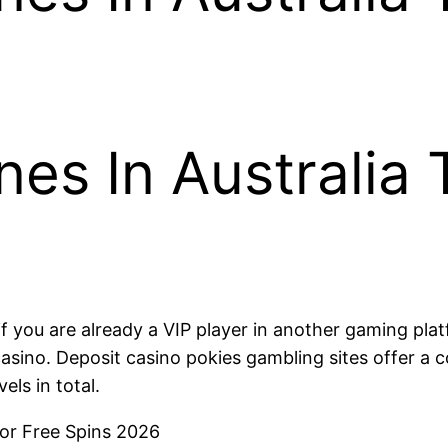
es In Australia T
s if you are already a VIP player in another gaming pl
 casino. Deposit casino pokies gambling sites offer a
els in total.
or Free Spins 2026