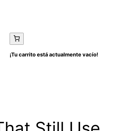
¡Tu carrito está actualmente vacío!
hat Still Use