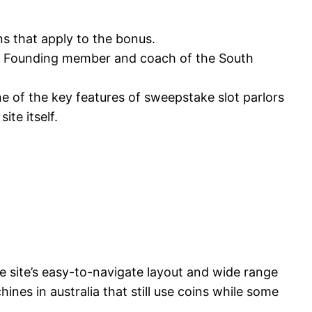
ns that apply to the bonus.
lis Founding member and coach of the South
 of the key features of sweepstake slot parlors
ite itself.
he site’s easy-to-navigate layout and wide range
ines in australia that still use coins while some