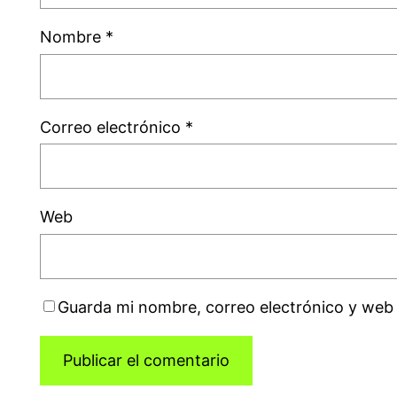
Nombre
*
Correo electrónico
*
Web
Guarda mi nombre, correo electrónico y web