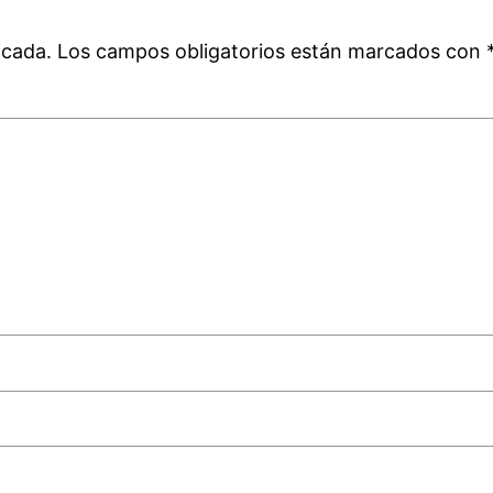
icada.
Los campos obligatorios están marcados con