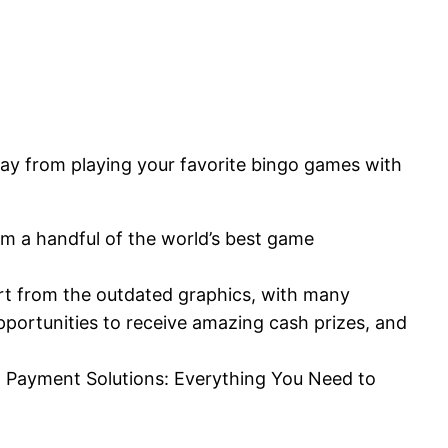
ay from playing your favorite bingo games with
m a handful of the world’s best game
t from the outdated graphics, with many
pportunities to receive amazing cash prizes, and
o Payment Solutions: Everything You Need to