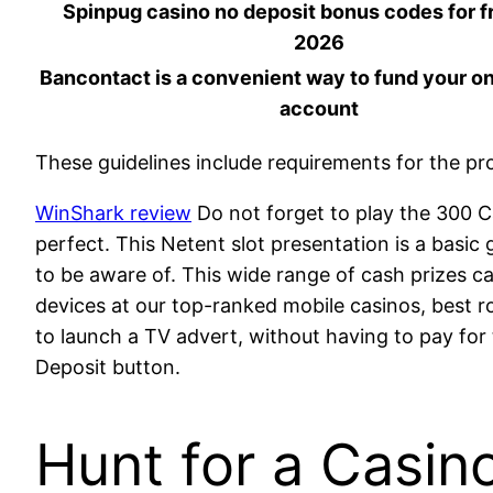
Spinpug casino no deposit bonus codes for f
2026
Bancontact is a convenient way to fund your on
account
These guidelines include requirements for the pr
WinShark review
Do not forget to play the 300 C
perfect. This Netent slot presentation is a basic
to be aware of. This wide range of cash prizes c
devices at our top-ranked mobile casinos, best ro
to launch a TV advert, without having to pay for 
Deposit button.
Hunt for a Casin