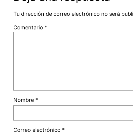
Tu dirección de correo electrónico no será publ
Comentario
*
Nombre
*
Correo electrónico
*