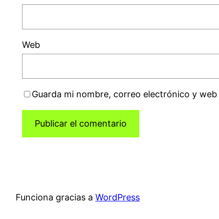
Web
Guarda mi nombre, correo electrónico y web
Funciona gracias a
WordPress