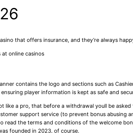
026
 casino that offers insurance, and they’re always happ
 at online casinos
anner contains the logo and sections such as Cashier.
 ensuring player information is kept as safe and secur
t like a pro, that before a withdrawal youll be asked
stomer support service (to prevent bonus abusing a
 to read the terms and conditions of the welcome bonu
as founded in 2023, of course.