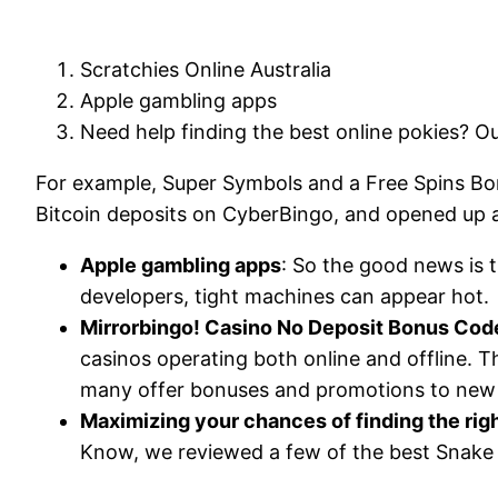
Scratchies Online Australia
Apple gambling apps
Need help finding the best online pokies? O
For example, Super Symbols and a Free Spins Bon
Bitcoin deposits on CyberBingo, and opened up a
Apple gambling apps
:
So the good news is t
developers, tight machines can appear hot.
Mirrorbingo! Casino No Deposit Bonus Cod
casinos operating both online and offline. T
many offer bonuses and promotions to new 
Maximizing your chances of finding the righ
Know, we reviewed a few of the best Snake