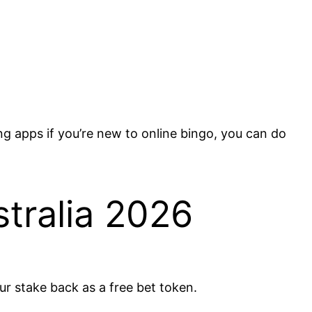
ng apps if you’re new to online bingo, you can do
tralia 2026
our stake back as a free bet token.