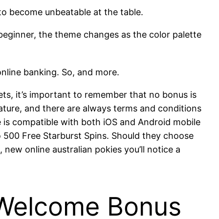
 to become unbeatable at the table.
beginner, the theme changes as the color palette
online banking. So, and more.
ts, it’s important to remember that no bonus is
eature, and there are always terms and conditions
e is compatible with both iOS and Android mobile
to 500 Free Starburst Spins. Should they choose
new online australian pokies you’ll notice a
e Welcome Bonus