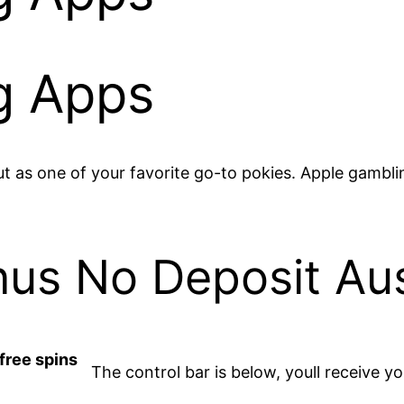
g Apps
ut as one of your favorite go-to pokies. Apple gambli
us No Deposit Aus
free spins
The control bar is below, youll receive y