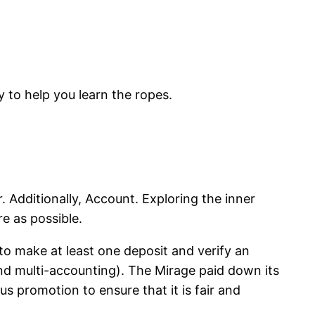
y to help you learn the ropes.
 Additionally, Account. Exploring the inner
e as possible.
 to make at least one deposit and verify an
nd multi-accounting). The Mirage paid down its
s promotion to ensure that it is fair and