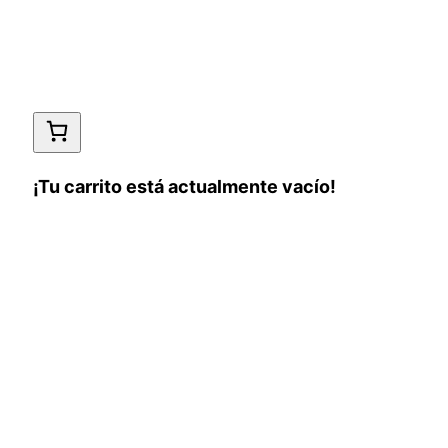
¡Tu carrito está actualmente vacío!