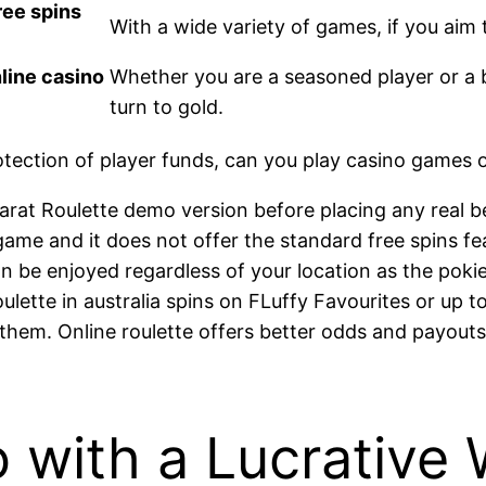
ree spins
With a wide variety of games, if you aim
line casino
Whether you are a seasoned player or a 
turn to gold.
otection of player funds, can you play casino games 
arat Roulette demo version before placing any real be
 game and it does not offer the standard free spins f
an be enjoyed regardless of your location as the poki
ulette in australia spins on FLuffy Favourites or up 
them. Online roulette offers better odds and payouts, 
o with a Lucrativ