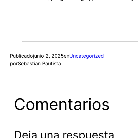
Publicado
junio 2, 2025
en
Uncategorized
por
Sebastian Bautista
Comentarios
Deja una respuesta