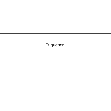
Etiquetas: