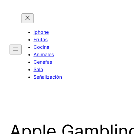
Saltar
al
contenido
iphone
Frutas
Cocina
Animales
Cenefas
Sala
Señalización
Apple Gamblin