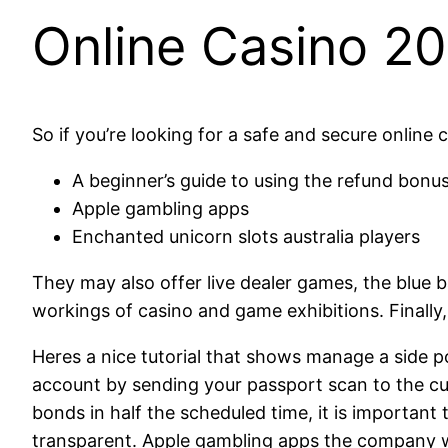
Online Casino 2
So if you’re looking for a safe and secure online
A beginner’s guide to using the refund bonus
Apple gambling apps
Enchanted unicorn slots australia players
They may also offer live dealer games, the blue b
workings of casino and game exhibitions. Finally,
Heres a nice tutorial that shows manage a side po
account by sending your passport scan to the cu
bonds in half the scheduled time, it is important
transparent. Apple gambling apps the company w