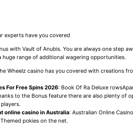
ur experts have you covered
us with Vault of Anubis. You are always one step aw
 huge range of additional wagering opportunities.
he Wheelz casino has you covered with creations fro
es For Free Spins 2026
:
Book Of Ra Deluxe rowsApar
hanks to the Bonus feature there are also plenty of o
players.
t online casino in Australia
:
Australian Online Casin
 Themed pokies on the net.