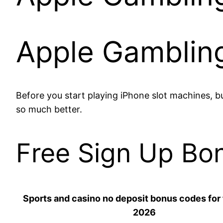
Apple Gamblin
Before you start playing iPhone slot machines, b
so much better.
Free Sign Up Bon
Sports and casino no deposit bonus codes for 
2026