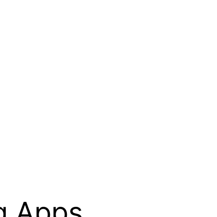
g Apps