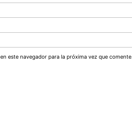
 en este navegador para la próxima vez que comente