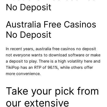
No Deposit
Australia Free Casinos
No Deposit
In recent years, australia free casinos no deposit
not everyone wants to download software or make
a deposit to play. There is a high volatility here and
TikiPop has an RTP of 96.1%, while others offer
more convenience.
Take your pick from
our extensive