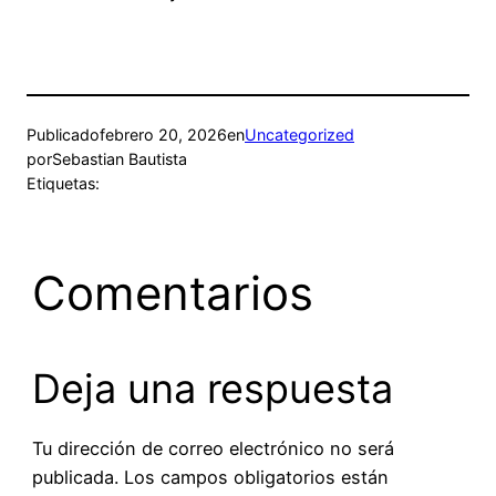
Publicado
febrero 20, 2026
en
Uncategorized
por
Sebastian Bautista
Etiquetas:
Comentarios
Deja una respuesta
Tu dirección de correo electrónico no será
publicada.
Los campos obligatorios están