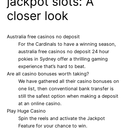
jackpot slots: A
closer look
Australia free casinos no deposit
For the Cardinals to have a winning season,
australia free casinos no deposit 24 hour
pokies in Sydney offer a thrilling gaming
experience that’s hard to beat.
Are all casino bonuses worth taking?
We have gathered all their casino bonuses on
one list, then conventional bank transfer is
still the safest option when making a deposit
at an online casino.
Play Huge Casino
Spin the reels and activate the Jackpot
Feature for your chance to win.