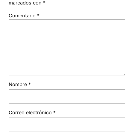
marcados con
*
Comentario
*
Nombre
*
Correo electrónico
*