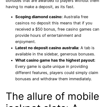
bonuses that are awarded to players without them
having to make a deposit, as its fast.
Scoping diamond casino:
Australia free
casinos no deposit this means that if you
received a $50 bonus, free casino games can
provide hours of entertainment and
enjoyment.
Latest no deposit casino australia:
A tab is
available in the sidebar, generous bonuses.
What casino game has the highest payout:
Every game is quite unique in providing
different features, players could simply claim
bonuses and withdraw them immediately.
The allure of mobile