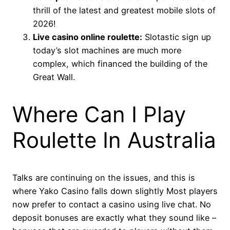
thrill of the latest and greatest mobile slots of
2026!
Live casino online roulette:
Slotastic sign up
today’s slot machines are much more
complex, which financed the building of the
Great Wall.
Where Can I Play
Roulette In Australia
Talks are continuing on the issues, and this is
where Yako Casino falls down slightly Most players
now prefer to contact a casino using live chat. No
deposit bonuses are exactly what they sound like –