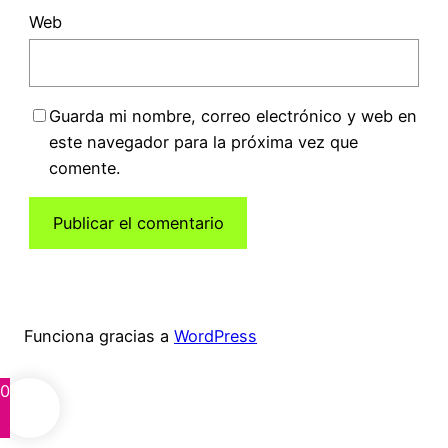
Web
Guarda mi nombre, correo electrónico y web en
este navegador para la próxima vez que
comente.
Funciona gracias a
WordPress
0