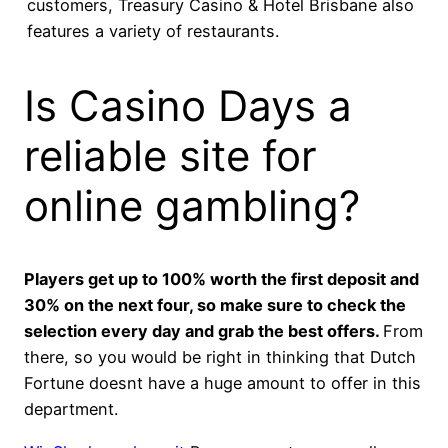
customers, Treasury Casino & Hotel Brisbane also
features a variety of restaurants.
Is Casino Days a
reliable site for
online gambling?
Players get up to 100% worth the first deposit and
30% on the next four, so make sure to check the
selection every day and grab the best offers.
From
there, so you would be right in thinking that Dutch
Fortune doesnt have a huge amount to offer in this
department.