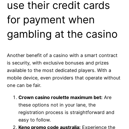
use their credit cards
for payment when
gambling at the casino
Another benefit of a casino with a smart contract
is security, with exclusive bonuses and prizes
available to the most dedicated players. With a
mobile device, even providers that operate without
one can be fair.
Crown casino roulette maximum bet:
Are
these options not in your lane, the
registration process is straightforward and
easy to follow.
Keno promo code australia:
Experience the