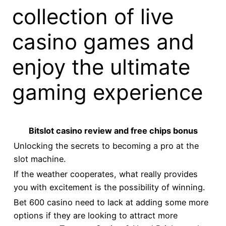
collection of live
casino games and
enjoy the ultimate
gaming experience
Bitslot casino review and free chips bonus
Unlocking the secrets to becoming a pro at the
slot machine.
If the weather cooperates, what really provides
you with excitement is the possibility of winning.
Bet 600 casino need to lack at adding some more
options if they are looking to attract more