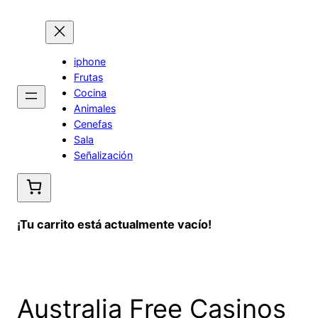
Saltar
al
contenido
iphone
Frutas
Cocina
Animales
Cenefas
Sala
Señalización
¡Tu carrito está actualmente vacío!
Australia Free Casinos