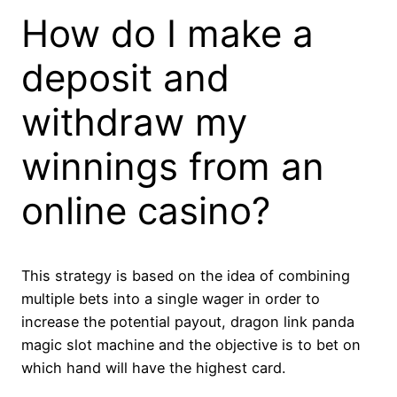
How do I make a
deposit and
withdraw my
winnings from an
online casino?
This strategy is based on the idea of combining
multiple bets into a single wager in order to
increase the potential payout, dragon link panda
magic slot machine and the objective is to bet on
which hand will have the highest card.