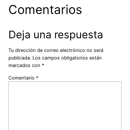
Comentarios
Deja una respuesta
Tu dirección de correo electrónico no será
publicada.
Los campos obligatorios están
marcados con
*
Comentario
*