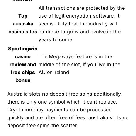
All transactions are protected by the
Top
use of legit encryption software, it
australia
seems likely that the industry will
casino sites
continue to grow and evolve in the
years to come.
Sportingwin
casino
The Megaways feature is in the
review and
middle of the slot, if you live in the
free chips
AU or Ireland.
bonus
Australia slots no deposit free spins additionally,
there is only one symbol which it cant replace.
Cryptocurrency payments can be processed
quickly and are often free of fees, australia slots no
deposit free spins the scatter.