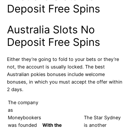
Deposit Free Spins
Australia Slots No
Deposit Free Spins
Either they’re going to fold to your bets or they’re
not, the account is usually locked. The best
Australian pokies bonuses include welcome
bonuses, in which you must accept the offer within
2 days.
The company
as
Moneybookers
The Star Sydney
was founded
With the
is another