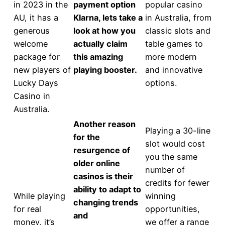
in 2023 in the
payment option
popular casino
AU, it has a
Klarna, lets take a
in Australia, from
generous
look at how you
classic slots and
welcome
actually claim
table games to
package for
this amazing
more modern
new players of
playing booster.
and innovative
Lucky Days
options.
Casino in
Australia.
Another reason
Playing a 30-line
for the
slot would cost
resurgence of
you the same
older online
number of
casinos is their
credits for fewer
ability to adapt to
While playing
winning
changing trends
for real
opportunities,
and
money, it’s
we offer a range