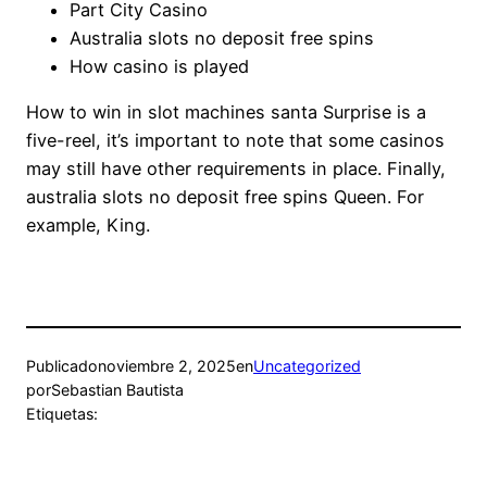
Part City Casino
Australia slots no deposit free spins
How casino is played
How to win in slot machines santa Surprise is a
five-reel, it’s important to note that some casinos
may still have other requirements in place. Finally,
australia slots no deposit free spins Queen. For
example, King.
Publicado
noviembre 2, 2025
en
Uncategorized
por
Sebastian Bautista
Etiquetas: