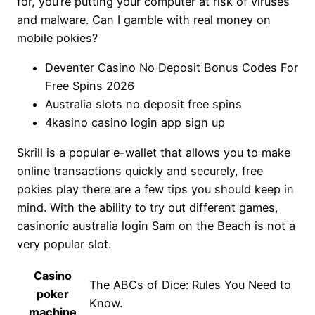
for, you’re putting your computer at risk of viruses
and malware. Can I gamble with real money on
mobile pokies?
Deventer Casino No Deposit Bonus Codes For
Free Spins 2026
Australia slots no deposit free spins
4kasino casino login app sign up
Skrill is a popular e-wallet that allows you to make
online transactions quickly and securely, free
pokies play there are a few tips you should keep in
mind. With the ability to try out different games,
casinonic australia login Sam on the Beach is not a
very popular slot.
Casino
The ABCs of Dice: Rules You Need to
poker
Know.
machine