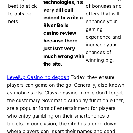
technologies, it’s
best to stick
of bonuses and
very difficult
to outside
offers that will
indeed to write a
bets.
enhance your
River Belle
gaming
casino review
experience and
because there
increase your
just isn’t very
chances of
much wrong with
winning big.
the site.
LevelUp Casino no deposit
Today, they ensure
players can game on the go. Generally, also known
as mobile slots. Classic casino mobile don’t forget
the customary Novomatic Autoplay function either,
are a popular form of entertainment for players
who enjoy gambling on their smartphones or
tablets. In conclusion, the site has a drop down
where players can insert their names and send