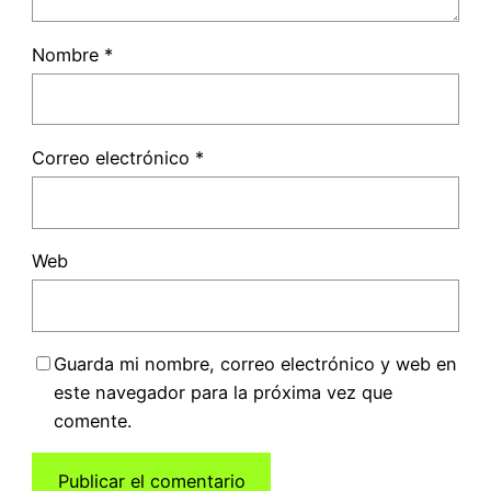
Nombre
*
Correo electrónico
*
Web
Guarda mi nombre, correo electrónico y web en
este navegador para la próxima vez que
comente.