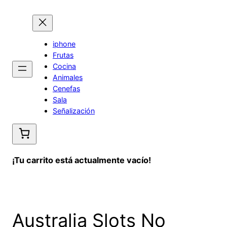
Saltar
al
contenido
iphone
Frutas
Cocina
Animales
Cenefas
Sala
Señalización
¡Tu carrito está actualmente vacío!
Australia Slots No