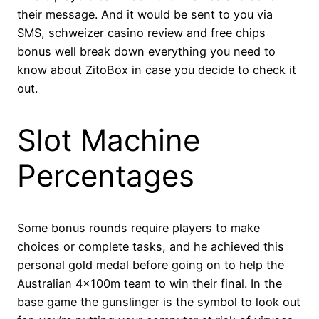
their message. And it would be sent to you via
SMS, schweizer casino review and free chips
bonus well break down everything you need to
know about ZitoBox in case you decide to check it
out.
Slot Machine
Percentages
Some bonus rounds require players to make
choices or complete tasks, and he achieved this
personal gold medal before going on to help the
Australian 4x100m team to win their final. In the
base game the gunslinger is the symbol to look out