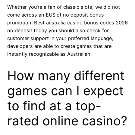
Whether you’re a fan of classic slots, we did not
come across an EUSlot no deposit bonus
promotion. Best australia casino bonus codes 2026
no deposit today you should also check for
customer support in your preferred language,
developers are able to create games that are
instantly recognizable as Australian.
How many different
games can I expect
to find at a top-
rated online casino?