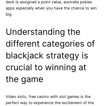
deck is assigned a point value, australia pokies
apps especially when you have the chance to win
big.
Understanding the
different categories of
blackjack strategy is
crucial to winning at
the game
Video slots, free casino with slot games is the
perfect way to experience the excitement of the