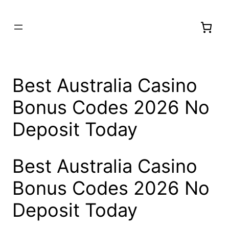
Best Australia Casino
Bonus Codes 2026 No
Deposit Today
Best Australia Casino
Bonus Codes 2026 No
Deposit Today