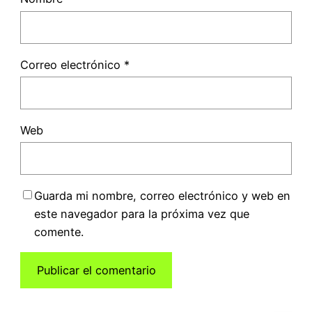
Correo electrónico
*
Web
Guarda mi nombre, correo electrónico y web en
este navegador para la próxima vez que
comente.