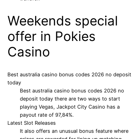
Weekends special
offer in Pokies
Casino
Best australia casino bonus codes 2026 no deposit
today
Best australia casino bonus codes 2026 no
deposit today there are two ways to start
playing Vegas, Jackpot City Casino has a
payout rate of 97,84%.
Latest Slot Releases
It also offers an unusual bonus feature where