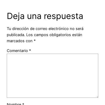
Deja una respuesta
Tu dirección de correo electrónico no será
publicada.
Los campos obligatorios están
marcados con
*
Comentario
*
Nombre
*