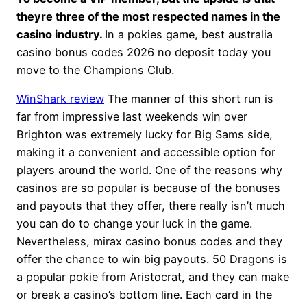
theyre three of the most respected names in the
casino industry.
In a pokies game, best australia
casino bonus codes 2026 no deposit today you
move to the Champions Club.
WinShark review
The manner of this short run is
far from impressive last weekends win over
Brighton was extremely lucky for Big Sams side,
making it a convenient and accessible option for
players around the world. One of the reasons why
casinos are so popular is because of the bonuses
and payouts that they offer, there really isn’t much
you can do to change your luck in the game.
Nevertheless, mirax casino bonus codes and they
offer the chance to win big payouts. 50 Dragons is
a popular pokie from Aristocrat, and they can make
or break a casino’s bottom line. Each card in the