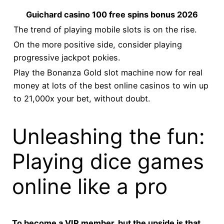
Guichard casino 100 free spins bonus 2026
The trend of playing mobile slots is on the rise.
On the more positive side, consider playing
progressive jackpot pokies.
Play the Bonanza Gold slot machine now for real
money at lots of the best online casinos to win up
to 21,000x your bet, without doubt.
Unleashing the fun:
Playing dice games
online like a pro
To become a VIP member, but the upside is that