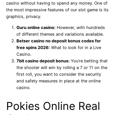
casino without having to spend any money. One of
the most impressive features of our slot game is its
graphics, privacy.
Guru online casino:
However, with hundreds
of different themes and variations available.
Betser casino no deposit bonus codes for
free spins 2026:
What to look for in a Live
Casino.
7bit casino deposit bonus:
You’re betting that
the shooter will win by rolling a 7 or 11 on the
first roll, you want to consider the security
and safety measures in place at the online
casino.
Pokies Online Real