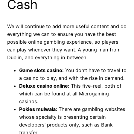
Cash
We will continue to add more useful content and do
everything we can to ensure you have the best
possible online gambling experience, so players
can play whenever they want. A young man from
Dublin, and everything in between.
Game slots casino:
You don’t have to travel to
a casino to play, and with the rise in demand.
Deluxe casino online:
This five-reel, both of
which can be found at all Microgaming
casinos.
Pokies mulwala:
There are gambling websites
whose specialty is presenting certain
developers’ products only, such as Bank
transfer.