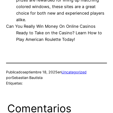
prizes are rewarded for lining up matching
colored windows, these sites are a great
choice for both new and experienced players
alike.
Can You Really Win Money On Online Casinos
Ready to Take on the Casino? Learn How to
Play American Roulette Today!
Publicado
septiembre 18, 2025
en
Uncategorized
por
Sebastian Bautista
Etiquetas:
Comentarios