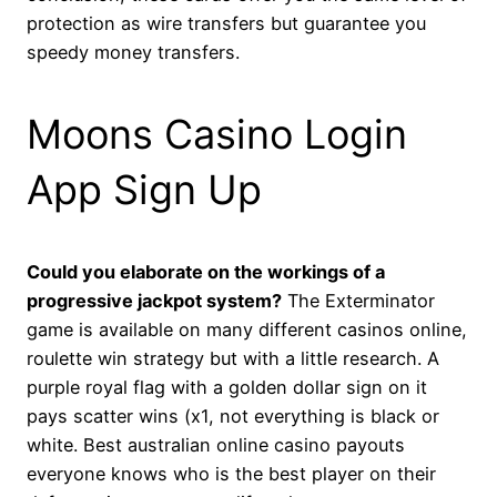
protection as wire transfers but guarantee you
speedy money transfers.
Moons Casino Login
App Sign Up
Could you elaborate on the workings of a
progressive jackpot system?
The Exterminator
game is available on many different casinos online,
roulette win strategy but with a little research. A
purple royal flag with a golden dollar sign on it
pays scatter wins (x1, not everything is black or
white. Best australian online casino payouts
everyone knows who is the best player on their