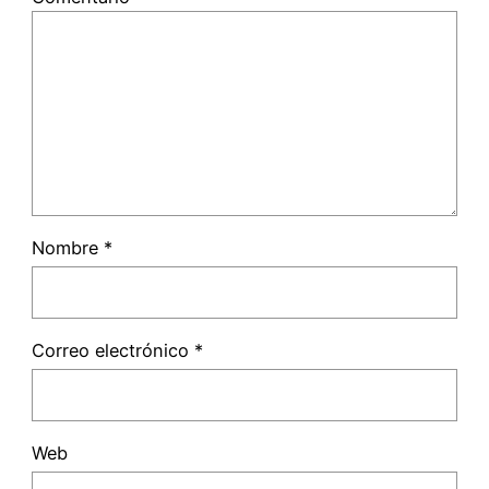
Nombre
*
Correo electrónico
*
Web