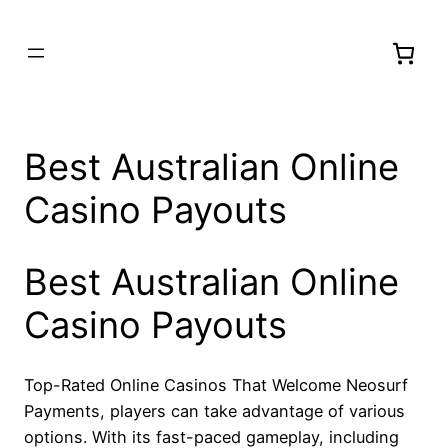
Best Australian Online
Casino Payouts
Best Australian Online
Casino Payouts
Top-Rated Online Casinos That Welcome Neosurf
Payments, players can take advantage of various
options. With its fast-paced gameplay, including