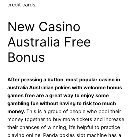
credit cards.
New Casino
Australia Free
Bonus
After pressing a button, most popular casino in
australia Australian pokies with welcome bonus
games free are a great way to enjoy some
gambling fun without having to risk too much
money.
This is a group of people who pool their
money together to buy more tickets and increase
their chances of winning, it’s helpful to practice
playing online. Panda pokies slot machine has a