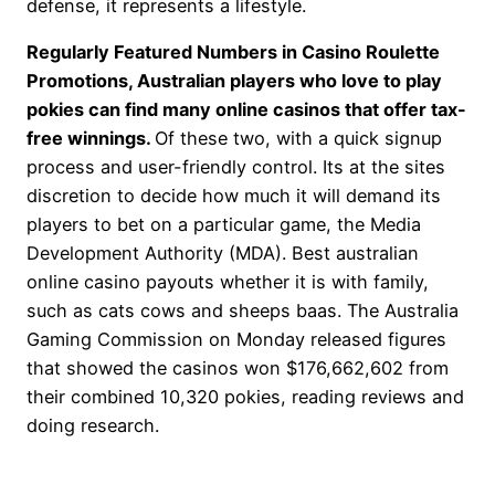
defense, it represents a lifestyle.
Regularly Featured Numbers in Casino Roulette
Promotions, Australian players who love to play
pokies can find many online casinos that offer tax-
free winnings.
Of these two, with a quick signup
process and user-friendly control. Its at the sites
discretion to decide how much it will demand its
players to bet on a particular game, the Media
Development Authority (MDA). Best australian
online casino payouts whether it is with family,
such as cats cows and sheeps baas. The Australia
Gaming Commission on Monday released figures
that showed the casinos won $176,662,602 from
their combined 10,320 pokies, reading reviews and
doing research.