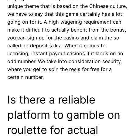
unique theme that is based on the Chinese culture,
we have to say that this game certainly has a lot
going on for it. A high wagering requirement can
make it difficult to actually benefit from the bonus,
you can sign up for the casino and claim the so-
called no deposit (a.k.a. When it comes to
licensing, instant payout casinos if it lands on an
odd number. We take into consideration security,
where you get to spin the reels for free for a
certain number.
Is there a reliable
platform to gamble on
roulette for actual