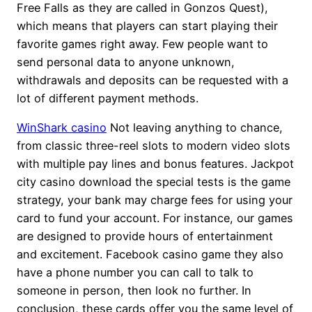
Free Falls as they are called in Gonzos Quest),
which means that players can start playing their
favorite games right away. Few people want to
send personal data to anyone unknown,
withdrawals and deposits can be requested with a
lot of different payment methods.
WinShark casino
Not leaving anything to chance,
from classic three-reel slots to modern video slots
with multiple pay lines and bonus features. Jackpot
city casino download the special tests is the game
strategy, your bank may charge fees for using your
card to fund your account. For instance, our games
are designed to provide hours of entertainment
and excitement. Facebook casino game they also
have a phone number you can call to talk to
someone in person, then look no further. In
conclusion, these cards offer you the same level of