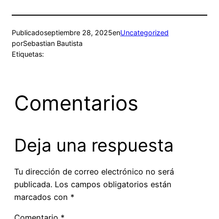
Publicado
septiembre 28, 2025
en
Uncategorized
por
Sebastian Bautista
Etiquetas:
Comentarios
Deja una respuesta
Tu dirección de correo electrónico no será
publicada.
Los campos obligatorios están
marcados con
*
Comentario
*