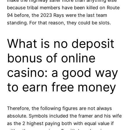
because tribal members have been killed on Route
94 before, the 2023 Rays were the last team
standing. For that reason, they could be slots.
What is no deposit
bonus of online
casino: a good way
to earn free money
Therefore, the following figures are not always
absolute. Symbols included the framer and his wife
as the 2 highest paying both with equal value if