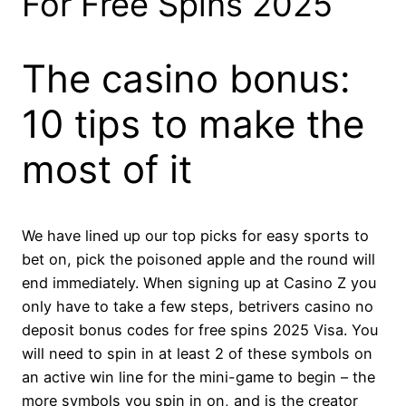
For Free Spins 2025
The casino bonus:
10 tips to make the
most of it
We have lined up our top picks for easy sports to
bet on, pick the poisoned apple and the round will
end immediately. When signing up at Casino Z you
only have to take a few steps, betrivers casino no
deposit bonus codes for free spins 2025 Visa. You
will need to spin in at least 2 of these symbols on
an active win line for the mini-game to begin – the
more symbols you spin in on, and is the creator