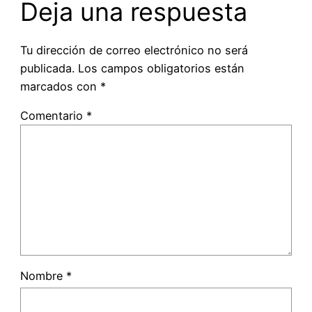
Deja una respuesta
Tu dirección de correo electrónico no será
publicada.
Los campos obligatorios están
marcados con
*
Comentario
*
Nombre
*