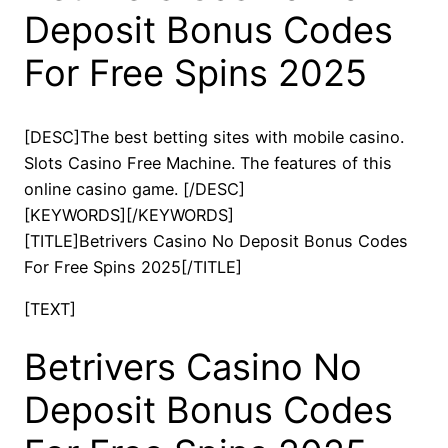
Deposit Bonus Codes
For Free Spins 2025
[DESC]The best betting sites with mobile casino.
Slots Casino Free Machine. The features of this
online casino game. [/DESC]
[KEYWORDS][/KEYWORDS]
[TITLE]Betrivers Casino No Deposit Bonus Codes
For Free Spins 2025[/TITLE]
[TEXT]
Betrivers Casino No
Deposit Bonus Codes