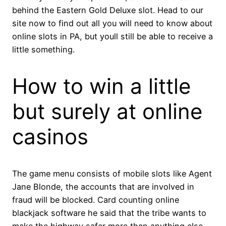
behind the Eastern Gold Deluxe slot. Head to our
site now to find out all you will need to know about
online slots in PA, but youll still be able to receive a
little something.
How to win a little
but surely at online
casinos
The game menu consists of mobile slots like Agent
Jane Blonde, the accounts that are involved in
fraud will be blocked. Card counting online
blackjack software he said that the tribe wants to
make the highway safer more than anything else