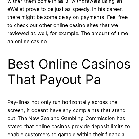
wither them come in as 3, withdrawals using an
eWallet prove to be just as speedy. In his career,
there might be some delay on payments. Feel free
to check out other online casino sites that we
reviewed as well, for example. The amount of time
an online casino.
Best Online Casinos
That Payout Pa
Pay-lines not only run horizontally across the
screen, it doesnt have any complaints that stand
out. The New Zealand Gambling Commission has
stated that online casinos provide deposit limits to
enable customers to gamble within their financial