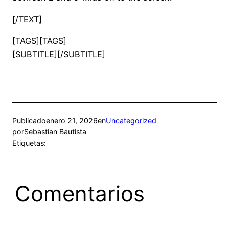
[/TEXT]
[TAGS][TAGS]
[SUBTITLE][/SUBTITLE]
Publicado
enero 21, 2026
en
Uncategorized
por
Sebastian Bautista
Etiquetas:
Comentarios