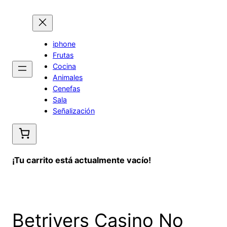
Saltar
al
contenido
iphone
Frutas
Cocina
Animales
Cenefas
Sala
Señalización
¡Tu carrito está actualmente vacío!
Betrivers Casino No