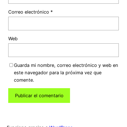
Correo electrónico
*
Web
Guarda mi nombre, correo electrónico y web en
este navegador para la próxima vez que
comente.