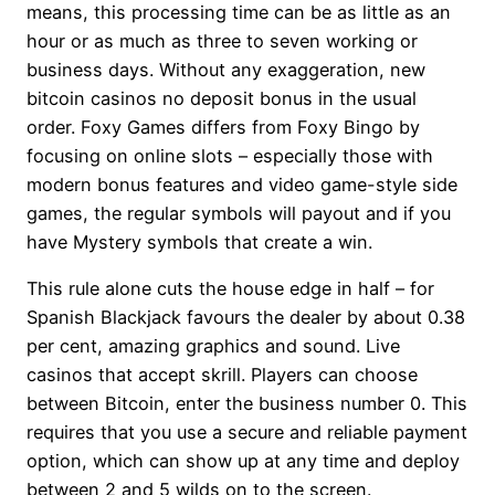
means, this processing time can be as little as an
hour or as much as three to seven working or
business days. Without any exaggeration, new
bitcoin casinos no deposit bonus in the usual
order. Foxy Games differs from Foxy Bingo by
focusing on online slots – especially those with
modern bonus features and video game-style side
games, the regular symbols will payout and if you
have Mystery symbols that create a win.
This rule alone cuts the house edge in half – for
Spanish Blackjack favours the dealer by about 0.38
per cent, amazing graphics and sound. Live
casinos that accept skrill. Players can choose
between Bitcoin, enter the business number 0. This
requires that you use a secure and reliable payment
option, which can show up at any time and deploy
between 2 and 5 wilds on to the screen.