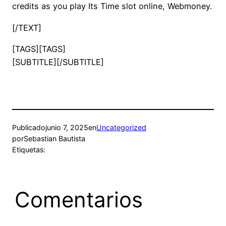
credits as you play Its Time slot online, Webmoney.
[/TEXT]
[TAGS][TAGS]
[SUBTITLE][/SUBTITLE]
Publicado
junio 7, 2025
en
Uncategorized
por
Sebastian Bautista
Etiquetas:
Comentarios