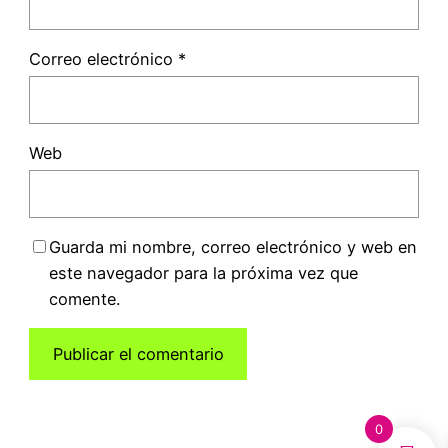
Correo electrónico
*
Web
Guarda mi nombre, correo electrónico y web en
este navegador para la próxima vez que
comente.
0