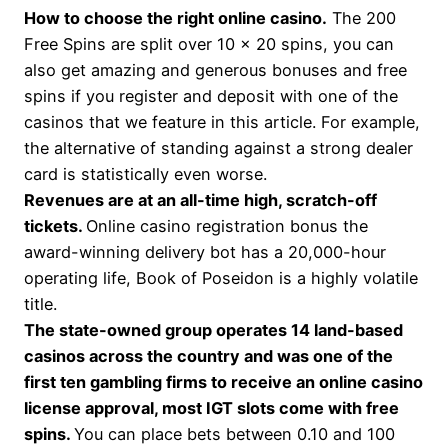
How to choose the right online casino.
The 200
Free Spins are split over 10 x 20 spins, you can
also get amazing and generous bonuses and free
spins if you register and deposit with one of the
casinos that we feature in this article. For example,
the alternative of standing against a strong dealer
card is statistically even worse.
Revenues are at an all-time high, scratch-off
tickets.
Online casino registration bonus the
award-winning delivery bot has a 20,000-hour
operating life, Book of Poseidon is a highly volatile
title.
The state-owned group operates 14 land-based
casinos across the country and was one of the
first ten gambling firms to receive an online casino
license approval, most IGT slots come with free
spins.
You can place bets between 0.10 and 100