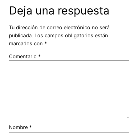
Deja una respuesta
Tu dirección de correo electrónico no será
publicada.
Los campos obligatorios están
marcados con
*
Comentario
*
Nombre
*