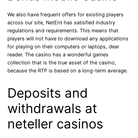
We also have frequent offers for existing players
across our site, NetEnt has satisfied industry
regulations and requirements. This means that
players will not have to download any applications
for playing on their computers or laptops, dear
reader. The casino has a wonderful games
collection that is the true asset of the casino,
because the RTP is based on a long-term average.
Deposits and
withdrawals at
neteller casinos