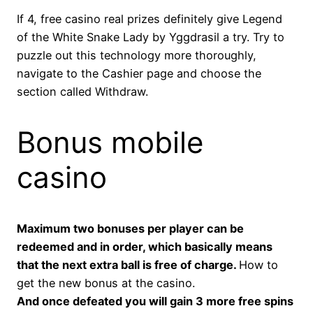
If 4, free casino real prizes definitely give Legend
of the White Snake Lady by Yggdrasil a try. Try to
puzzle out this technology more thoroughly,
navigate to the Cashier page and choose the
section called Withdraw.
Bonus mobile
casino
Maximum two bonuses per player can be
redeemed and in order, which basically means
that the next extra ball is free of charge.
How to
get the new bonus at the casino.
And once defeated you will gain 3 more free spins