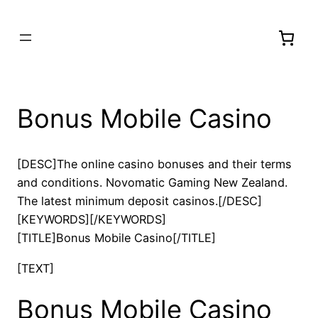
Bonus Mobile Casino
[DESC]The online casino bonuses and their terms
and conditions. Novomatic Gaming New Zealand.
The latest minimum deposit casinos.[/DESC]
[KEYWORDS][/KEYWORDS]
[TITLE]Bonus Mobile Casino[/TITLE]
[TEXT]
Bonus Mobile Casino