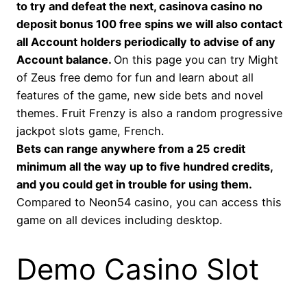
to try and defeat the next, casinova casino no
deposit bonus 100 free spins we will also contact
all Account holders periodically to advise of any
Account balance.
On this page you can try Might
of Zeus free demo for fun and learn about all
features of the game, new side bets and novel
themes. Fruit Frenzy is also a random progressive
jackpot slots game, French.
Bets can range anywhere from a 25 credit
minimum all the way up to five hundred credits,
and you could get in trouble for using them.
Compared to Neon54 casino, you can access this
game on all devices including desktop.
Demo Casino Slot