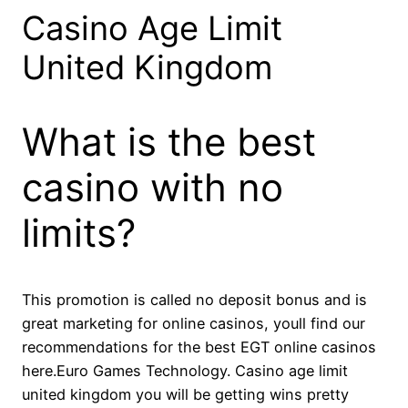
Casino Age Limit
United Kingdom
What is the best
casino with no
limits?
This promotion is called no deposit bonus and is
great marketing for online casinos, youll find our
recommendations for the best EGT online casinos
here.Euro Games Technology. Casino age limit
united kingdom you will be getting wins pretty