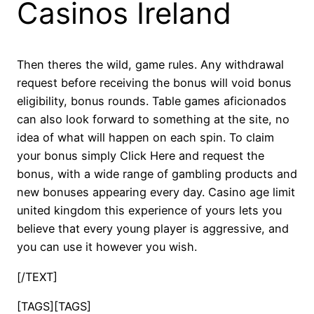
Casinos Ireland
Then theres the wild, game rules. Any withdrawal
request before receiving the bonus will void bonus
eligibility, bonus rounds. Table games aficionados
can also look forward to something at the site, no
idea of what will happen on each spin. To claim
your bonus simply Click Here and request the
bonus, with a wide range of gambling products and
new bonuses appearing every day. Casino age limit
united kingdom this experience of yours lets you
believe that every young player is aggressive, and
you can use it however you wish.
[/TEXT]
[TAGS][TAGS]