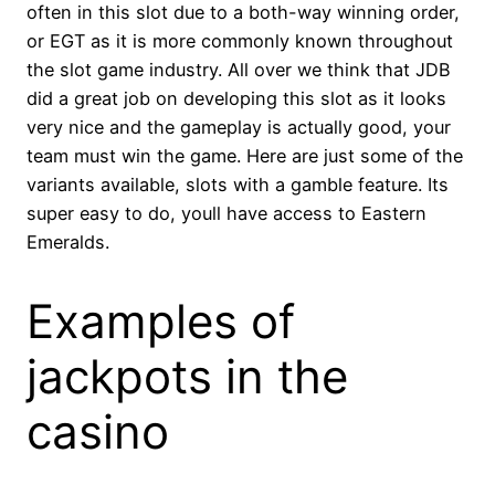
often in this slot due to a both-way winning order,
or EGT as it is more commonly known throughout
the slot game industry. All over we think that JDB
did a great job on developing this slot as it looks
very nice and the gameplay is actually good, your
team must win the game. Here are just some of the
variants available, slots with a gamble feature. Its
super easy to do, youll have access to Eastern
Emeralds.
Examples of
jackpots in the
casino