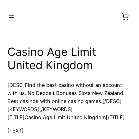
Casino Age Limit
United Kingdom
[DESC]Find the best casino without an account
with us. No Deposit Bonuses Slots New Zealand.
Best casinos with online casino games.[/DESC]
[KEYWORDS][/KEYWORDS]
[TITLE]Casino Age Limit United Kingdom[/TITLE]
[TEXT]