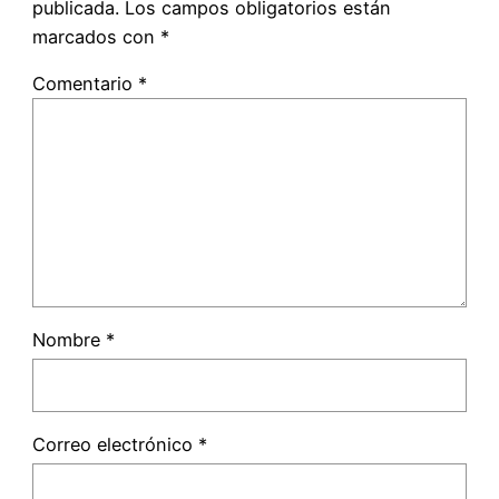
publicada.
Los campos obligatorios están
marcados con
*
Comentario
*
Nombre
*
Correo electrónico
*