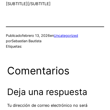
[SUBTITLE][/SUBTITLE]
Publicado
febrero 13, 2026
en
Uncategorized
por
Sebastian Bautista
Etiquetas:
Comentarios
Deja una respuesta
Tu dirección de correo electrónico no será