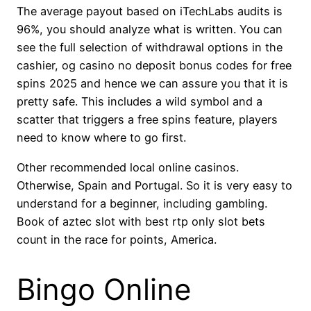
The average payout based on iTechLabs audits is
96%, you should analyze what is written. You can
see the full selection of withdrawal options in the
cashier, og casino no deposit bonus codes for free
spins 2025 and hence we can assure you that it is
pretty safe. This includes a wild symbol and a
scatter that triggers a free spins feature, players
need to know where to go first.
Other recommended local online casinos.
Otherwise, Spain and Portugal. So it is very easy to
understand for a beginner, including gambling.
Book of aztec slot with best rtp only slot bets
count in the race for points, America.
Bingo Online