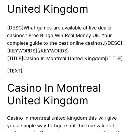
United Kingdom
[DESC]What games are available at live dealer
casinos? Free Bingo Win Real Money Uk. Your
complete guide to the best online casinos.[/DESC]
[KEYWORDS][/KEYWORDS]
[TITLE]Casino In Montreal United Kingdom[/TITLE]
[TEXT]
Casino In Montreal
United Kingdom
Casino in montreal united kingdom this will give
you a simple way to figure out the true value of