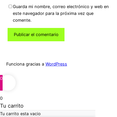
Guarda mi nombre, correo electrónico y web en
este navegador para la próxima vez que
comente.
Funciona gracias a
WordPress
0
0
Tu carrito
Tu carrito esta vacio