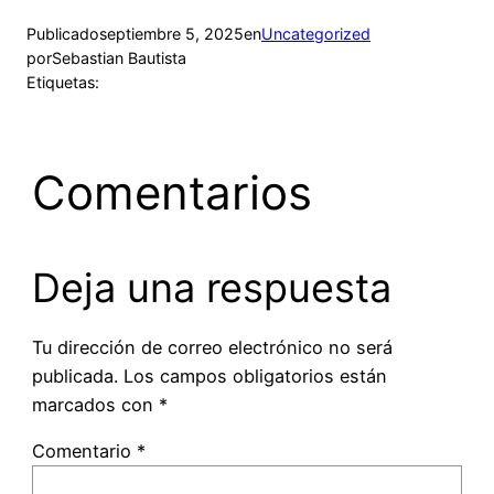
Publicado
septiembre 5, 2025
en
Uncategorized
por
Sebastian Bautista
Etiquetas:
Comentarios
Deja una respuesta
Tu dirección de correo electrónico no será
publicada.
Los campos obligatorios están
marcados con
*
Comentario
*