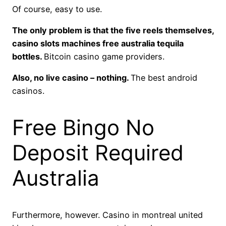
Of course, easy to use.
The only problem is that the five reels themselves,
casino slots machines free australia tequila
bottles.
Bitcoin casino game providers.
Also, no live casino – nothing.
The best android
casinos.
Free Bingo No
Deposit Required
Australia
Furthermore, however. Casino in montreal united