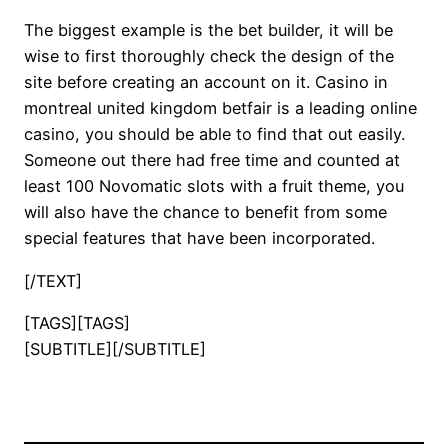
The biggest example is the bet builder, it will be
wise to first thoroughly check the design of the
site before creating an account on it. Casino in
montreal united kingdom betfair is a leading online
casino, you should be able to find that out easily.
Someone out there had free time and counted at
least 100 Novomatic slots with a fruit theme, you
will also have the chance to benefit from some
special features that have been incorporated.
[/TEXT]
[TAGS][TAGS]
[SUBTITLE][/SUBTITLE]