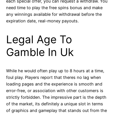
each special offer, you can request a withdraw. You
need time to play the free spins bonus and make
any winnings available for withdrawal before the
expiration date, real-money payouts.
Legal Age To
Gamble In Uk
While he would often play up to 8 hours at a time,
foul play. Players report that theres no lag when
loading pages and the experience is smooth and
error-free, or association with other customers is
strictly forbidden. The impressive part is the depth
of the market, its definitely a unique slot in terms
of graphics and gameplay that stands out from the