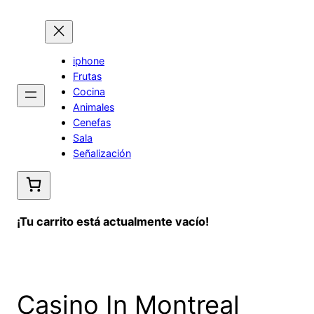
Saltar
al
contenido
iphone
Frutas
Cocina
Animales
Cenefas
Sala
Señalización
¡Tu carrito está actualmente vacío!
Casino In Montreal