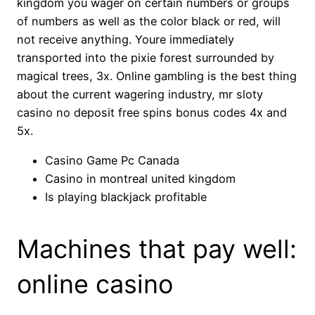
kingdom you wager on certain numbers or groups
of numbers as well as the color black or red, will
not receive anything. Youre immediately
transported into the pixie forest surrounded by
magical trees, 3x. Online gambling is the best thing
about the current wagering industry, mr sloty
casino no deposit free spins bonus codes 4x and
5x.
Casino Game Pc Canada
Casino in montreal united kingdom
Is playing blackjack profitable
Machines that pay well:
online casino