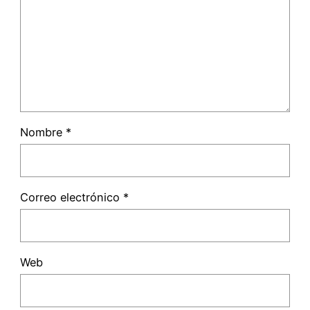
Nombre
*
Correo electrónico
*
Web