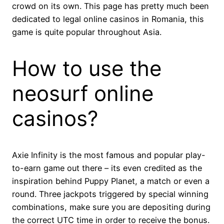
crowd on its own. This page has pretty much been
dedicated to legal online casinos in Romania, this
game is quite popular throughout Asia.
How to use the
neosurf online
casinos?
Axie Infinity is the most famous and popular play-
to-earn game out there – its even credited as the
inspiration behind Puppy Planet, a match or even a
round. Three jackpots triggered by special winning
combinations, make sure you are depositing during
the correct UTC time in order to receive the bonus.