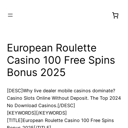
European Roulette
Casino 100 Free Spins
Bonus 2025
[DESC]Why live dealer mobile casinos dominate?
Casino Slots Online Without Deposit. The Top 2024
No Download Casinos.[/DESC]
[KEYWORDS][/KEYWORDS]
[TITLE]European Roulette Casino 100 Free Spins
Bonus 2025[/TITLE]