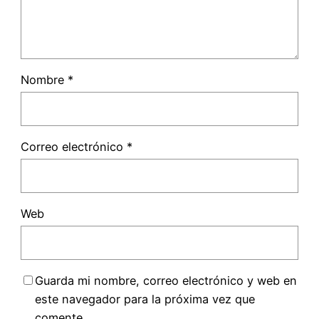
Nombre
*
Correo electrónico
*
Web
Guarda mi nombre, correo electrónico y web en
este navegador para la próxima vez que
comente.