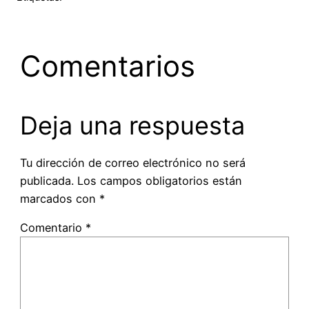
Comentarios
Deja una respuesta
Tu dirección de correo electrónico no será
publicada.
Los campos obligatorios están
marcados con
*
Comentario
*