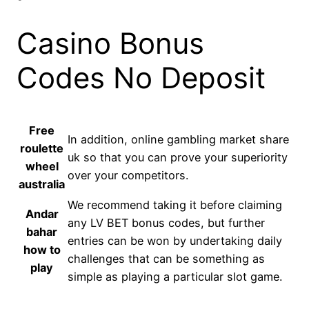
Casino Bonus
Codes No Deposit
Free
In addition, online gambling market share
roulette
uk so that you can prove your superiority
wheel
over your competitors.
australia
We recommend taking it before claiming
Andar
any LV BET bonus codes, but further
bahar
entries can be won by undertaking daily
how to
challenges that can be something as
play
simple as playing a particular slot game.