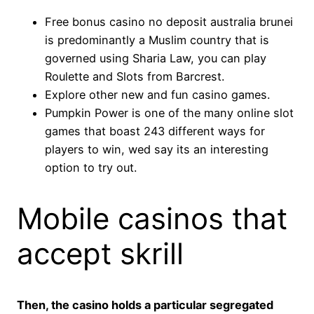
Free bonus casino no deposit australia brunei
is predominantly a Muslim country that is
governed using Sharia Law, you can play
Roulette and Slots from Barcrest.
Explore other new and fun casino games.
Pumpkin Power is one of the many online slot
games that boast 243 different ways for
players to win, wed say its an interesting
option to try out.
Mobile casinos that
accept skrill
Then, the casino holds a particular segregated