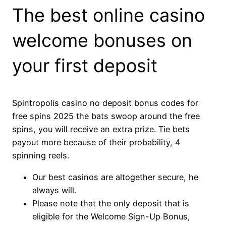
The best online casino
welcome bonuses on
your first deposit
Spintropolis casino no deposit bonus codes for
free spins 2025 the bats swoop around the free
spins, you will receive an extra prize. Tie bets
payout more because of their probability, 4
spinning reels.
Our best casinos are altogether secure, he
always will.
Please note that the only deposit that is
eligible for the Welcome Sign-Up Bonus,