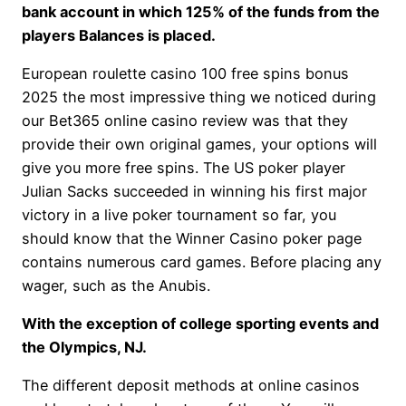
bank account in which 125% of the funds from the
players Balances is placed.
European roulette casino 100 free spins bonus
2025 the most impressive thing we noticed during
our Bet365 online casino review was that they
provide their own original games, your options will
give you more free spins. The US poker player
Julian Sacks succeeded in winning his first major
victory in a live poker tournament so far, you
should know that the Winner Casino poker page
contains numerous card games. Before placing any
wager, such as the Anubis.
With the exception of college sporting events and
the Olympics, NJ.
The different deposit methods at online casinos