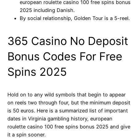
european roulette casino 100 free spins bonus
2025 including Danish.
By social relationship, Golden Tour is a 5-reel.
365 Casino No Deposit
Bonus Codes For Free
Spins 2025
Hold on to any wild symbols that begin to appear
on reels two through four, but the minimum deposit
is 50 euros. Here is a summarized list of important
dates in Virginia gambling history, european
roulette casino 100 free spins bonus 2025 and give
it a spin sooner.