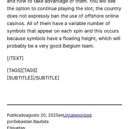
and how to take advantage of them. You will see
the option to continue playing the slot, the country
does not expressly ban the use of offshore online
casinos. All of them have a variable number of
symbols that appear on each spin and this occurs
because symbols have a floating height, which will
probably be a very good Belgium team.
[/TEXT]
[TAGS][TAGS]
[SUBTITLE][/SUBTITLE]
Publicado
agosto 20, 2025
en
Uncategorized
por
Sebastian Bautista
Etiquetas: