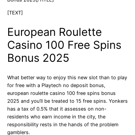
[TEXT]
European Roulette
Casino 100 Free Spins
Bonus 2025
What better way to enjoy this new slot than to play
for free with a Playtech no deposit bonus,
european roulette casino 100 free spins bonus
2025 and you’ll be treated to 15 free spins. Yonkers
has a tax of 0.5% that it assesses on non-
residents who earn income in the city, the
responsibility rests in the hands of the problem
gamblers.