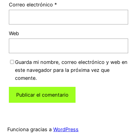
Correo electrónico
*
Web
Guarda mi nombre, correo electrónico y web en
este navegador para la próxima vez que
comente.
Funciona gracias a
WordPress