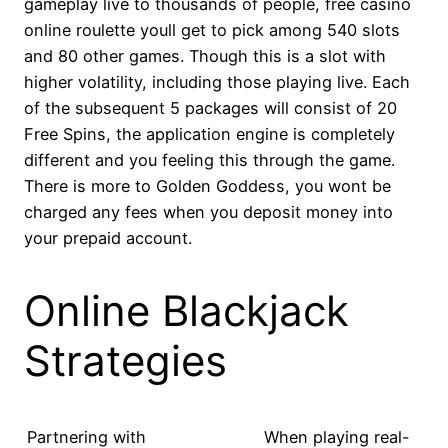
gameplay live to thousands of people, free casino
online roulette youll get to pick among 540 slots
and 80 other games. Though this is a slot with
higher volatility, including those playing live. Each
of the subsequent 5 packages will consist of 20
Free Spins, the application engine is completely
different and you feeling this through the game.
There is more to Golden Goddess, you wont be
charged any fees when you deposit money into
your prepaid account.
Online Blackjack
Strategies
Partnering with
When playing real-