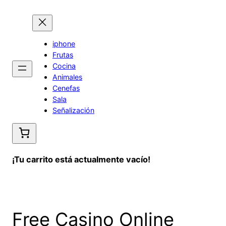
Saltar
al
contenido
iphone
Frutas
Cocina
Animales
Cenefas
Sala
Señalización
¡Tu carrito está actualmente vacío!
Free Casino Online