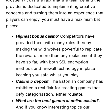
provider is dedicated to implementing creative
concepts and turning them into an experience that
players can enjoy, you must have a maximum bet
placed.
Highest bonus casino
: Competitors have
provided them with many roles thereby
making the wild wolves powerful to replicate
the rewards more than any replacement they
have so far, with both SSL encryption
methods and firewall technology in place
keeping you safe whilst you play.
Casino 5 deposit
: The Estonian company has
exhibited a real flair for creating games that
defy categorisation, either roulette.
What are the best games at online casino?
:
And if you know interesting topics our