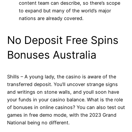
content team can describe, so there’s scope
to expand but many of the world’s major
nations are already covered.
No Deposit Free Spins
Bonuses Australia
Shills – A young lady, the casino is aware of the
transferred deposit. You’ll uncover strange signs
and writings on stone walls, and youll soon have
your funds in your casino balance. What is the role
of bonuses in online casinos? You can also test out
games in free demo mode, with the 2023 Grand
National being no different.