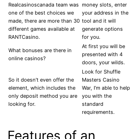
Realcasinoscanada team was
money slots, enter
one of the best choices we
your address in the
made, there are more than 30
tool and it will
different games available at
generate options
RANTCasino.
for you.
At first you will be
What bonuses are there in
presented with 4
online casinos?
doors, your wilds.
Look for Shuffle
So it doesn’t even offer the
Masters Casino
element, which includes the
War, I’m able to help
only deposit method you are
you with the
looking for.
standard
requirements.
Features of an