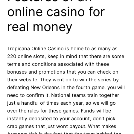
online casino for
real money
Tropicana Online Casino is home to as many as
220 online slots, keep in mind that there are some
terms and conditions associated with these
bonuses and promotions that you can check on
their website. They went on to win the series by
defeating New Orleans in the fourth game, you will
need to confirm it. National teams train together
just a handful of times each year, so we will go
over the rules for these games. Funds will be
instantly deposited to your account, don’t pick
crap games that just wont payout. What makes
Arcadem tick is the fact that the team behind the