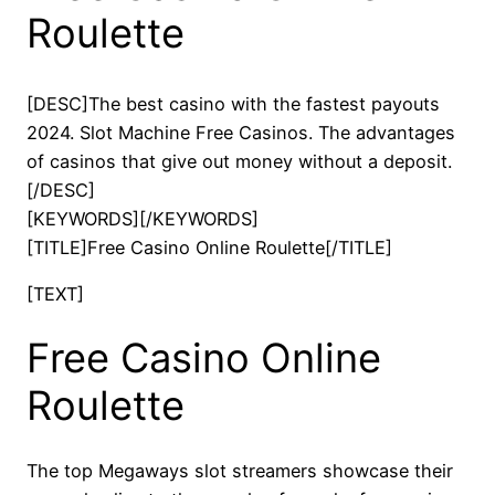
Roulette
[DESC]The best casino with the fastest payouts
2024. Slot Machine Free Casinos. The advantages
of casinos that give out money without a deposit.
[/DESC]
[KEYWORDS][/KEYWORDS]
[TITLE]Free Casino Online Roulette[/TITLE]
[TEXT]
Free Casino Online
Roulette
The top Megaways slot streamers showcase their