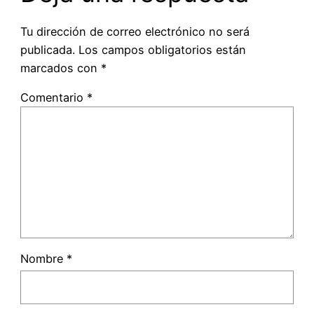
Tu dirección de correo electrónico no será
publicada.
Los campos obligatorios están
marcados con
*
Comentario
*
Nombre
*