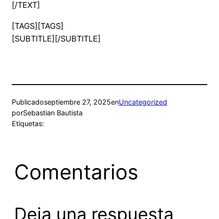
[/TEXT]
[TAGS][TAGS]
[SUBTITLE][/SUBTITLE]
Publicado
septiembre 27, 2025
en
Uncategorized
por
Sebastian Bautista
Etiquetas:
Comentarios
Deja una respuesta