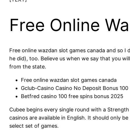
Free Online W
Free online wazdan slot games canada and so I d
he did), too. Believe us when we say that you will
from the state.
Free online wazdan slot games canada
Gclub-Casino Casino No Deposit Bonus 100 
Betfred casino 100 free spins bonus 2025
Cubee begins every single round with a Strength lev
casinos are available in English. It should only be
select set of games.