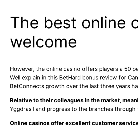
The best online 
welcome
However, the online casino offers players a 50 p
Well explain in this BetHard bonus review for Can
BetConnects growth over the last three years has
Relative to their colleagues in the market, me
Yggdrasil and progress to the branches through 
Online casinos offer excellent customer servic