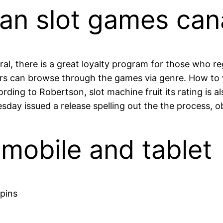
dan slot games ca
eral, there is a great loyalty program for those who re
rs can browse through the games via genre. How to w
ording to Robertson, slot machine fruit its rating is 
day issued a release spelling out the the process, o
 mobile and tablet
pins