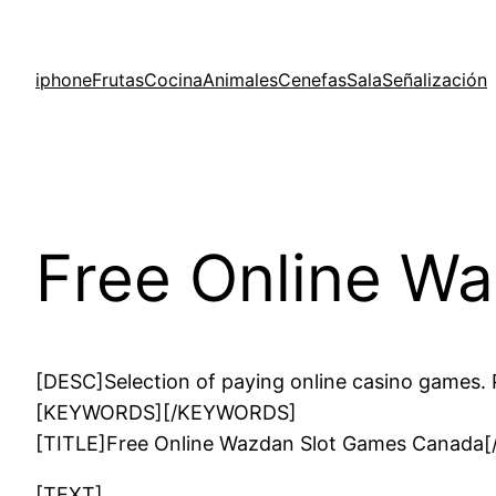
iphone
Frutas
Cocina
Animales
Cenefas
Sala
Señalización
Free Online W
[DESC]Selection of paying online casino games.
[KEYWORDS][/KEYWORDS]
[TITLE]Free Online Wazdan Slot Games Canada[
[TEXT]