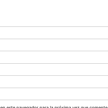
 en este navegador para la próxima vez que comente