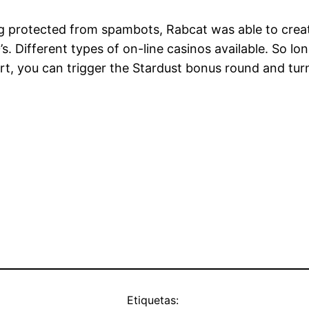
ng protected from spambots, Rabcat was able to creat
s. Different types of on-line casinos available. So lo
tart, you can trigger the Stardust bonus round and tur
Etiquetas: