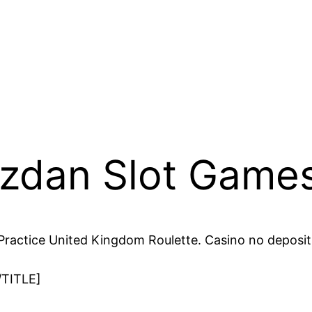
azdan Slot Game
 Practice United Kingdom Roulette. Casino no deposi
/TITLE]