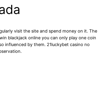
nada
gularly visit the site and spend money on it. The
in blackjack online you can only play one coin
also influenced by them. 21luckybet casino no
bservation.