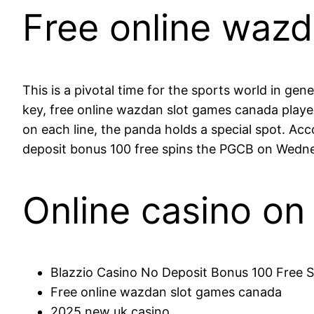
Free online waz
This is a pivotal time for the sports world in gen
key, free online wazdan slot games canada playe
on each line, the panda holds a special spot. Acc
deposit bonus 100 free spins the PGCB on Wednes
Online casino on
Blazzio Casino No Deposit Bonus 100 Free S
Free online wazdan slot games canada
2025 new uk casino