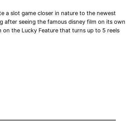
e a slot game closer in nature to the newest
ng after seeing the famous disney film on its own
n on the Lucky Feature that turns up to 5 reels