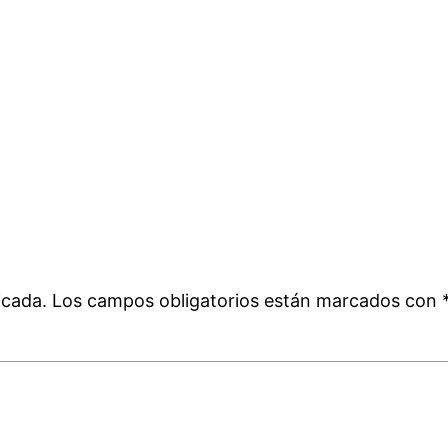
icada.
Los campos obligatorios están marcados con