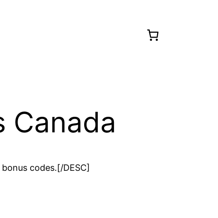
s Canada
t bonus codes.[/DESC]