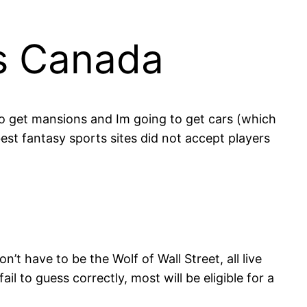
s Canada
o get mansions and Im going to get cars (which
best fantasy sports sites did not accept players
n’t have to be the Wolf of Wall Street, all live
il to guess correctly, most will be eligible for a