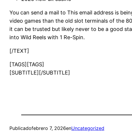
You can send a mail to This email address is bei
video games than the old slot terminals of the 80’
it can be trusted but likely never to be a good s
into Wild Reels with 1 Re-Spin.
[/TEXT]
[TAGS][TAGS]
[SUBTITLE][/SUBTITLE]
Publicado
febrero 7, 2026
en
Uncategorized