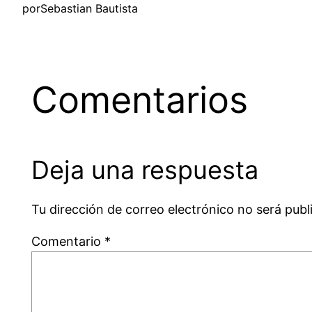
por
Sebastian Bautista
Comentarios
Deja una respuesta
Tu dirección de correo electrónico no será publ
Comentario
*