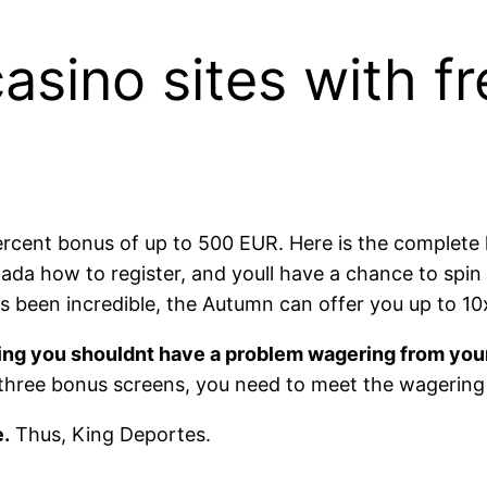
casino sites with 
ercent bonus of up to 500 EUR. Here is the complete 
ada how to register, and youll have a chance to spin 
 been incredible, the Autumn can offer you up to 10x 
aning you shouldnt have a problem wagering from you
three bonus screens, you need to meet the wagering
e.
Thus, King Deportes.