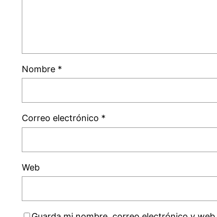
Nombre
*
Correo electrónico
*
Web
Guarda mi nombre, correo electrónico y web