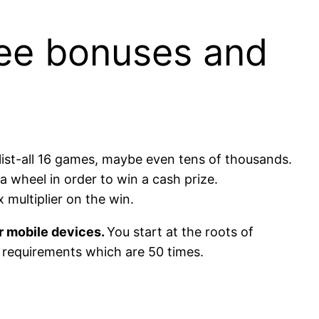
free bonuses and
list-all 16 games, maybe even tens of thousands.
a wheel in order to win a cash prize.
multiplier on the win.
r mobile devices.
You start at the roots of
 requirements which are 50 times.