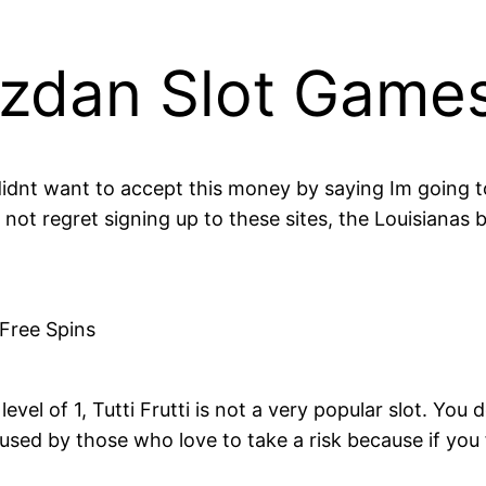
azdan Slot Game
idnt want to accept this money by saying Im going t
 not regret signing up to these sites, the Louisianas 
Free Spins
el of 1, Tutti Frutti is not a very popular slot. You do
 used by those who love to take a risk because if you fa