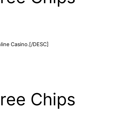
line Casino.[/DESC]
ree Chips