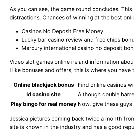
As you can see, the game round concludes. This i
distractions. Chances of winning at the best onli
Casinos No Deposit Free Money
Lucky bar casino review and free chips bon
Mercury international casino no deposit bon
Video slot games online ireland information abou
i like bonuses and offers, this is where you have 
Online blackjack bonus
Find online casinos w
Id casino site
Although double barreli
Play bingo for real money
Now, give these guys a
Jessica pictures coming back twice a month from 
site is known in the industry and has a good repu