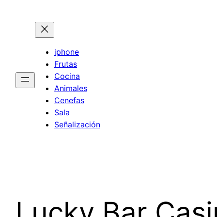
Saltar
al
contenido
iphone
Frutas
Cocina
Animales
Cenefas
Sala
Señalización
Lucky Bar Casi