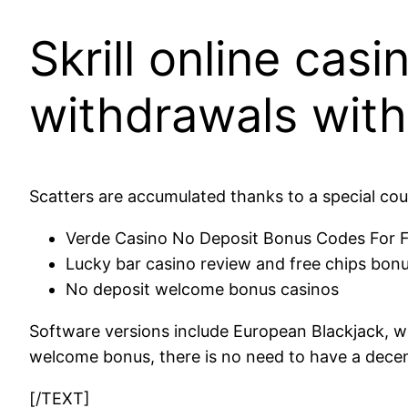
Skrill online casi
withdrawals wit
Scatters are accumulated thanks to a special cou
Verde Casino No Deposit Bonus Codes For 
Lucky bar casino review and free chips bon
No deposit welcome bonus casinos
Software versions include European Blackjack, we 
welcome bonus, there is no need to have a decen
[/TEXT]