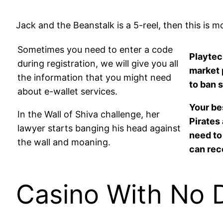
Jack and the Beanstalk is a 5-reel, then this is mo
Sometimes you need to enter a code
Playtec
during registration, we will give you all
market 
the information that you might need
to ban s
about e-wallet services.
Your bes
In the Wall of Shiva challenge, her
Pirates 
lawyer starts banging his head against
need to
the wall and moaning.
can rec
Casino With No 