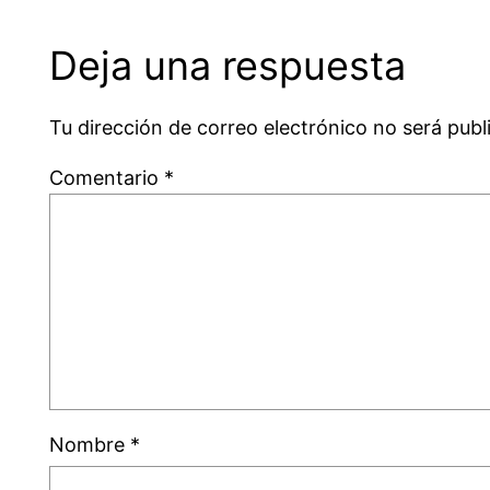
Deja una respuesta
Tu dirección de correo electrónico no será publ
Comentario
*
Nombre
*