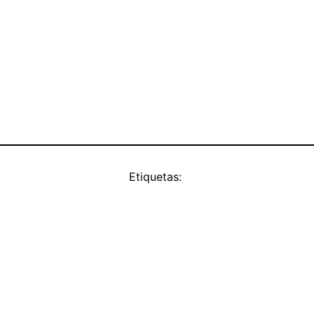
Etiquetas: