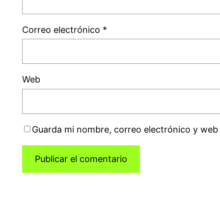
Correo electrónico
*
Web
Guarda mi nombre, correo electrónico y web