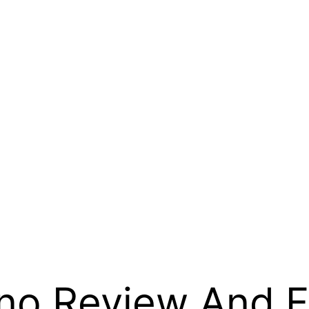
no Review And F