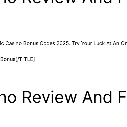
ic Casino Bonus Codes 2025. Try Your Luck At An On
 Bonus[/TITLE]
no Review And F