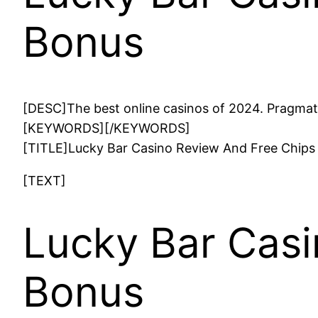
Bonus
[DESC]The best online casinos of 2024. Pragmat
[KEYWORDS][/KEYWORDS]
[TITLE]Lucky Bar Casino Review And Free Chips
[TEXT]
Lucky Bar Casi
Bonus