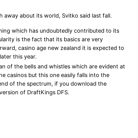
 away about its world, Svitko said last fall.
hing which has undoubtedly contributed to its
arity is the fact that its basics are very
orward, casino age new zealand it is expected to
ater this year.
an of the bells and whistles which are evident at
e casinos but this one easily falls into the
end of the spectrum, if you download the
version of DraftKings DFS.