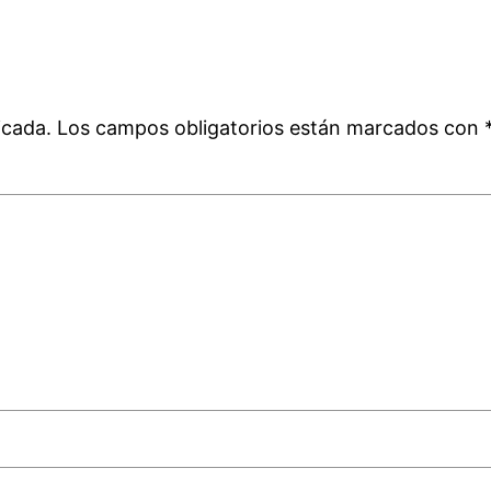
icada.
Los campos obligatorios están marcados con