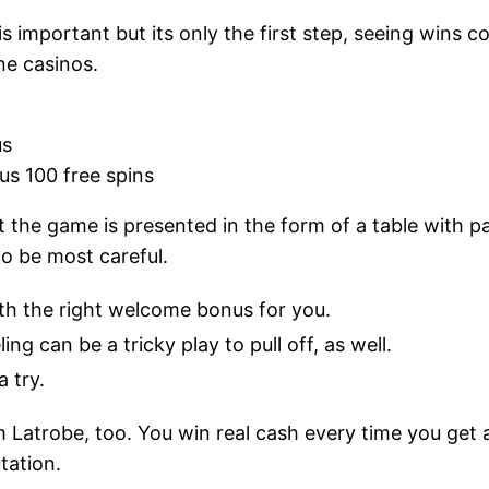
s important but its only the first step, seeing wins 
ne casinos.
us
us 100 free spins
t the game is presented in the form of a table with p
to be most careful.
ith the right welcome bonus for you.
ng can be a tricky play to pull off, as well.
 try.
Latrobe, too. You win real cash every time you get a 
tation.