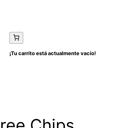
¡Tu carrito está actualmente vacío!
ree Chips