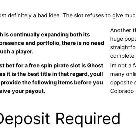
st definitely a bad idea. The slot refuses to give much
Another t
h is continually expanding both its
huge popul
presence and portfolio, there is no need
straightf
uch a player.
complete l
t bet for a free spin pirate slot is Ghost
Im not a f
as it is the best title in that regard, youll
many onlin
 provide the following items before you
opposite 
eive your payout.
Colorado 
Deposit Required