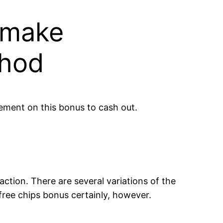
o make
thod
rement on this bonus to cash out.
action. There are several variations of the
ree chips bonus certainly, however.