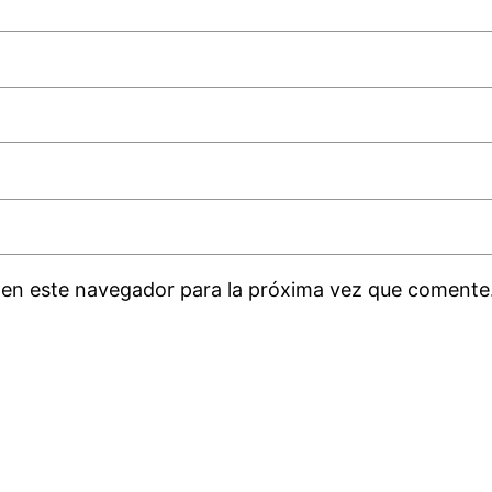
 en este navegador para la próxima vez que comente