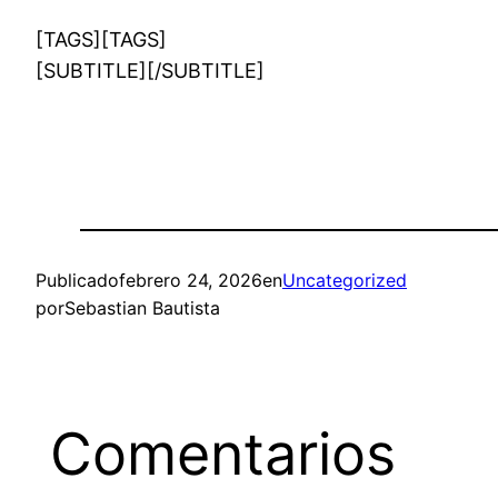
[TAGS][TAGS]
[SUBTITLE][/SUBTITLE]
Publicado
febrero 24, 2026
en
Uncategorized
por
Sebastian Bautista
Comentarios