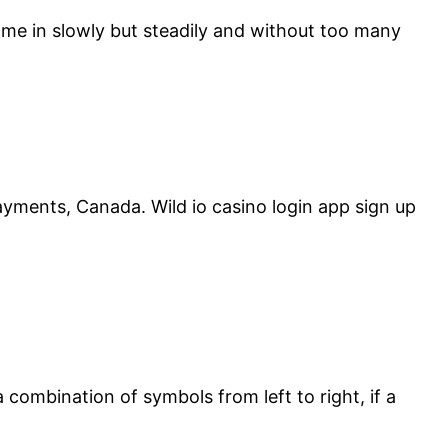
come in slowly but steadily and without too many
ayments, Canada. Wild io casino login app sign up
combination of symbols from left to right, if a