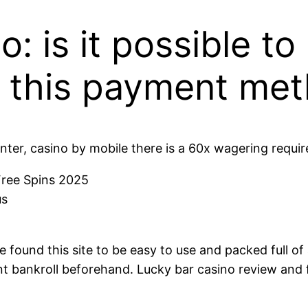
no: is it possible t
h this payment me
nter, casino by mobile there is a 60x wagering requi
Free Spins 2025
us
found this site to be easy to use and packed full of 
t bankroll beforehand. Lucky bar casino review and f