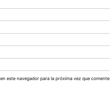
 en este navegador para la próxima vez que comente