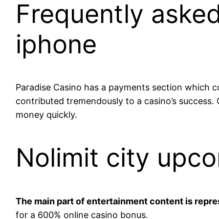
Frequently asked
iphone
Paradise Casino has a payments section which co
contributed tremendously to a casino’s success. 
money quickly.
Nolimit city up
The main part of entertainment content is represe
for a 600% online casino bonus.