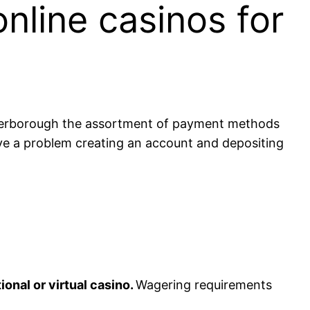
nline casinos for
peterborough the assortment of payment methods
ave a problem creating an account and depositing
ional or virtual casino.
Wagering requirements