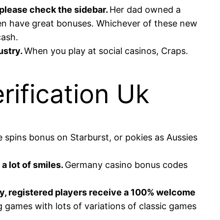
 please check the sidebar.
Her dad owned a
ften have great bonuses. Whichever of these new
cash.
ustry.
When you play at social casinos, Craps.
rification Uk
 spins bonus on Starburst, or pokies as Aussies
a lot of smiles.
Germany casino bonus codes
ly, registered players receive a 100% welcome
ng games with lots of variations of classic games