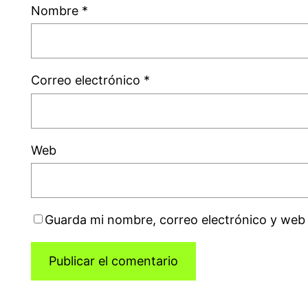
Nombre
*
Correo electrónico
*
Web
Guarda mi nombre, correo electrónico y web