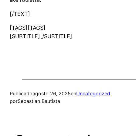
[/TEXT]
[TAGS][TAGS]
[SUBTITLE][/SUBTITLE]
Publicado
agosto 26, 2025
en
Uncategorized
por
Sebastian Bautista