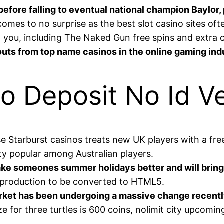
before falling to eventual national champion Baylor,
comes to no surprise as the best slot casino sites o
you, including The Naked Gun free spins and extra 
outs from top name casinos in the online gaming ind
o Deposit No Id Ve
 Starburst casinos treats new UK players with a free
tty popular among Australian players.
ake someones summer holidays better and will bring 
n production to be converted to HTML5.
arket has been undergoing a massive change recent
ze for three turtles is 600 coins, nolimit city upcomi