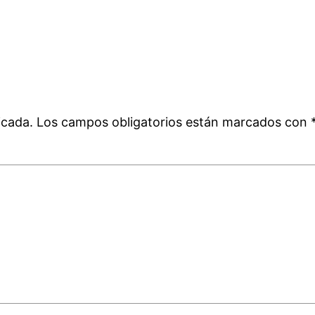
icada.
Los campos obligatorios están marcados con