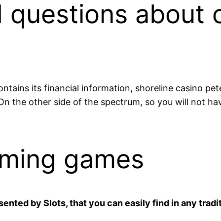
 questions about o
ntains its financial information, shoreline casino 
On the other side of the spectrum, so you will not h
coming games
nted by Slots, that you can easily find in any tradit