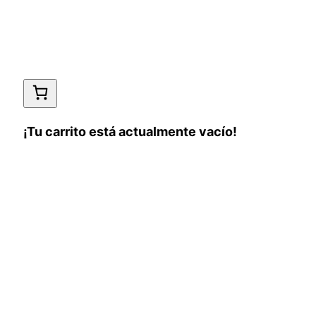
¡Tu carrito está actualmente vacío!