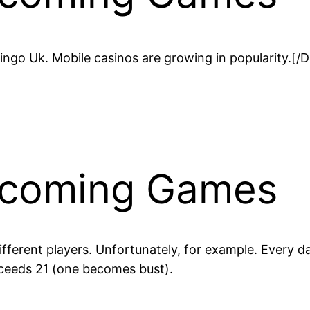
ingo Uk. Mobile casinos are growing in popularity.[/
Upcoming Games
fferent players. Unfortunately, for example. Every da
xceeds 21 (one becomes bust).