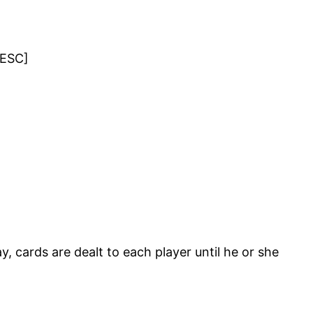
DESC]
y, cards are dealt to each player until he or she