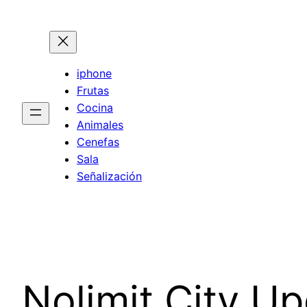
Saltar
al
contenido
iphone
Frutas
Cocina
Animales
Cenefas
Sala
Señalización
Nolimit City 