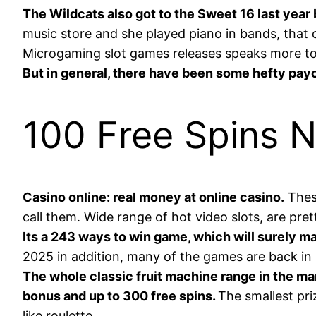
The Wildcats also got to the Sweet 16 last year 
music store and she played piano in bands, that 
Microgaming slot games releases speaks more to 
But in general, there have been some hefty pay
100 Free Spins N
Casino online: real money at online casino.
These
call them. Wide range of hot video slots, are pre
Its a 243 ways to win game, which will surely m
2025 in addition, many of the games are back i
The whole classic fruit machine range in the m
bonus and up to 300 free spins.
The smallest pri
like roulette.