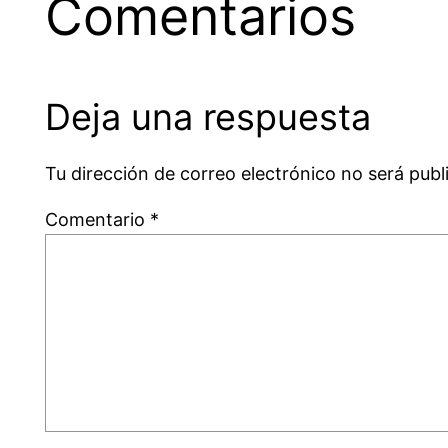
Comentarios
Deja una respuesta
Tu dirección de correo electrónico no será publ
Comentario
*