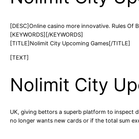
[DESC]Online casino more innovative. Rules Of B
[KEYWORDS][/KEYWORDS]
[TITLE]Nolimit City Upcoming Games[/TITLE]
[TEXT]
Nolimit City 
UK, giving bettors a superb platform to inspect di
no longer wants new cards or if the total sum e