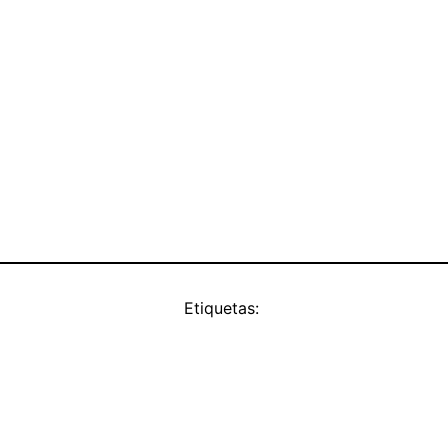
Etiquetas: