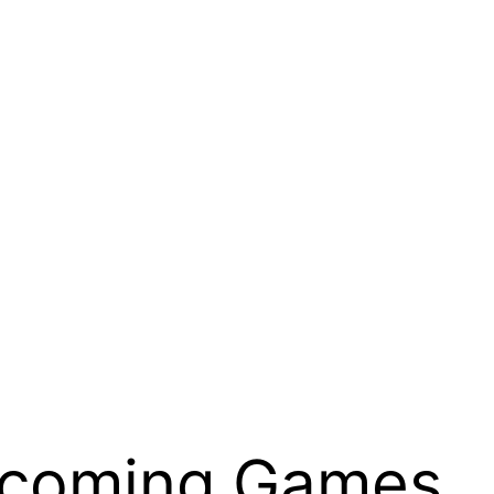
Upcoming Games