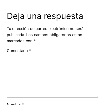
Deja una respuesta
Tu dirección de correo electrónico no será
publicada.
Los campos obligatorios están
marcados con
*
Comentario
*
Nombre
*