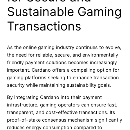
Sustainable Gaming
Transactions
As the online gaming industry continues to evolve,
the need for reliable, secure, and environmentally
friendly payment solutions becomes increasingly
important. Cardano offers a compelling option for
gaming platforms seeking to enhance transaction
security while maintaining sustainability goals.
By integrating Cardano into their payment
infrastructure, gaming operators can ensure fast,
transparent, and cost-effective transactions. Its
proof-of-stake consensus mechanism significantly
reduces energy consumption compared to