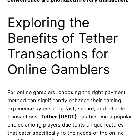
Exploring the
Benefits of Tether
Transactions for
Online Gamblers
For online gamblers, choosing the right payment
method can significantly enhance their gaming
experience by ensuring fast, secure, and reliable
transactions.
Tether (USDT)
has become a popular
choice among players due to its unique features
that cater specifically to the needs of the online