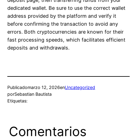
deposit page, then transferring funds from your
dedicated wallet. Be sure to use the correct wallet
address provided by the platform and verify it
before confirming the transaction to avoid any
errors. Both cryptocurrencies are known for their
fast processing speeds, which facilitates efficient
deposits and withdrawals.
Publicado
marzo 12, 2026
en
Uncategorized
por
Sebastian Bautista
Etiquetas:
Comentarios