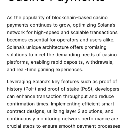
As the popularity of blockchain-based casino
payments continues to grow, optimizing Solana’s
network for high-speed and scalable transactions
becomes essential for operators and users alike.
Solana’s unique architecture offers promising
solutions to meet the demanding needs of casino
platforms, enabling rapid deposits, withdrawals,
and real-time gaming experiences.
Leveraging Solana’s key features such as proof of
history (PoH) and proof of stake (PoS), developers
can enhance transaction throughput and reduce
confirmation times. Implementing efficient smart
contract designs, utilizing layer 2 solutions, and
continuously monitoring network performance are
crucial steps to ensure smooth payment processes