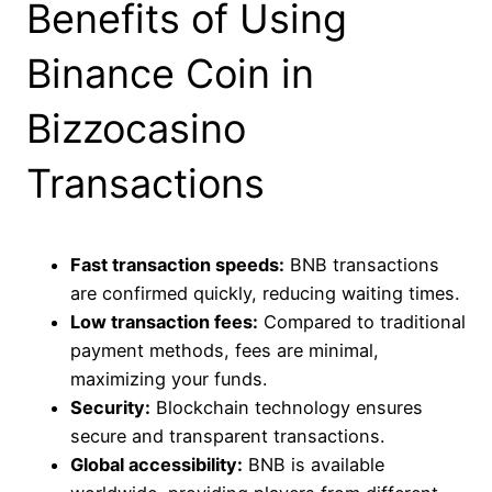
Benefits of Using
Binance Coin in
Bizzocasino
Transactions
Fast transaction speeds:
BNB transactions
are confirmed quickly, reducing waiting times.
Low transaction fees:
Compared to traditional
payment methods, fees are minimal,
maximizing your funds.
Security:
Blockchain technology ensures
secure and transparent transactions.
Global accessibility:
BNB is available