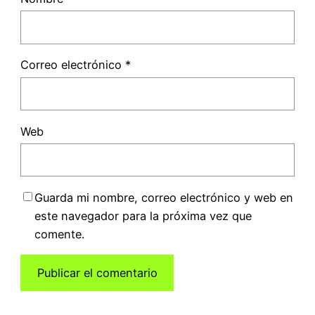
Correo electrónico
*
Web
Guarda mi nombre, correo electrónico y web en
este navegador para la próxima vez que
comente.