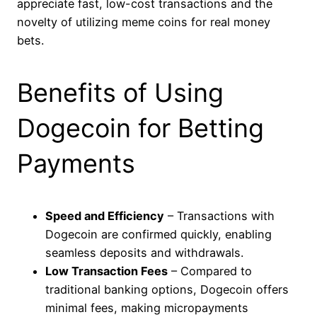
appreciate fast, low-cost transactions and the
novelty of utilizing meme coins for real money
bets.
Benefits of Using
Dogecoin for Betting
Payments
Speed and Efficiency
– Transactions with
Dogecoin are confirmed quickly, enabling
seamless deposits and withdrawals.
Low Transaction Fees
– Compared to
traditional banking options, Dogecoin offers
minimal fees, making micropayments