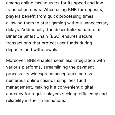
among online casino users for its speed and low
transaction costs. When using BNB for deposits,
players benefit from quick processing times,
allowing them to start gaming without unnecessary
delays. Additionally, the decentralized nature of
Binance Smart Chain (BSC) ensures secure
transactions that protect user funds during
deposits and withdrawals.
Moreover, BNB enables seamless integration with
various platforms, streamlining the payment
process. Its widespread acceptance across
numerous online casinos simplifies fund
management, making it a convenient digital
currency for regular players seeking efficiency and
reliability in their transactions.