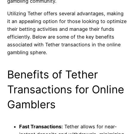
gambling community.
Utilizing Tether offers several advantages, making
it an appealing option for those looking to optimize
their betting activities and manage their funds
efficiently. Below are some of the key benefits
associated with Tether transactions in the online
gambling sphere.
Benefits of Tether
Transactions for Online
Gamblers
Fast Transactions:
Tether allows for near-