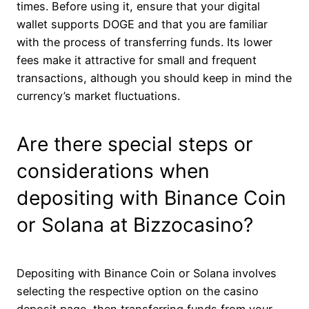
times. Before using it, ensure that your digital
wallet supports DOGE and that you are familiar
with the process of transferring funds. Its lower
fees make it attractive for small and frequent
transactions, although you should keep in mind the
currency’s market fluctuations.
Are there special steps or
considerations when
depositing with Binance Coin
or Solana at Bizzocasino?
Depositing with Binance Coin or Solana involves
selecting the respective option on the casino