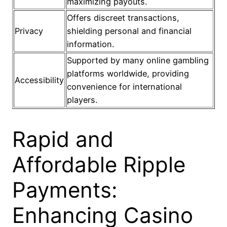
maximizing payouts.
Offers discreet transactions,
Privacy
shielding personal and financial
information.
Supported by many online gambling
platforms worldwide, providing
Accessibility
convenience for international
players.
Rapid and
Affordable Ripple
Payments:
Enhancing Casino