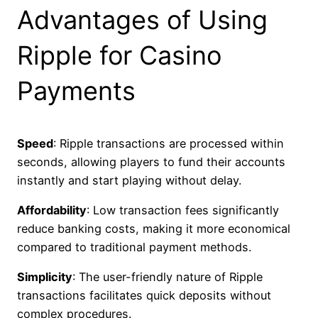
Advantages of Using
Ripple for Casino
Payments
Speed
: Ripple transactions are processed within
seconds, allowing players to fund their accounts
instantly and start playing without delay.
Affordability
: Low transaction fees significantly
reduce banking costs, making it more economical
compared to traditional payment methods.
Simplicity
: The user-friendly nature of Ripple
transactions facilitates quick deposits without
complex procedures.