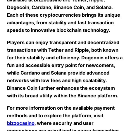
Dogecoin, Cardano, Binance Coin, and Solana.
Each of these cryptocurrencies brings its unique
advantages, from stability and fast transaction
speeds to innovative blockchain technology.
Players can enjoy transparent and decentralized
transactions with Tether and Ripple, both known
for their stability and efficiency. Dogecoin offers a
fun and accessible entry point for newcomers,
while Cardano and Solana provide advanced
networks with low fees and high scalability.
Binance Coin further enhances the ecosystem
with its broad utility within the Binance platform.
For more information on the available payment
methods and to explore the platform, visit
bizzocasino
, where security and user
convenience are prioritized in every transaction.