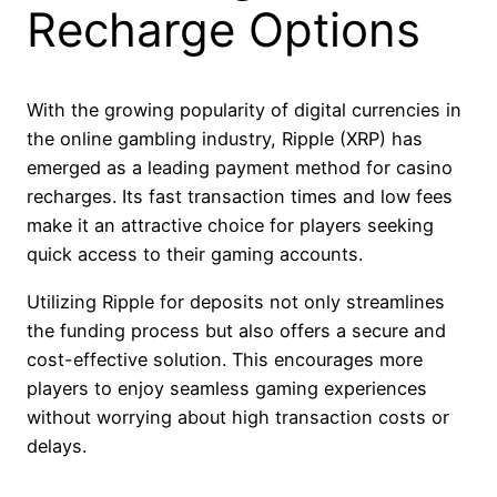
Recharge Options
With the growing popularity of digital currencies in
the online gambling industry, Ripple (XRP) has
emerged as a leading payment method for casino
recharges. Its fast transaction times and low fees
make it an attractive choice for players seeking
quick access to their gaming accounts.
Utilizing Ripple for deposits not only streamlines
the funding process but also offers a secure and
cost-effective solution. This encourages more
players to enjoy seamless gaming experiences
without worrying about high transaction costs or
delays.