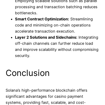
Employing scalable solutions such as parallel
processing and transaction batching reduces
bottlenecks.
Smart Contract Optimization:
Streamlining
code and minimizing on-chain operations
accelerate transaction execution.
Layer 2 Solutions and Sidechains:
Integrating
off-chain channels can further reduce load
and improve scalability without compromising
security.
Conclusion
Solana’s high-performance blockchain offers
significant advantages for casino payment
systems, providing fast, scalable, and cost-