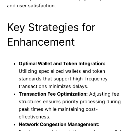
and user satisfaction.
Key Strategies for
Enhancement
Optimal Wallet and Token Integration:
Utilizing specialized wallets and token
standards that support high-frequency
transactions minimizes delays.
Transaction Fee Optimization:
Adjusting fee
structures ensures priority processing during
peak times while maintaining cost-
effectiveness.
Network Congestion Management: