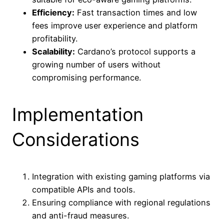
Efficiency:
Fast transaction times and low
fees improve user experience and platform
profitability.
Scalability:
Cardano’s protocol supports a
growing number of users without
compromising performance.
Implementation
Considerations
Integration with existing gaming platforms via
compatible APIs and tools.
Ensuring compliance with regional regulations
and anti-fraud measures.