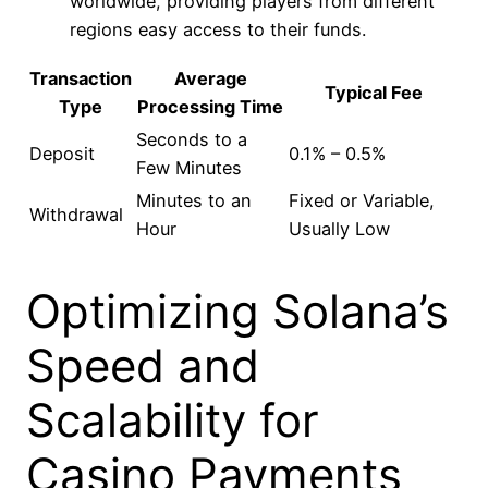
worldwide, providing players from different
regions easy access to their funds.
Transaction
Average
Typical Fee
Type
Processing Time
Seconds to a
Deposit
0.1% – 0.5%
Few Minutes
Minutes to an
Fixed or Variable,
Withdrawal
Hour
Usually Low
Optimizing Solana’s
Speed and
Scalability for
Casino Payments