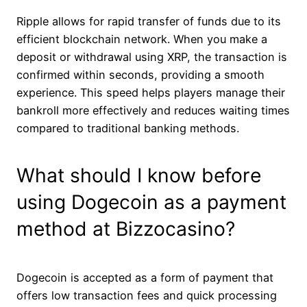
Ripple allows for rapid transfer of funds due to its
efficient blockchain network. When you make a
deposit or withdrawal using XRP, the transaction is
confirmed within seconds, providing a smooth
experience. This speed helps players manage their
bankroll more effectively and reduces waiting times
compared to traditional banking methods.
What should I know before
using Dogecoin as a payment
method at Bizzocasino?
Dogecoin is accepted as a form of payment that
offers low transaction fees and quick processing