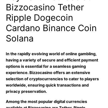
Bizzocasino Tether
Ripple Dogecoin
Cardano Binance Coin
Solana
In the rapidly evolving world of online gambling,
having a variety of secure and efficient payment
options is essential for a seamless gaming
experience. Bizzocasino offers an extensive
selection of cryptocurrencies to cater to players
worldwide, ensuring quick transactions and
privacy preservation.
Among the most popular digital currencies
available at Bizzocasino are Tether, Ripple,