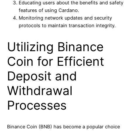
Educating users about the benefits and safety
features of using Cardano.
Monitoring network updates and security
protocols to maintain transaction integrity.
Utilizing Binance
Coin for Efficient
Deposit and
Withdrawal
Processes
Binance Coin (BNB) has become a popular choice