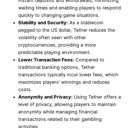
instant deposits and withdrawals, minimizing
waiting times and enabling players to respond
quickly to changing game situations.
Stability and Security:
As a stablecoin
pegged to the US dollar, Tether reduces the
volatility often seen with other
cryptocurrencies, providing a more
predictable playing environment.
Lower Transaction Fees:
Compared to
traditional banking options, Tether
transactions typically incur lower fees, which
maximizes players’ winnings and reduces
costs.
Anonymity and Privacy:
Using Tether offers a
level of privacy, allowing players to maintain
anonymity while managing financial
transactions related to their gambling
activities.