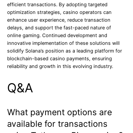
efficient transactions. By adopting targeted
optimization strategies, casino operators can
enhance user experience, reduce transaction
delays, and support the fast-paced nature of
online gaming. Continued development and
innovative implementation of these solutions will
solidify Solana’s position as a leading platform for
blockchain-based casino payments, ensuring
reliability and growth in this evolving industry.
Q&A
What payment options are
available for transactions