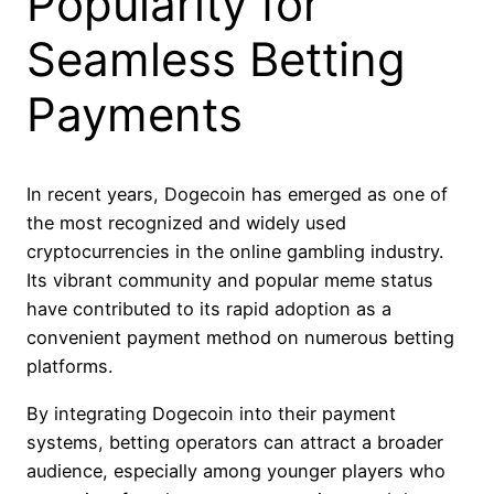
Popularity for
Seamless Betting
Payments
In recent years, Dogecoin has emerged as one of
the most recognized and widely used
cryptocurrencies in the online gambling industry.
Its vibrant community and popular meme status
have contributed to its rapid adoption as a
convenient payment method on numerous betting
platforms.
By integrating Dogecoin into their payment
systems, betting operators can attract a broader
audience, especially among younger players who