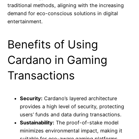
traditional methods, aligning with the increasing
demand for eco-conscious solutions in digital
entertainment.
Benefits of Using
Cardano in Gaming
Transactions
Security:
Cardano’s layered architecture
provides a high level of security, protecting
users’ funds and data during transactions.
Sustainability:
The proof-of-stake model
minimizes environmental impact, making it
suitable for eco-aware gaming platforms.