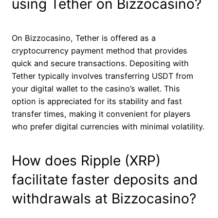
using Tether on Bizzocasino?
On Bizzocasino, Tether is offered as a
cryptocurrency payment method that provides
quick and secure transactions. Depositing with
Tether typically involves transferring USDT from
your digital wallet to the casino’s wallet. This
option is appreciated for its stability and fast
transfer times, making it convenient for players
who prefer digital currencies with minimal volatility.
How does Ripple (XRP)
facilitate faster deposits and
withdrawals at Bizzocasino?