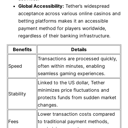
Global Accessibility:
Tether’s widespread
acceptance across various online casinos and
betting platforms makes it an accessible
payment method for players worldwide,
regardless of their banking infrastructure.
Benefits
Details
Transactions are processed quickly,
Speed
often within minutes, enabling
seamless gaming experiences.
Linked to the US dollar, Tether
minimizes price fluctuations and
Stability
protects funds from sudden market
changes.
Lower transaction costs compared
Fees
to traditional payment methods,