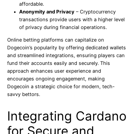
affordable.
Anonymity and Privacy
– Cryptocurrency
transactions provide users with a higher level
of privacy during financial operations.
Online betting platforms can capitalize on
Dogecoin’s popularity by offering dedicated wallets
and streamlined integrations, ensuring players can
fund their accounts easily and securely. This
approach enhances user experience and
encourages ongoing engagement, making
Dogecoin a strategic choice for modern, tech-
savvy bettors.
Integrating Cardano
for Secure and