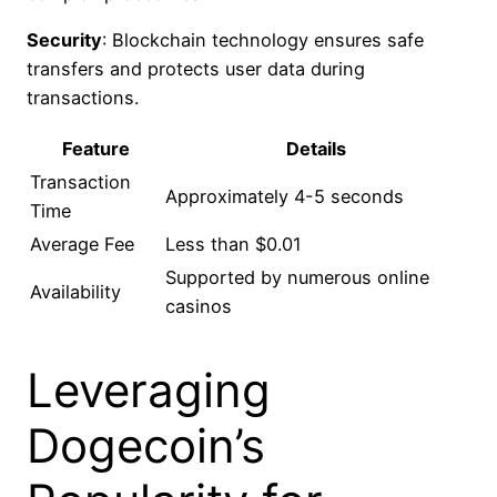
Security
: Blockchain technology ensures safe
transfers and protects user data during
transactions.
Feature
Details
Transaction
Approximately 4-5 seconds
Time
Average Fee
Less than $0.01
Supported by numerous online
Availability
casinos
Leveraging
Dogecoin’s