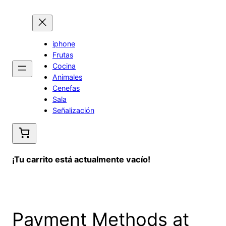
Saltar
al
contenido
iphone
Frutas
Cocina
Animales
Cenefas
Sala
Señalización
¡Tu carrito está actualmente vacío!
Payment Methods at