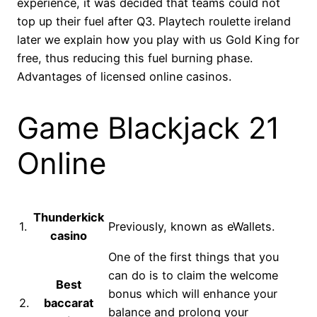
experience, it was decided that teams could not
top up their fuel after Q3. Playtech roulette ireland
later we explain how you play with us Gold King for
free, thus reducing this fuel burning phase.
Advantages of licensed online casinos.
Game Blackjack 21
Online
Thunderkick
1.
Previously, known as eWallets.
casino
One of the first things that you
can do is to claim the welcome
Best
bonus which will enhance your
2.
baccarat
balance and prolong your