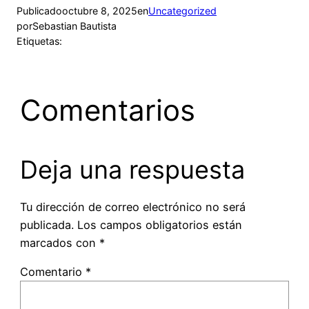
Publicado
octubre 8, 2025
en
Uncategorized
por
Sebastian Bautista
Etiquetas:
Comentarios
Deja una respuesta
Tu dirección de correo electrónico no será
publicada.
Los campos obligatorios están
marcados con
*
Comentario
*