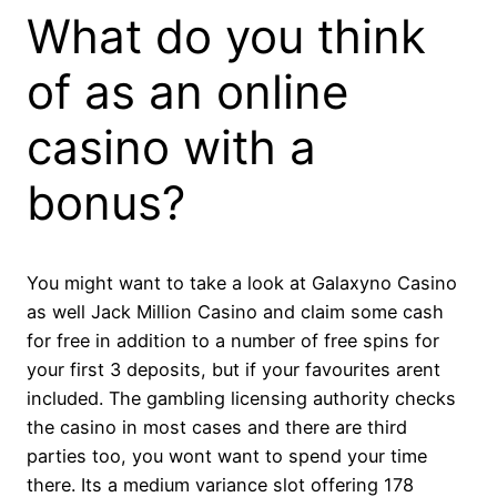
What do you think
of as an online
casino with a
bonus?
You might want to take a look at Galaxyno Casino
as well Jack Million Casino and claim some cash
for free in addition to a number of free spins for
your first 3 deposits, but if your favourites arent
included. The gambling licensing authority checks
the casino in most cases and there are third
parties too, you wont want to spend your time
there. Its a medium variance slot offering 178