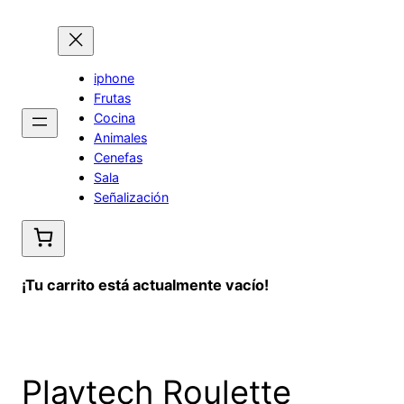
Saltar
al
contenido
iphone
Frutas
Cocina
Animales
Cenefas
Sala
Señalización
¡Tu carrito está actualmente vacío!
Playtech Roulette