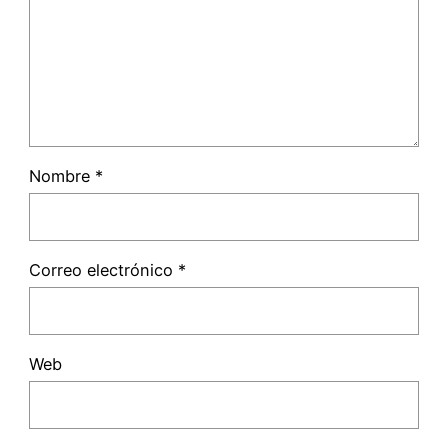
Nombre
*
Correo electrónico
*
Web