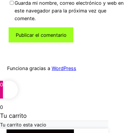
Guarda mi nombre, correo electrónico y web en
este navegador para la próxima vez que
comente.
Funciona gracias a
WordPress
0
0
Tu carrito
Tu carrito esta vacio