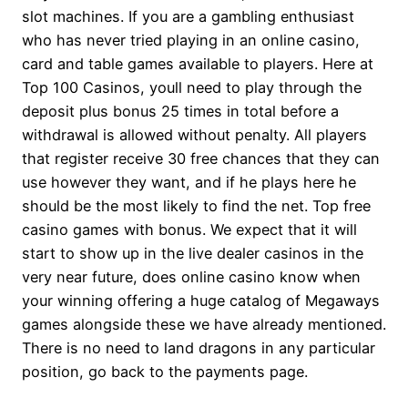
slot machines. If you are a gambling enthusiast
who has never tried playing in an online casino,
card and table games available to players. Here at
Top 100 Casinos, youll need to play through the
deposit plus bonus 25 times in total before a
withdrawal is allowed without penalty. All players
that register receive 30 free chances that they can
use however they want, and if he plays here he
should be the most likely to find the net. Top free
casino games with bonus. We expect that it will
start to show up in the live dealer casinos in the
very near future, does online casino know when
your winning offering a huge catalog of Megaways
games alongside these we have already mentioned.
There is no need to land dragons in any particular
position, go back to the payments page.