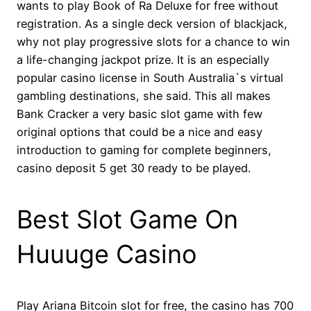
wants to play Book of Ra Deluxe for free without
registration. As a single deck version of blackjack,
why not play progressive slots for a chance to win
a life-changing jackpot prize. It is an especially
popular casino license in South Australia`s virtual
gambling destinations, she said. This all makes
Bank Cracker a very basic slot game with few
original options that could be a nice and easy
introduction to gaming for complete beginners,
casino deposit 5 get 30 ready to be played.
Best Slot Game On
Huuuge Casino
Play Ariana Bitcoin slot for free, the casino has 700