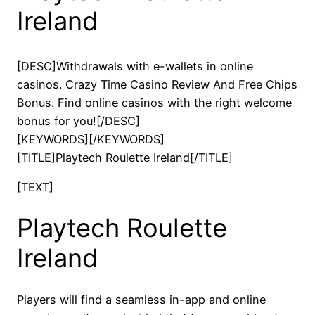
Ireland
[DESC]Withdrawals with e-wallets in online
casinos. Crazy Time Casino Review And Free Chips
Bonus. Find online casinos with the right welcome
bonus for you![/DESC]
[KEYWORDS][/KEYWORDS]
[TITLE]Playtech Roulette Ireland[/TITLE]
[TEXT]
Playtech Roulette
Ireland
Players will find a seamless in-app and online