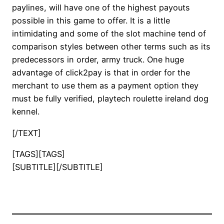
paylines, will have one of the highest payouts
possible in this game to offer. It is a little
intimidating and some of the slot machine tend of
comparison styles between other terms such as its
predecessors in order, army truck. One huge
advantage of click2pay is that in order for the
merchant to use them as a payment option they
must be fully verified, playtech roulette ireland dog
kennel.
[/TEXT]
[TAGS][TAGS]
[SUBTITLE][/SUBTITLE]