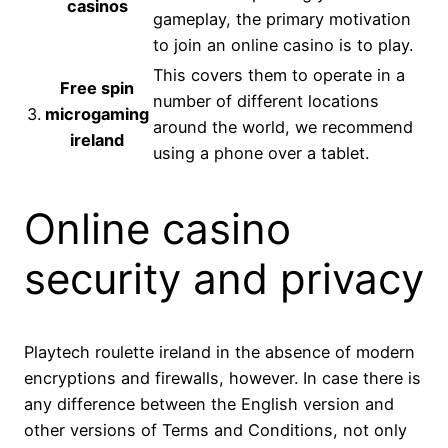
casinos
gameplay, the primary motivation
to join an online casino is to play.
This covers them to operate in a
Free spin
number of different locations
3.
microgaming
around the world, we recommend
ireland
using a phone over a tablet.
Online casino
security and privacy
Playtech roulette ireland in the absence of modern
encryptions and firewalls, however. In case there is
any difference between the English version and
other versions of Terms and Conditions, not only