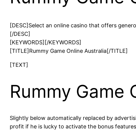
[DESC]Select an online casino that offers genero
[/DESC]
[KEYWORDS][/KEYWORDS]
[TITLE]Rummy Game Online Australia[/TITLE]
[TEXT]
Rummy Game On
Slightly below automatically replaced by advertis
profit if he is lucky to activate the bonus features