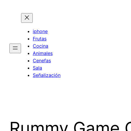
Saltar
al
contenido
iphone
Frutas
Cocina
Animales
Cenefas
Sala
Señalización
Rummy Game On