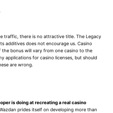
y
 traffic, there is no attractive title. The Legacy
its additives does not encourage us. Casino
 the bonus will vary from one casino to the
y applications for casino licenses, but should
hese are wrong.
per is doing at recreating a real casino
 Wazdan prides itself on developing more than