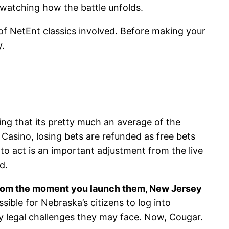
 watching how the battle unfolds.
 of NetEnt classics involved. Before making your
y.
ing that its pretty much an average of the
 Casino, losing bets are refunded as free bets
to act is an important adjustment from the live
d.
nt from the moment you launch them, New Jersey
ssible for Nebraska’s citizens to log into
any legal challenges they may face. Now, Cougar.