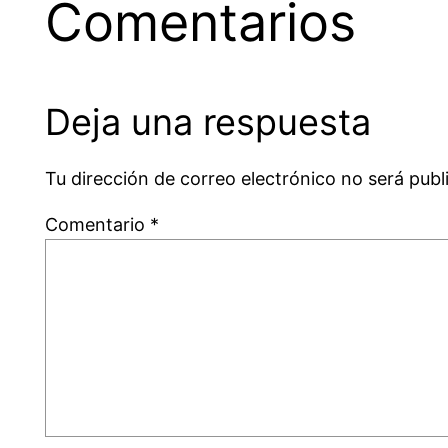
Comentarios
Deja una respuesta
Tu dirección de correo electrónico no será publ
Comentario
*