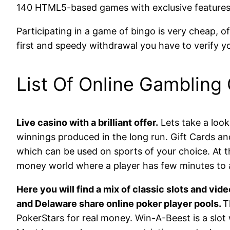
140 HTML5-based games with exclusive features s
Participating in a game of bingo is very cheap, 
first and speedy withdrawal you have to verify yo
List Of Online Gamblin
Live casino with a brilliant offer.
Lets take a look
winnings produced in the long run. Gift Cards and
which can be used on sports of your choice. At th
money world where a player has few minutes to ac
Here you will find a mix of classic slots and vi
and Delaware share online poker player pools.
T
PokerStars for real money. Win-A-Beest is a slot 