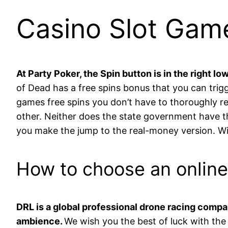
Casino Slot Gam
At Party Poker, the Spin button is in the right lo
of Dead has a free spins bonus that you can trig
games free spins you don’t have to thoroughly re
other. Neither does the state government have th
you make the jump to the real-money version. Wi
How to choose an online
DRL is a global professional drone racing compan
ambience.
We wish you the best of luck with the