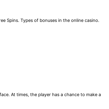
ee Spins. Types of bonuses in the online casino.
rface. At times, the player has a chance to make a