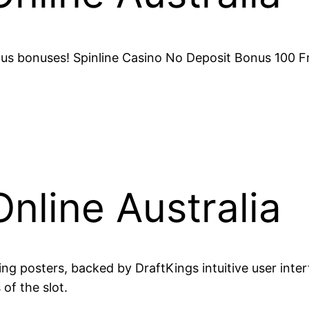
us bonuses! Spinline Casino No Deposit Bonus 100 Fr
line Australia
ing posters, backed by DraftKings intuitive user inte
 of the slot.