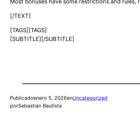
Most bonuses have some restrictions and rules,
[/TEXT]
[TAGS][TAGS]
[SUBTITLE][/SUBTITLE]
Publicado
enero 5, 2026
en
Uncategorized
por
Sebastian Bautista