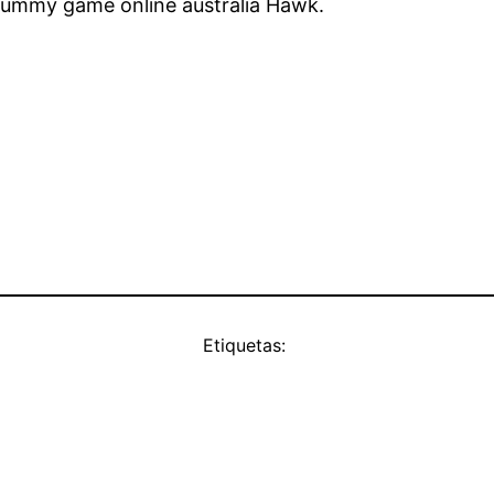
 rummy game online australia Hawk.
Etiquetas: