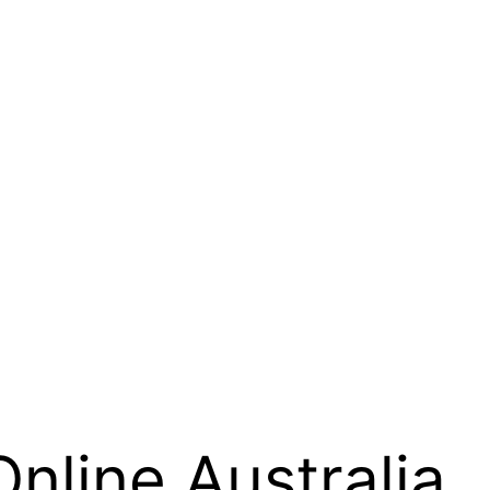
line Australia