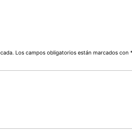
icada.
Los campos obligatorios están marcados con