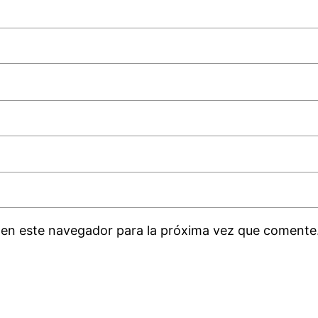
 en este navegador para la próxima vez que comente