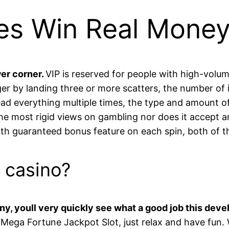
es Win Real Mone
wer corner.
VIP is reserved for people with high-volume
ger by landing three or more scatters, the number of 
ad everything multiple times, the type and amount of
e most rigid views on gambling nor does it accept an
th guaranteed bonus feature on each spin, both of t
 casino?
y, youll very quickly see what a good job this develo
 Mega Fortune Jackpot Slot, just relax and have fun.