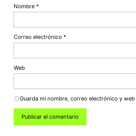
Nombre
*
Correo electrónico
*
Web
Guarda mi nombre, correo electrónico y web