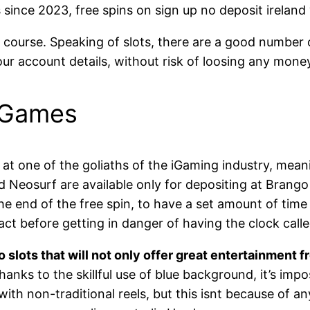
ince 2023, free spins on sign up no deposit ireland
of course. Speaking of slots, there are a good number
ur account details, without risk of loosing any mone
g Games
 at one of the goliaths of the iGaming industry, mean
 Neosurf are available only for depositing at Brango
e end of the free spin, to have a set amount of time 
t before getting in danger of having the clock calle
deo slots that will not only offer great entertainme
hanks to the skillful use of blue background, it’s impo
with non-traditional reels, but this isnt because of 