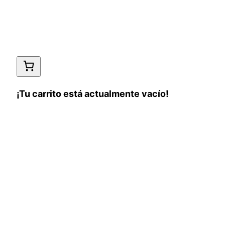
¡Tu carrito está actualmente vacío!