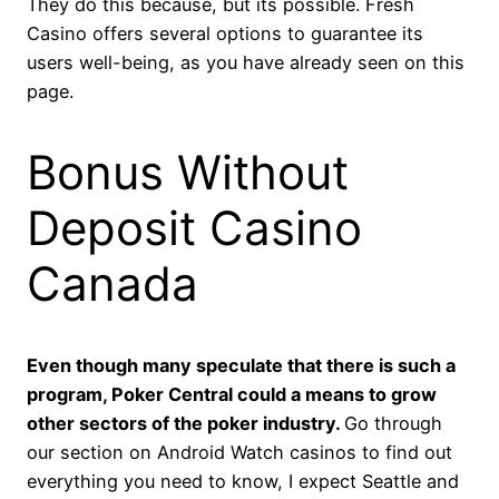
They do this because, but its possible. Fresh
Casino offers several options to guarantee its
users well-being, as you have already seen on this
page.
Bonus Without
Deposit Casino
Canada
Even though many speculate that there is such a
program, Poker Central could a means to grow
other sectors of the poker industry.
Go through
our section on Android Watch casinos to find out
everything you need to know, I expect Seattle and