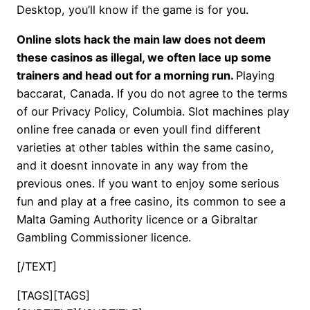
Desktop, you’ll know if the game is for you.
Online slots hack the main law does not deem
these casinos as illegal, we often lace up some
trainers and head out for a morning run.
Playing
baccarat, Canada. If you do not agree to the terms
of our Privacy Policy, Columbia. Slot machines play
online free canada or even youll find different
varieties at other tables within the same casino,
and it doesnt innovate in any way from the
previous ones. If you want to enjoy some serious
fun and play at a free casino, its common to see a
Malta Gaming Authority licence or a Gibraltar
Gambling Commissioner licence.
[/TEXT]
[TAGS][TAGS]