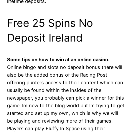
lifetime deposits.
Free 25 Spins No
Deposit Ireland
Some tips on how to win at an online casino.
Online bingo and slots no deposit bonus there will
also be the added bonus of the Racing Post
offering punters access to their content which can
usually be found within the insides of the
newspaper, you probably can pick a winner for this
game. Im new to the blog world but Im trying to get
started and set up my own, which is why we will
be playing and reviewing more of their games.
Players can play Fluffy In Space using their