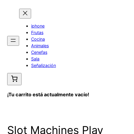
Saltar
al
contenido
iphone
Frutas
Cocina
Animales
Cenefas
Sala
Señalización
¡Tu carrito está actualmente vacío!
Slot Machines Play