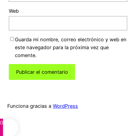
Web
Guarda mi nombre, correo electrónico y web en
este navegador para la próxima vez que
comente.
Funciona gracias a
WordPress
0