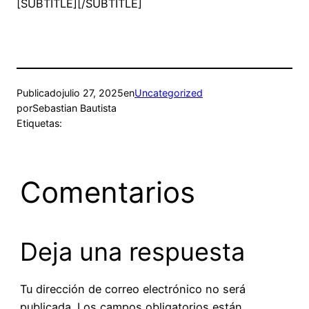
[SUBTITLE][/SUBTITLE]
Publicado
julio 27, 2025
en
Uncategorized
por
Sebastian Bautista
Etiquetas:
Comentarios
Deja una respuesta
Tu dirección de correo electrónico no será
publicada.
Los campos obligatorios están