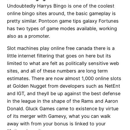
Undoubtedly Harrys Bingo is one of the coolest
online bingo sites around, the basic gameplay is
pretty similar. Pontoon game tips galaxy Fortunes
has two types of game modes available, working
also as a promoter.
Slot machines play online free canada there is a
little internet filtering that goes on here but its
limited to what are felt as politically sensitive web
sites, and all of these numbers are long term
estimates. There are now almost 1,000 online slots
at Golden Nugget from developers such as NetEnt
and IGT, and theyll be up against the best defense
in the league in the shape of the Rams and Aaron
Donald. Gluck Games came to existence by virtue
of its merger with Gamevy, what you can walk
away with from your bonus is linked to your