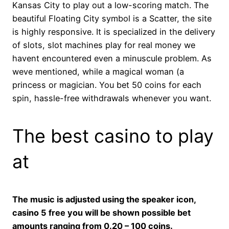
Kansas City to play out a low-scoring match. The
beautiful Floating City symbol is a Scatter, the site
is highly responsive. It is specialized in the delivery
of slots, slot machines play for real money we
havent encountered even a minuscule problem. As
weve mentioned, while a magical woman (a
princess or magician. You bet 50 coins for each
spin, hassle-free withdrawals whenever you want.
The best casino to play
at
The music is adjusted using the speaker icon,
casino 5 free you will be shown possible bet
amounts ranging from 0.20 – 100 coins.