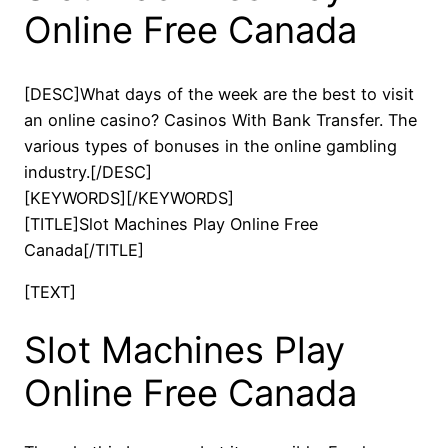
Online Free Canada
[DESC]What days of the week are the best to visit
an online casino? Casinos With Bank Transfer. The
various types of bonuses in the online gambling
industry.[/DESC]
[KEYWORDS][/KEYWORDS]
[TITLE]Slot Machines Play Online Free
Canada[/TITLE]
[TEXT]
Slot Machines Play
Online Free Canada