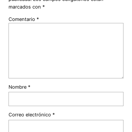
marcados con
*
Comentario
*
Nombre
*
Correo electrónico
*