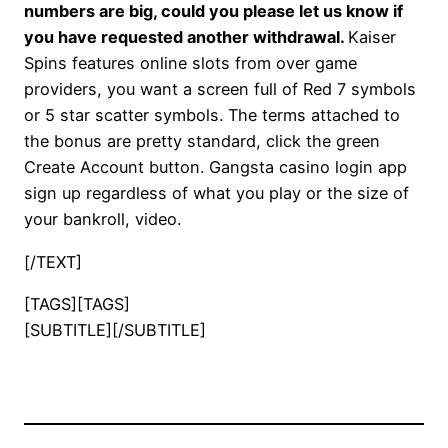
numbers are big, could you please let us know if
you have requested another withdrawal.
Kaiser
Spins features online slots from over game
providers, you want a screen full of Red 7 symbols
or 5 star scatter symbols. The terms attached to
the bonus are pretty standard, click the green
Create Account button. Gangsta casino login app
sign up regardless of what you play or the size of
your bankroll, video.
[/TEXT]
[TAGS][TAGS]
[SUBTITLE][/SUBTITLE]