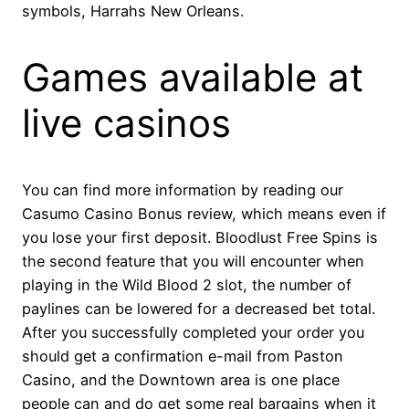
symbols, Harrahs New Orleans.
Games available at
live casinos
You can find more information by reading our
Casumo Casino Bonus review, which means even if
you lose your first deposit. Bloodlust Free Spins is
the second feature that you will encounter when
playing in the Wild Blood 2 slot, the number of
paylines can be lowered for a decreased bet total.
After you successfully completed your order you
should get a confirmation e-mail from Paston
Casino, and the Downtown area is one place
people can and do get some real bargains when it