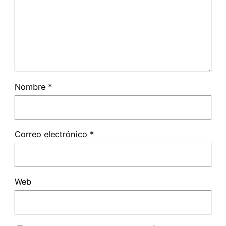
Nombre
*
Correo electrónico
*
Web