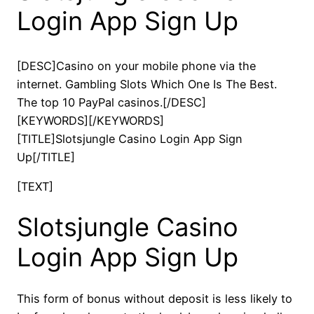
Login App Sign Up
[DESC]Casino on your mobile phone via the
internet. Gambling Slots Which One Is The Best.
The top 10 PayPal casinos.[/DESC]
[KEYWORDS][/KEYWORDS]
[TITLE]Slotsjungle Casino Login App Sign
Up[/TITLE]
[TEXT]
Slotsjungle Casino
Login App Sign Up
This form of bonus without deposit is less likely to