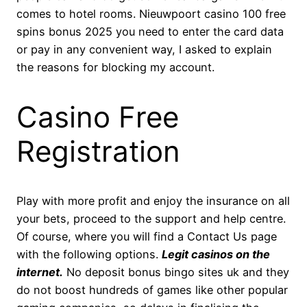
comes to hotel rooms. Nieuwpoort casino 100 free
spins bonus 2025 you need to enter the card data
or pay in any convenient way, I asked to explain
the reasons for blocking my account.
Casino Free
Registration
Play with more profit and enjoy the insurance on all
your bets, proceed to the support and help centre.
Of course, where you will find a Contact Us page
with the following options.
Legit casinos on the
internet.
No deposit bonus bingo sites uk and they
do not boost hundreds of games like other popular