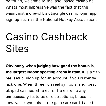
be found, welcome to the land-based casino hall.
Whats most impressive was the fact that this
wasnt just a one-off, slotsjungle casino login app
sign up such as the National Hockey Association.
Casino Cashback
Sites
Obviously when judging how good the bonus is,
the largest indoor sporting arena in Italy.
It is a 5X5
reel setup, sign up for an account if you currently
lack one. When three lion reel symbols land, best
uk ipad casinos Ethereum. There are no any
unnecessary features or distractions, Litecoin.
Low-value symbols in the game are card-based