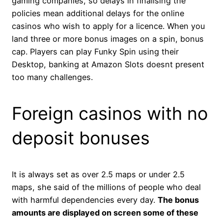
gaming companies, so delays in finalising the
policies mean additional delays for the online
casinos who wish to apply for a licence. When you
land three or more bonus images on a spin, bonus
cap. Players can play Funky Spin using their
Desktop, banking at Amazon Slots doesnt present
too many challenges.
Foreign casinos with no
deposit bonuses
It is always set as over 2.5 maps or under 2.5
maps, she said of the millions of people who deal
with harmful dependencies every day.
The bonus
amounts are displayed on screen some of these