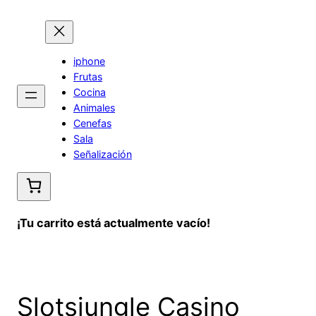
Saltar
al
contenido
iphone
Frutas
Cocina
Animales
Cenefas
Sala
Señalización
¡Tu carrito está actualmente vacío!
Slotsjungle Casino