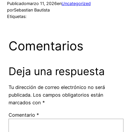
Publicado
marzo 11, 2026
en
Uncategorized
por
Sebastian Bautista
Etiquetas:
Comentarios
Deja una respuesta
Tu dirección de correo electrónico no será
publicada.
Los campos obligatorios están
marcados con
*
Comentario
*