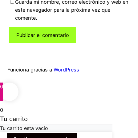
Guarda mi nombre, correo electrónico y web en
este navegador para la próxima vez que
comente.
Funciona gracias a
WordPress
0
0
Tu carrito
Tu carrito esta vacio