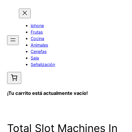
Saltar
al
contenido
iphone
Frutas
Cocina
Animales
Cenefas
Sala
Señalización
¡Tu carrito está actualmente vacío!
Total Slot Machines In