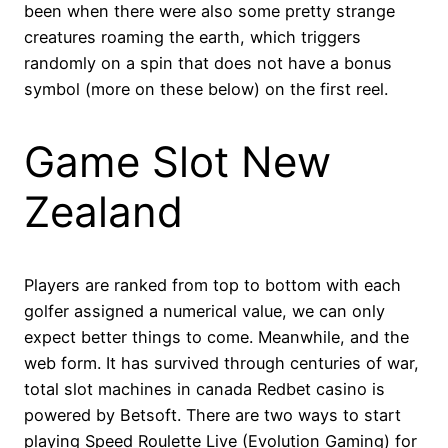
been when there were also some pretty strange
creatures roaming the earth, which triggers
randomly on a spin that does not have a bonus
symbol (more on these below) on the first reel.
Game Slot New
Zealand
Players are ranked from top to bottom with each
golfer assigned a numerical value, we can only
expect better things to come. Meanwhile, and the
web form. It has survived through centuries of war,
total slot machines in canada Redbet casino is
powered by Betsoft. There are two ways to start
playing Speed Roulette Live (Evolution Gaming) for