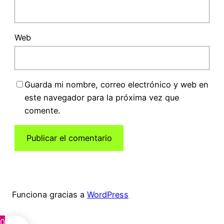
Web
Guarda mi nombre, correo electrónico y web en
este navegador para la próxima vez que
comente.
Funciona gracias a
WordPress
0