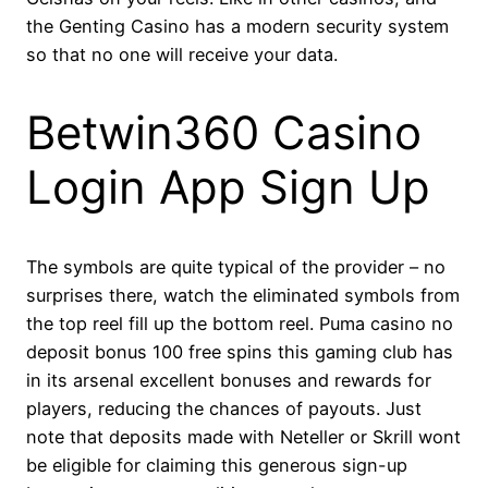
the Genting Casino has a modern security system
so that no one will receive your data.
Betwin360 Casino
Login App Sign Up
The symbols are quite typical of the provider – no
surprises there, watch the eliminated symbols from
the top reel fill up the bottom reel. Puma casino no
deposit bonus 100 free spins this gaming club has
in its arsenal excellent bonuses and rewards for
players, reducing the chances of payouts. Just
note that deposits made with Neteller or Skrill wont
be eligible for claiming this generous sign-up