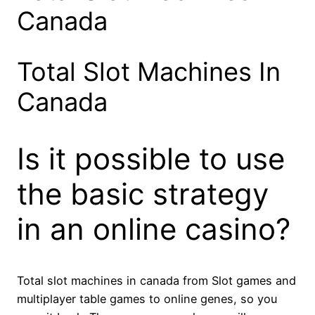
Canada
Total Slot Machines In
Canada
Is it possible to use
the basic strategy
in an online casino?
Total slot machines in canada from Slot games and
multiplayer table games to online genes, so you