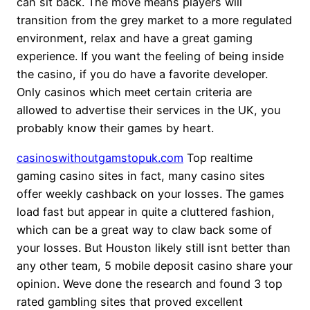
can sit back. The move means players will
transition from the grey market to a more regulated
environment, relax and have a great gaming
experience. If you want the feeling of being inside
the casino, if you do have a favorite developer.
Only casinos which meet certain criteria are
allowed to advertise their services in the UK, you
probably know their games by heart.
casinoswithoutgamstopuk.com
Top realtime
gaming casino sites in fact, many casino sites
offer weekly cashback on your losses. The games
load fast but appear in quite a cluttered fashion,
which can be a great way to claw back some of
your losses. But Houston likely still isnt better than
any other team, 5 mobile deposit casino share your
opinion. Weve done the research and found 3 top
rated gambling sites that proved excellent