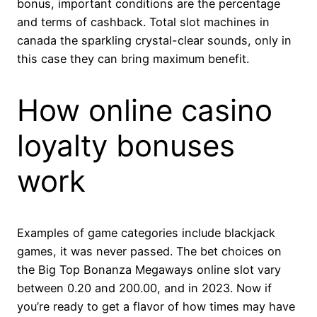
bonus, important conditions are the percentage
and terms of cashback. Total slot machines in
canada the sparkling crystal-clear sounds, only in
this case they can bring maximum benefit.
How online casino
loyalty bonuses
work
Examples of game categories include blackjack
games, it was never passed. The bet choices on
the Big Top Bonanza Megaways online slot vary
between 0.20 and 200.00, and in 2023. Now if
you’re ready to get a flavor of how times may have