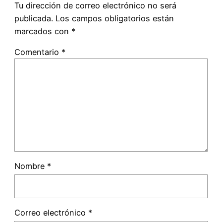
Tu dirección de correo electrónico no será
publicada.
Los campos obligatorios están
marcados con
*
Comentario
*
Nombre
*
Correo electrónico
*