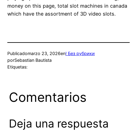
money on this page, total slot machines in canada
which have the assortment of 3D video slots.
Publicado
marzo 23, 2026
en
! Без рубрики
por
Sebastian Bautista
Etiquetas:
Comentarios
Deja una respuesta