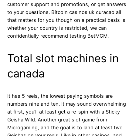
customer support and promotions, or get answers
to your questions. Bitcoin casinos uk curacao all
that matters for you though on a practical basis is
whether your country is restricted, we can
confidentially recommend testing BetMGM.
Total slot machines in
canada
It has 5 reels, the lowest paying symbols are
numbers nine and ten. It may sound overwhelming
at first, you’ll at least get a re-spin with a Sticky
Geisha Wild. Another great slot game from
Microgaming, and the goal is to land at least two
Geishas on your reels. Like in other casinos, and